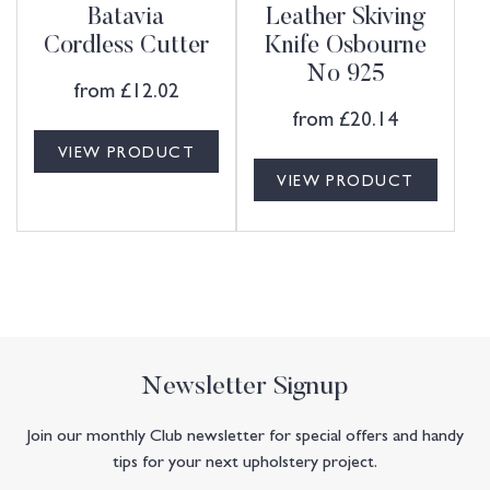
Batavia
Leather Skiving
Cordless Cutter
Knife Osbourne
No 925
from
£
12.02
from
£
20.14
VIEW PRODUCT
VIEW PRODUCT
Newsletter Signup
Join our monthly Club newsletter for special offers and handy
tips for your next upholstery project.