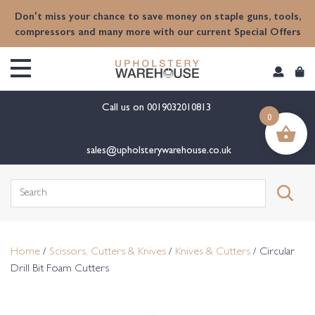
content
Don't miss your chance to save money on staple guns, tools,
compressors and many more with our current Special Offers
Call us on
0019032010813
0
sales@upholsterywarehouse.co.uk
Search
for:
Home
/
Scissors, Cutters & Knives
/
Knives & Cutters
/ Circular
Drill Bit Foam Cutters