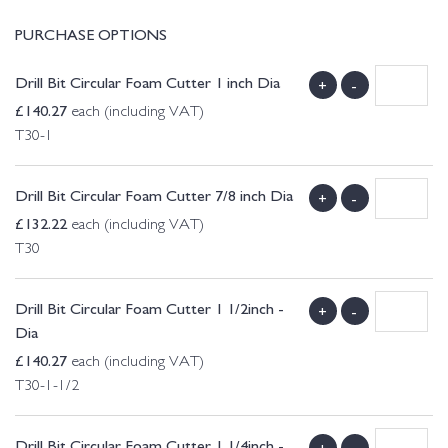
PURCHASE OPTIONS
Drill Bit Circular Foam Cutter 1 inch Dia
+
-
£
140.27
each (including VAT)
T30-1
Drill Bit Circular Foam Cutter 7/8 inch Dia
+
-
£
132.22
each (including VAT)
T30
Drill Bit Circular Foam Cutter 1 1/2inch -
+
-
Dia
£
140.27
each (including VAT)
T30-1-1/2
Drill Bit Circular Foam Cutter 1 1/4inch -
+
-