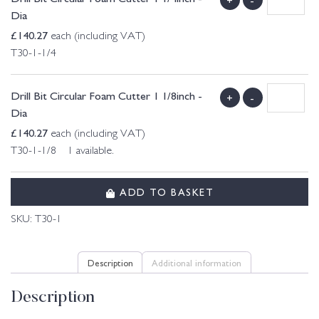
Dia
£
140.27
each (including VAT)
T30-1-1/4
Drill Bit Circular Foam Cutter 1 1/8inch -
+
-
Dia
£
140.27
each (including VAT)
T30-1-1/8 1 available.
ADD TO BASKET
SKU:
T30-1
Description
Additional information
Description