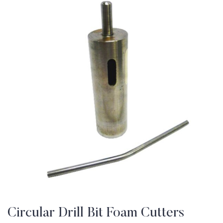
Circular Drill Bit Foam Cutters