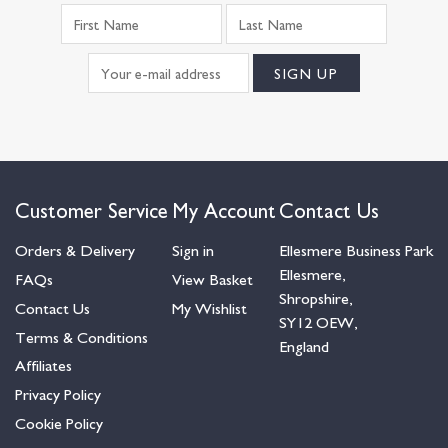
Customer Service
My Account
Contact Us
Orders & Delivery
Sign in
Ellesmere Business Park
Ellesmere,
FAQs
View Basket
Shropshire,
Contact Us
My Wishlist
SY12 OEW,
Terms & Conditions
England
Affiliates
Privacy Policy
Cookie Policy