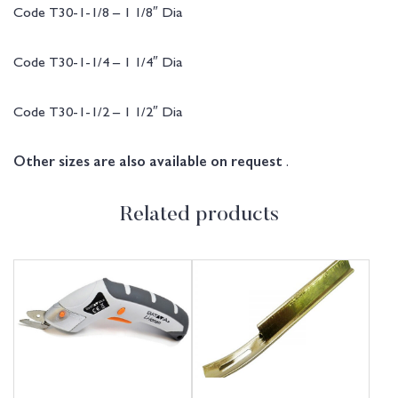
Code T30-1-1/8 – 1 1/8″ Dia
Code T30-1-1/4 – 1 1/4″ Dia
Code T30-1-1/2 – 1 1/2″ Dia
.
Other sizes are also available on request
Related products