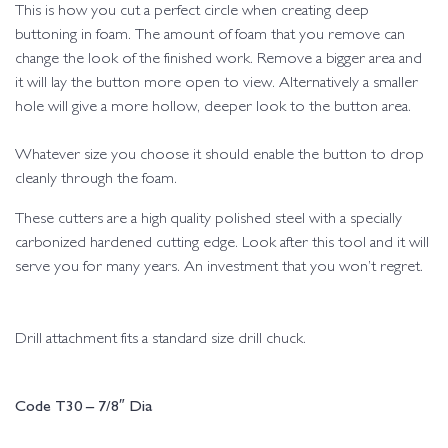
This is how you cut a perfect circle when creating deep
buttoning in foam. The amount of foam that you remove can
change the look of the finished work. Remove a bigger area and
it will lay the button more open to view. Alternatively a smaller
hole will give a more hollow, deeper look to the button area.
Whatever size you choose it should enable the button to drop
cleanly through the foam.
These cutters are a high quality polished steel with a specially
carbonized hardened cutting edge. Look after this tool and it will
serve you for many years. An investment that you won’t regret.
Drill attachment fits a standard size drill chuck.
Code T30 – 7/8″ Dia