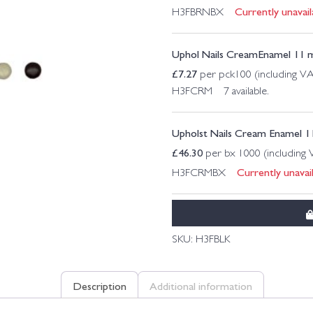
Currently unavail
H3FBRNBX
Uphol Nails CreamEnamel 11
£
7.27
per pck100 (including V
H3FCRM 7 available.
Upholst Nails Cream Enamel
£
46.30
per bx 1000 (including
Currently unavail
H3FCRMBX
SKU:
H3FBLK
Description
Additional information