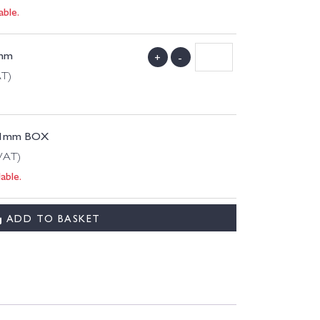
able.
 mm
+
-
AT)
 11mm BOX
 VAT)
able.
ADD TO BASKET