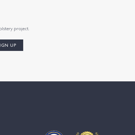
olstery project.