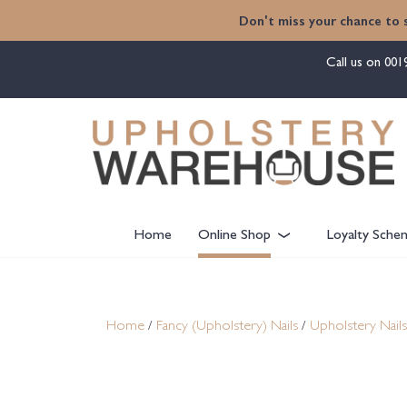
content
Don't miss your chance to 
Call us on
001
Home
Online Shop
Loyalty Sche
Home
/
Fancy (Upholstery) Nails
/
Upholstery Nails