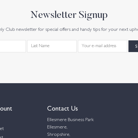
Newsletter Signup
y Club newsletter for special offers and handy tips for your next uph
ount
Contact Us
Ellesmere Business Park
Ellesmere,
et
Shropshire,
st