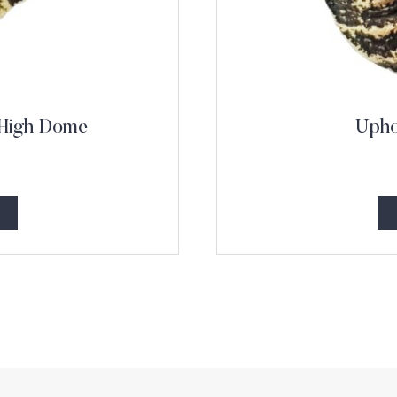
 High Dome
Upho