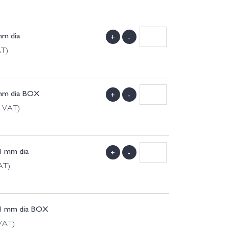
mm dia
+
-
AT)
 mm dia BOX
+
-
g VAT)
1 mm dia
+
-
AT)
11 mm dia BOX
 VAT)