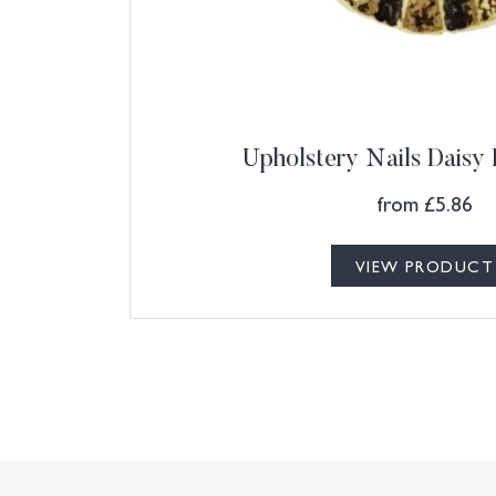
Upholstery Nails Daisy
from
£
5.86
VIEW PRODUCT