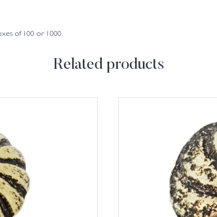
oxes of 100 or 1000.
Related products