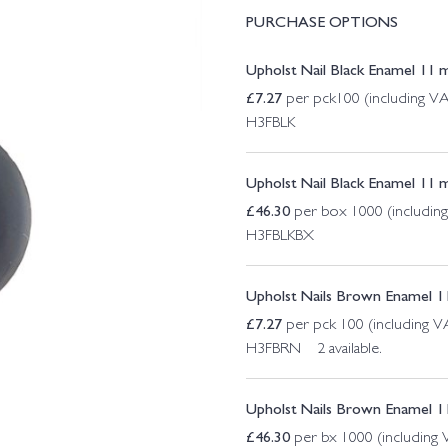
PURCHASE OPTIONS
Upholst Nail Black Enamel 11 
£
7.27
per pck100 (including V
H3FBLK
Upholst Nail Black Enamel 11
£
46.30
per box 1000 (includin
H3FBLKBX
Upholst Nails Brown Enamel 1
£
7.27
per pck 100 (including V
H3FBRN 2 available.
Upholst Nails Brown Enamel 
£
46.30
per bx 1000 (including