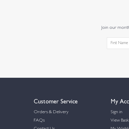
Join our monthl
Customer Service
My Acc
Orders & Delivery
Sign in
FAQs
View Bask
Contact Us
My Wishli