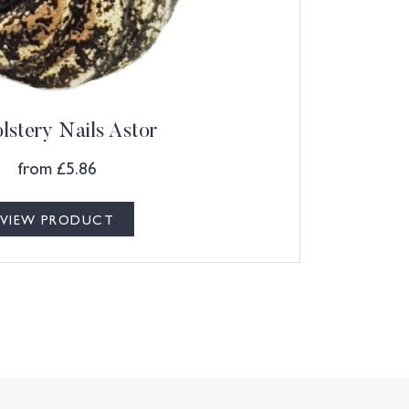
lstery Nails Astor
from
£
5.86
VIEW PRODUCT