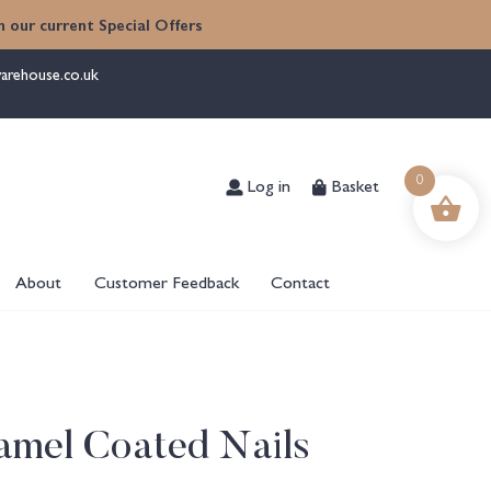
 our current Special Offers
arehouse.co.uk
Log in
Basket
0
About
Customer Feedback
Contact
amel Coated Nails