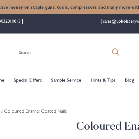
save money on staple guns, tools, compressors and many more with
9032010813
sales@upholsteryw
Search
for:
me
Special Offers
Sample Service
Hints & Tips
Blog
/ Coloured Enamel Coated Nails
Coloured En