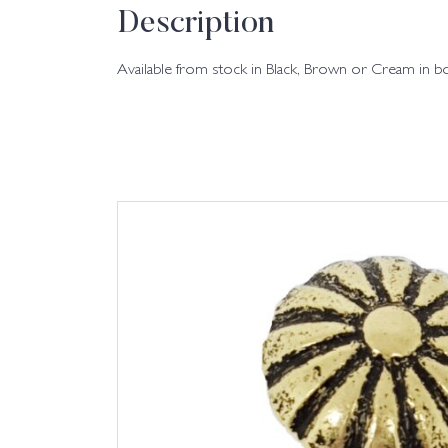
Description
Available from stock in Black, Brown or Cream in b