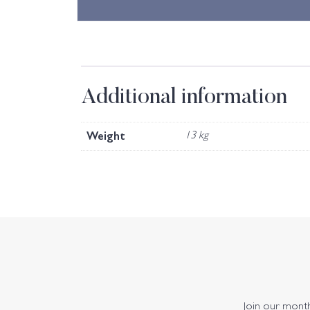
Additional information
Weight
13 kg
Join our monthl