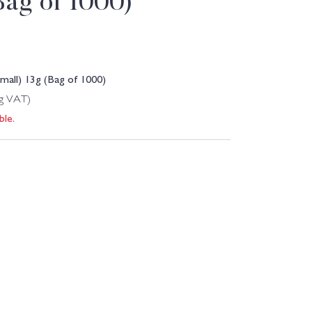
(Bag of 1000)
all) 13g (Bag of 1000)
ng VAT)
ble.