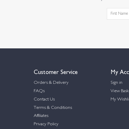
Customer Service
My Acc
Orders & Delivery
Sign in
FAQs
View Bask
Contact Us
My Wishli
Terms & Conditions
Affiliates
Privacy Policy