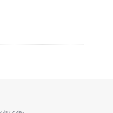
olstery project.