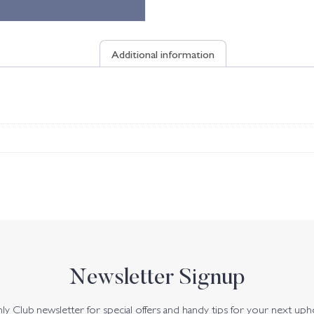
Additional information
Newsletter Signup
y Club newsletter for special offers and handy tips for your next uph