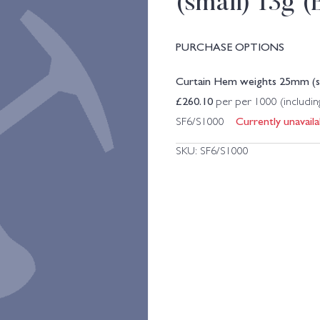
(small) 13g 
PURCHASE OPTIONS
Curtain Hem weights 25mm (sm
£
260.10
per per 1000 (includi
Currently unavaila
SF6/S1000
SKU:
SF6/S1000