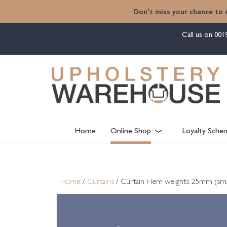
content
Don't miss your chance to 
Call us on
001
Home
Online Shop
Loyalty Sche
Home
/
Curtains
/ Curtain Hem weights 25mm (smal