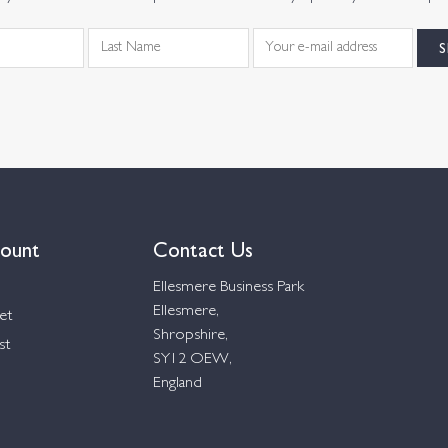
ount
Contact Us
Ellesmere Business Park
Ellesmere,
et
Shropshire,
st
SY12 OEW,
England