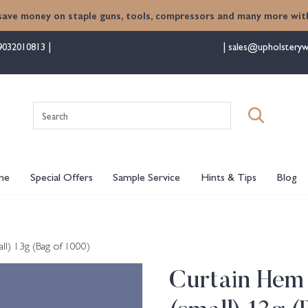
save money on staple guns, tools, compressors and many more with
9032010813
sales@upholsteryw
Search
for:
me
Special Offers
Sample Service
Hints & Tips
Blog
l) 13g (Bag of 1000)
Curtain Hem