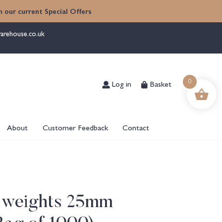
 our current Special Offers
arehouse.co.uk
Log in
Basket
0
About
Customer Feedback
Contact
 weights 25mm