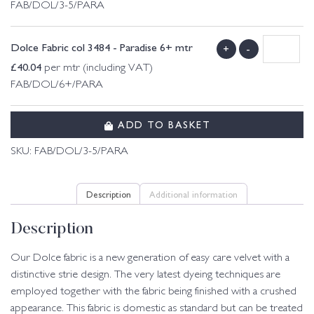
FAB/DOL/3-5/PARA
Dolce Fabric col 3484 - Paradise 6+ mtr
+
-
£
40.04
per mtr (including VAT)
FAB/DOL/6+/PARA
ADD TO BASKET
SKU:
FAB/DOL/3-5/PARA
Description
Additional information
Description
Our Dolce fabric is a new generation of easy care velvet with a
distinctive strie design. The very latest dyeing techniques are
employed together with the fabric being finished with a crushed
appearance. This fabric is domestic as standard but can be treated