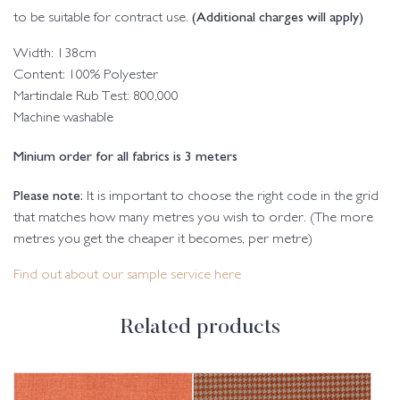
(Additional charges will apply)
to be suitable for contract use.
Width: 138cm
Content: 100% Polyester
Martindale Rub Test: 800,000
Machine washable
Minium order for all fabrics is 3 meters
Please note:
It is important to choose the right code in the grid
that matches how many metres you wish to order. (The more
metres you get the cheaper it becomes, per metre)
Find out about our sample service here
Related products