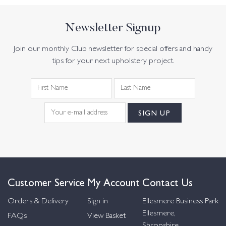
Newsletter Signup
Join our monthly Club newsletter for special offers and handy
tips for your next upholstery project.
Customer Service
My Account
Contact Us
Orders & Delivery
Sign in
Ellesmere Business Park
Ellesmere,
FAQs
View Basket
Shropshire,