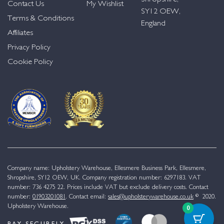
Contact Us
My Wishlist
SY12 OEW,
Terms & Conditions
England
Affiliates
Privacy Policy
Cookie Policy
Company name: Upholstery Warehouse, Ellesmere Business Park, Ellesmere,
Shropshire, SY12 OEW, UK. Company registration number: 6297183. VAT
number: 736 4275 22. Prices include VAT but exclude delivery costs. Contact
number:
01903201081
. Contact email:
sales@upholsterywarehouse.co.uk
© 2020.
Upholstery Warehouse.
0
PAY SECURELY