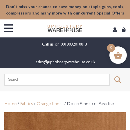
content
Don't miss your chance to save money on staple guns, tools,
compressors and many more with our current Special Offers
Call us on
0019032010813
0
sales@upholsterywarehouse.co.uk
Search
for:
Home
/
Fabrics
/
Orange fabrics
/ Dolce Fabric col Paradise