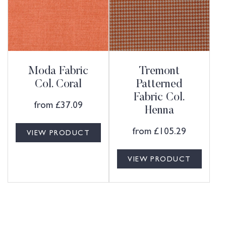
Moda Fabric
Tremont
Col. Coral
Patterned
Fabric Col.
from
£
37.09
Henna
from
£
105.29
VIEW PRODUCT
VIEW PRODUCT