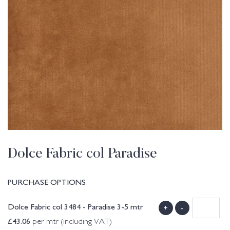
Dolce Fabric col Paradise
PURCHASE OPTIONS
Dolce Fabric col 3484 - Paradise 3-5 mtr
+
-
£
43.06
per mtr (including VAT)