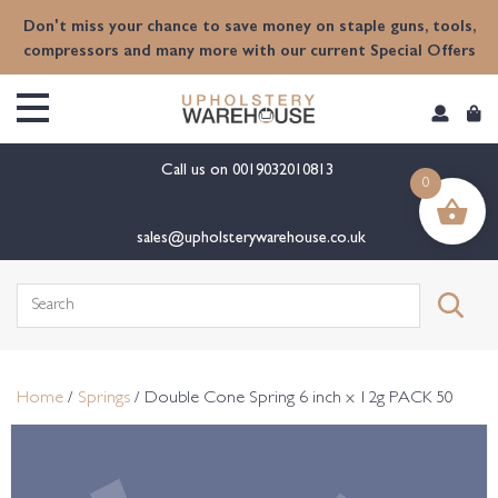
content
Don't miss your chance to save money on staple guns, tools,
compressors and many more with our current Special Offers
Call us on
0019032010813
0
sales@upholsterywarehouse.co.uk
Search
for:
Home
/
Springs
/ Double Cone Spring 6 inch x 12g PACK 50