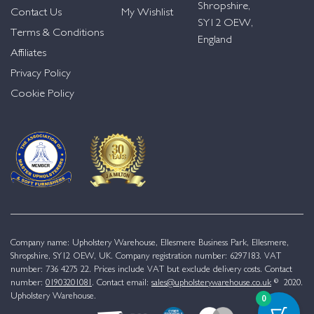
Shropshire,
Contact Us
My Wishlist
SY12 OEW,
Terms & Conditions
England
Affiliates
Privacy Policy
Cookie Policy
Company name: Upholstery Warehouse, Ellesmere Business Park, Ellesmere,
Shropshire, SY12 OEW, UK. Company registration number: 6297183. VAT
number: 736 4275 22. Prices include VAT but exclude delivery costs. Contact
number:
01903201081
. Contact email:
sales@upholsterywarehouse.co.uk
© 2020.
Upholstery Warehouse.
0