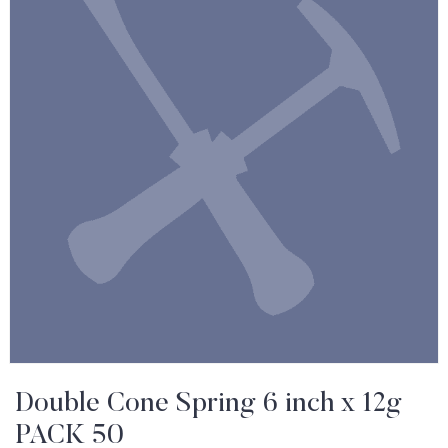
Double Cone Spring 6 inch x 12g
PACK 50