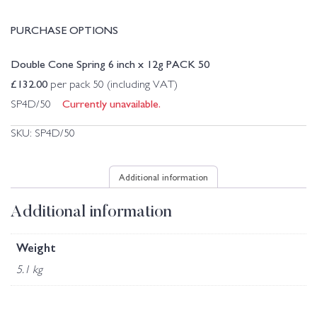
PURCHASE OPTIONS
Double Cone Spring 6 inch x 12g PACK 50
£
132.00
per pack 50 (including VAT)
Currently unavailable.
SP4D/50
SKU:
SP4D/50
Additional information
Additional information
Weight
5.1 kg