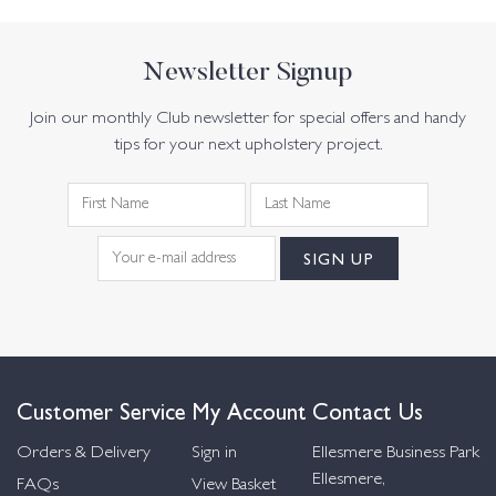
Newsletter Signup
Join our monthly Club newsletter for special offers and handy
tips for your next upholstery project.
Customer Service
My Account
Contact Us
Orders & Delivery
Sign in
Ellesmere Business Park
Ellesmere,
FAQs
View Basket