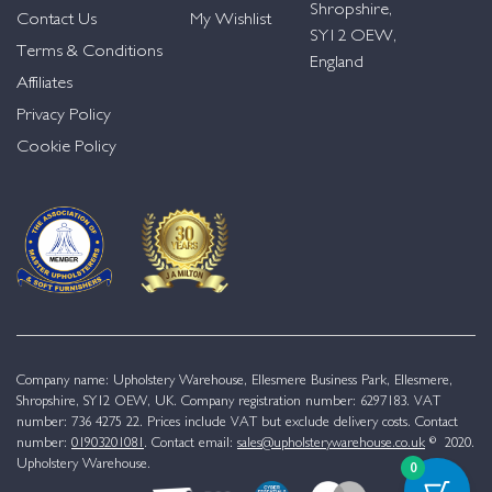
Shropshire,
Contact Us
My Wishlist
SY12 OEW,
Terms & Conditions
England
Affiliates
Privacy Policy
Cookie Policy
Company name: Upholstery Warehouse, Ellesmere Business Park, Ellesmere,
Shropshire, SY12 OEW, UK. Company registration number: 6297183. VAT
number: 736 4275 22. Prices include VAT but exclude delivery costs. Contact
number:
01903201081
. Contact email:
sales@upholsterywarehouse.co.uk
© 2020.
Upholstery Warehouse.
0