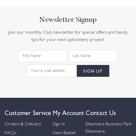
Newsletter Signup
Join our monthly Club newsletter for special offers and handy
tips for your next upholstery project.
Customer Service
My Account
Contact Us
Orders & Delivery
Sign in
Ellesmere Business Park
Ellesmere,
FAQs
View Basket