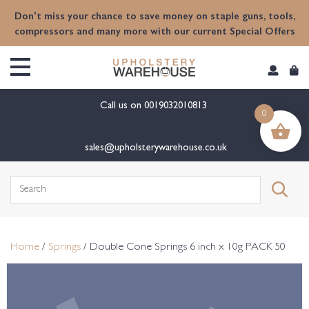
content
Don't miss your chance to save money on staple guns, tools,
compressors and many more with our current Special Offers
Call us on
0019032010813
0
sales@upholsterywarehouse.co.uk
Search
for:
Home
/
Springs
/ Double Cone Springs 6 inch x 10g PACK 50