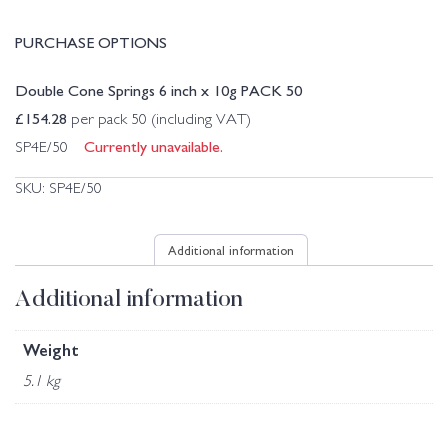
PURCHASE OPTIONS
Double Cone Springs 6 inch x 10g PACK 50
£
154.28
per pack 50 (including VAT)
Currently unavailable.
SP4E/50
SKU:
SP4E/50
Additional information
Additional information
Weight
5.1 kg