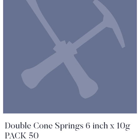
Double Cone Springs 6 inch x 10g
PACK 50