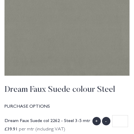
Dream Faux Suede colour Steel
PURCHASE OPTIONS
Dream Faux Suede col 2262 - Steel 3-5 mtr
+
-
£
39.91
per mtr (including VAT)