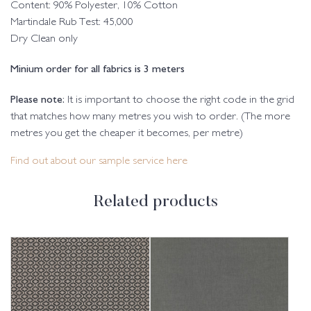
Content: 90% Polyester, 10% Cotton
Martindale Rub Test: 45,000
Dry Clean only
Minium order for all fabrics is 3 meters
Please note:
It is important to choose the right code in the grid
that matches how many metres you wish to order. (The more
metres you get the cheaper it becomes, per metre)
Find out about our sample service here
Related products