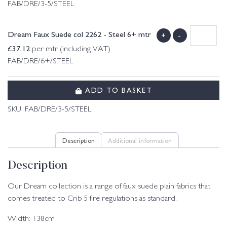
FAB/DRE/3-5/STEEL
Dream Faux Suede col 2262 - Steel 6+ mtr
+
-
£
37.12
per mtr (including VAT)
FAB/DRE/6+/STEEL
ADD TO BASKET
SKU:
FAB/DRE/3-5/STEEL
Description
Additional information
Description
Our Dream collection is a range of faux suede plain fabrics that
comes treated to Crib 5 fire regulations as standard.
Width: 138cm