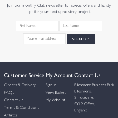
Join our monthly Club newsletter for special offers and handy
tips for your next upholstery project.
Customer Service
My Account
Contact Us
Orders & Delivery
Sign in
Ellesmere Business Park
Ellesmere,
FAQs
View Basket
Shropshire,
Contact Us
My Wishlist
SY12 OEW,
Terms & Conditions
England
Affiliates