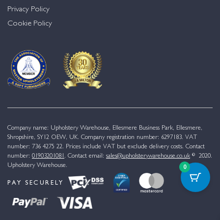
Privacy Policy
Cookie Policy
Company name: Upholstery Warehouse, Ellesmere Business Park, Ellesmere,
Shropshire, SY12 OEW, UK. Company registration number: 6297183. VAT
number: 736 4275 22. Prices include VAT but exclude delivery costs. Contact
number:
01903201081
. Contact email:
sales@upholsterywarehouse.co.uk
© 2020.
Upholstery Warehouse.
0
PAY SECURELY