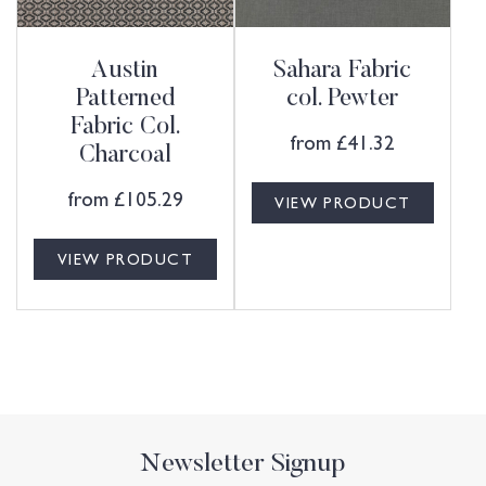
Austin
Sahara Fabric
Patterned
col. Pewter
Fabric Col.
from
£
41.32
Charcoal
from
£
105.29
VIEW PRODUCT
VIEW PRODUCT
Newsletter Signup