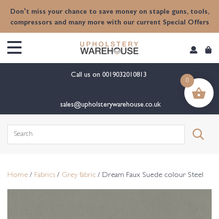
content
Don't miss your chance to save money on staple guns, tools,
compressors and many more with our current Special Offers
Call us on
0019032010813
0
sales@upholsterywarehouse.co.uk
Search
for:
Home
/
Fabrics
/
Grey fabric
/ Dream Faux Suede colour Steel