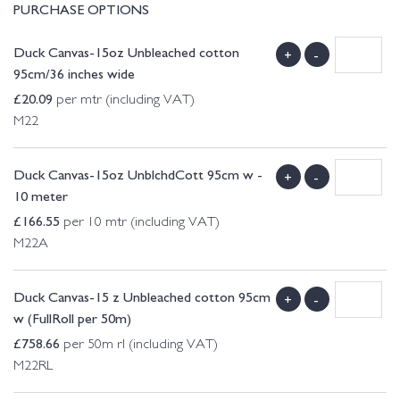
PURCHASE OPTIONS
Duck Canvas-15oz Unbleached cotton
+
-
95cm/36 inches wide
£
20.09
per mtr (including VAT)
M22
Duck Canvas-15oz UnblchdCott 95cm w -
+
-
10 meter
£
166.55
per 10 mtr (including VAT)
M22A
Duck Canvas-15 z Unbleached cotton 95cm
+
-
w (FullRoll per 50m)
£
758.66
per 50m rl (including VAT)
M22RL