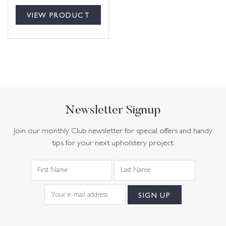
VIEW PRODUCT
Newsletter Signup
Join our monthly Club newsletter for special offers and handy
tips for your next upholstery project.