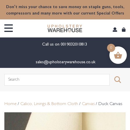
content
Don't miss your chance to save money on staple guns, tools,
compressors and many more with our current Special Offers
Call us on
0019032010813
0
sales@upholsterywarehouse.co.uk
Search
for:
Home
/
Calico, Linings & Bottom Cloth
/
Canvas
/ Duck Canvas