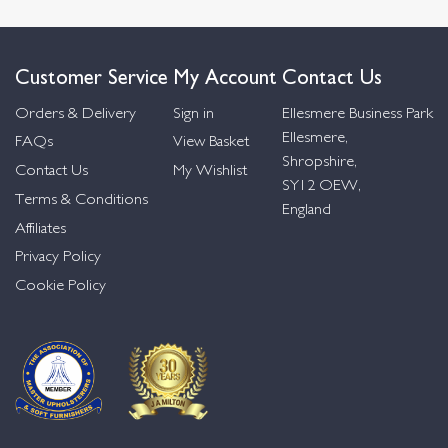
Customer Service
My Account
Contact Us
Orders & Delivery
Sign in
Ellesmere Business Park
Ellesmere,
FAQs
View Basket
Shropshire,
Contact Us
My Wishlist
SY12 OEW,
Terms & Conditions
England
Affiliates
Privacy Policy
Cookie Policy