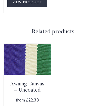
VIEW PRODUCT
Related products
Awning Canvas
– Uncoated
from
£
22.38