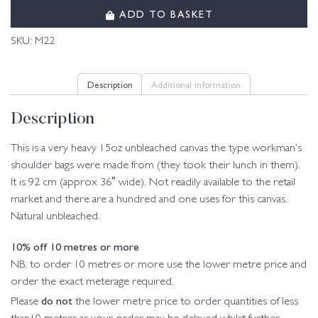
ADD TO BASKET
SKU:
M22
Description
Additional information
Description
This is a very heavy 15oz unbleached canvas the type workman’s
shoulder bags were made from (they took their lunch in them).
It is 92 cm (approx 36″ wide). Not readily available to the retail
market and there are a hundred and one uses for this canvas.
Natural unbleached.
10% off 10 metres or more
NB. to order 10 metres or more use the lower metre price and
order the exact meterage required.
do not
Please
the lower metre price to order quantities of less