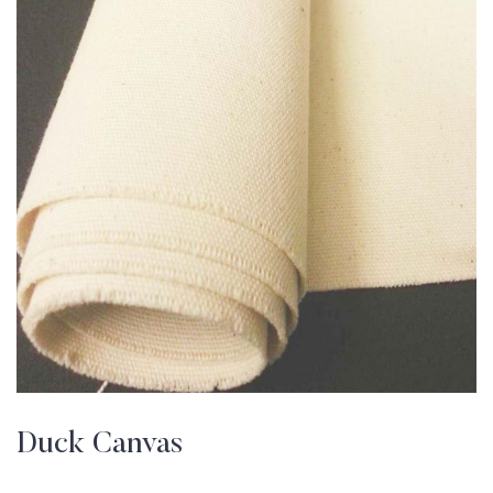
Duck Canvas