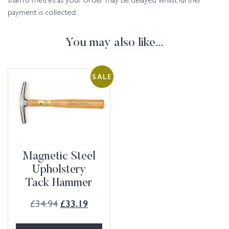
than10 metres as your order may be delayed whilst further
payment is collected.
You may also like…
SALE
Magnetic Steel
Upholstery
Tack Hammer
£
34.94
£
33.19