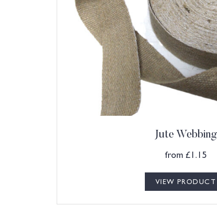
Jute Webbing
from
£
1.15
VIEW PRODUCT