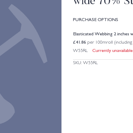
wide 70% St
PURCHASE OPTIONS
Elasticated Webbing 2 inches 
£
41.86
per 100mroll (includin
Currently unavailable
W55RL
SKU:
W55RL