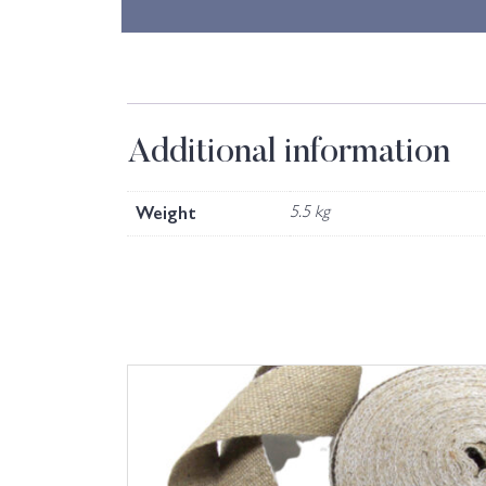
Additional information
Weight
5.5 kg