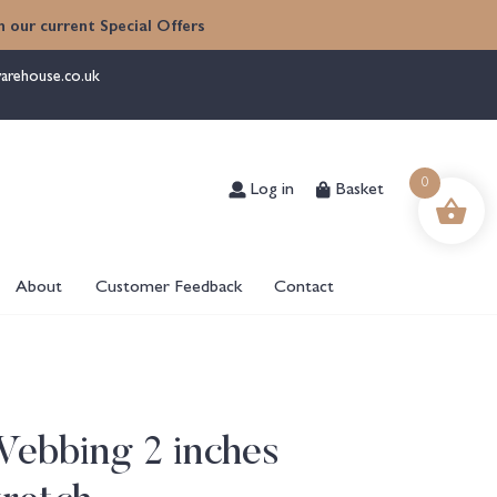
 our current Special Offers
arehouse.co.uk
Log in
Basket
0
About
Customer Feedback
Contact
Webbing 2 inches