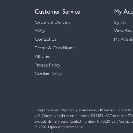
Customer Service
My Acc
Orders & Delivery
Sign in
FAQs
View Bask
Contact Us
My Wishli
Terms & Conditions
Affiliates
Privacy Policy
Cookie Policy
Company name: Upholstery Warehouse, Ellesmere Business Par
UK. Company registration number: 6297183. VAT number: 736 
exclude delivery costs. Contact number:
01903201081
. Contact 
© 2020. Upholstery Warehouse.