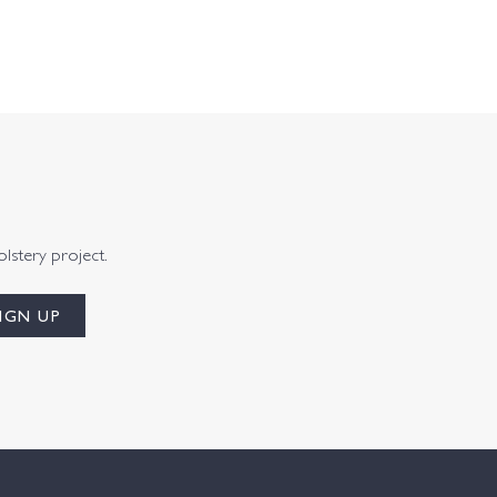
olstery project.