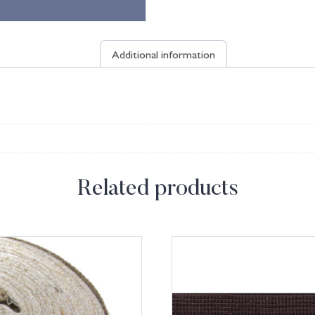
Additional information
Related products