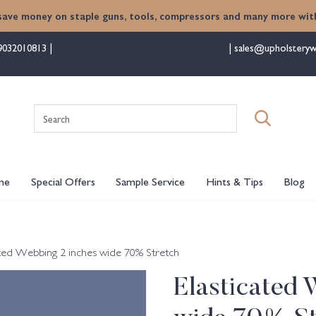
save money on staple guns, tools, compressors and many more with
9032010813
sales@upholsteryw
Search
for:
me
Special Offers
Sample Service
Hints & Tips
Blog
ated Webbing 2 inches wide 70% Stretch
Elasticated 