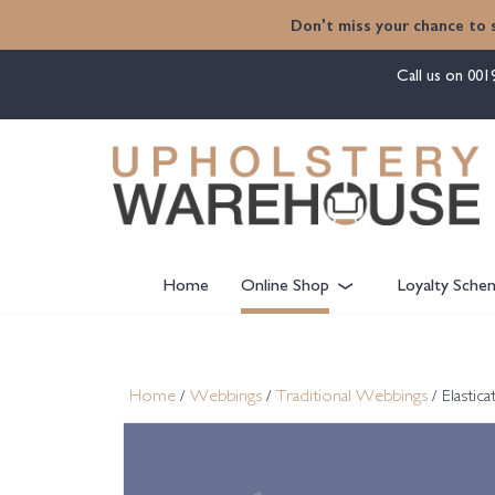
content
Don't miss your chance to 
Call us on
001
Home
Online Shop
Loyalty Sche
Home
/
Webbings
/
Traditional Webbings
/ Elastic