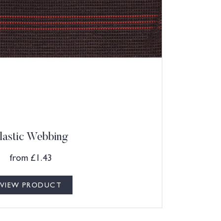
lastic Webbing
from
£
1.43
VIEW PRODUCT