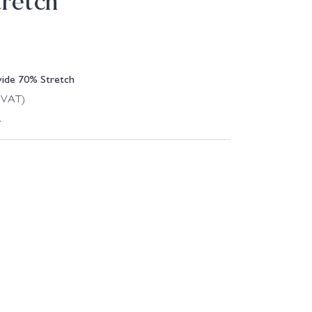
retch
wide 70% Stretch
g VAT)
.