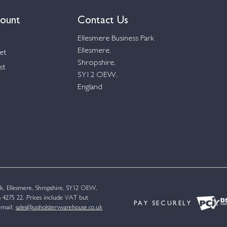
ount
Contact Us
Ellesmere Business Park
Ellesmere,
et
Shropshire,
st
SY12 OEW,
England
k, Ellesmere, Shropshire, SY12 OEW,
4275 22. Prices include VAT but
PAY SECURELY
email:
sales@upholsterywarehouse.co.uk