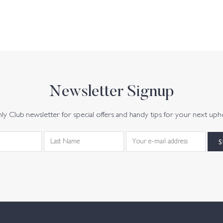
Newsletter Signup
y Club newsletter for special offers and handy tips for your next uph