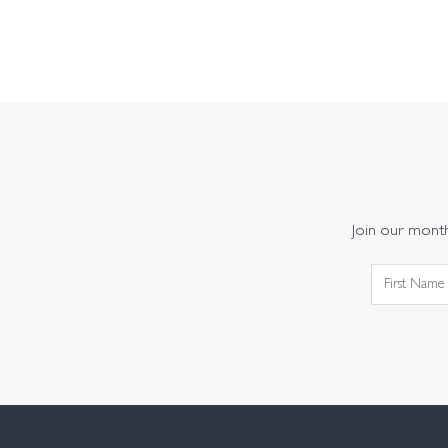
Join our monthl