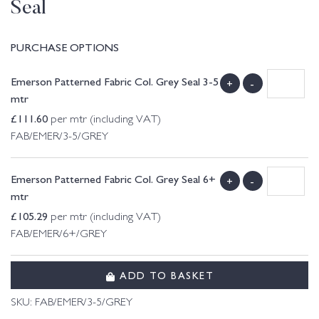
Seal
PURCHASE OPTIONS
Emerson Patterned Fabric Col. Grey Seal 3-5
+
-
mtr
£
111.60
per mtr (including VAT)
FAB/EMER/3-5/GREY
Emerson Patterned Fabric Col. Grey Seal 6+
+
-
mtr
£
105.29
per mtr (including VAT)
FAB/EMER/6+/GREY
ADD TO BASKET
SKU:
FAB/EMER/3-5/GREY