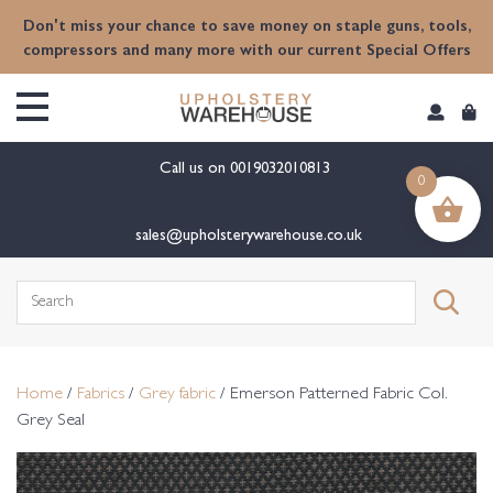
content
Don't miss your chance to save money on staple guns, tools,
compressors and many more with our current Special Offers
Call us on
0019032010813
0
sales@upholsterywarehouse.co.uk
Search
for:
Home
/
Fabrics
/
Grey fabric
/ Emerson Patterned Fabric Col.
Grey Seal