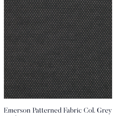
Emerson Patterned Fabric Col. Grey