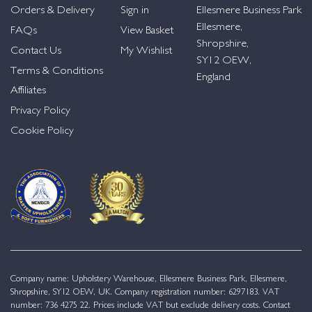
Orders & Delivery
Sign in
Ellesmere Business Park
Ellesmere,
FAQs
View Basket
Shropshire,
Contact Us
My Wishlist
SY12 OEW,
Terms & Conditions
England
Affiliates
Privacy Policy
Cookie Policy
Company name: Upholstery Warehouse, Ellesmere Business Park, Ellesmere,
Shropshire, SY12 OEW, UK. Company registration number: 6297183. VAT
number: 736 4275 22. Prices include VAT but exclude delivery costs. Contact