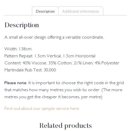
Description
Additional information
Description
A small all-over design offering a versatile coordinate.
Width: 138cm
Pattern Repeat: 1.5cm Vertical, 1.5cm Horizontal
Content: 40% Viscose, 35% Cotton, 21% Linen, 4% Polyester
Martindale Rub Test: 30,000
Please note:
It is important to choose the right code in the grid
that matches how many metres you wish to order. (The more
metres you get the cheaper it becomes, per metre)
Find out about our sample service here
Related products