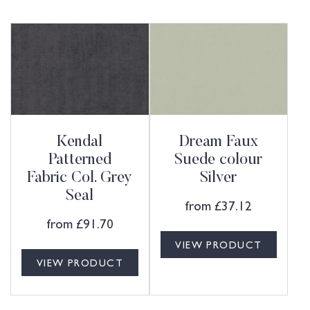
Kendal
Dream Faux
Patterned
Suede colour
Fabric Col. Grey
Silver
Seal
from
£
37.12
from
£
91.70
VIEW PRODUCT
VIEW PRODUCT