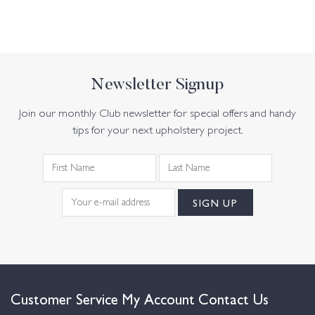
Newsletter Signup
Join our monthly Club newsletter for special offers and handy
tips for your next upholstery project.
Customer Service
My Account
Contact Us