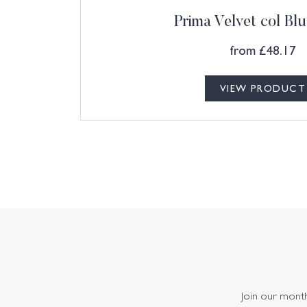
Prima Velvet col Blu
from
£
48.17
VIEW PRODUCT
Join our monthl