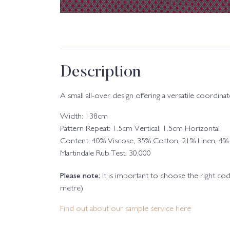
Description
A small all-over design offering a versatile coordinat
Width: 138cm
Pattern Repeat: 1.5cm Vertical, 1.5cm Horizontal
Content: 40% Viscose, 35% Cotton, 21% Linen, 4% 
Martindale Rub Test: 30,000
Please note:
It is important to choose the right c
metre)
Find out about our sample service here