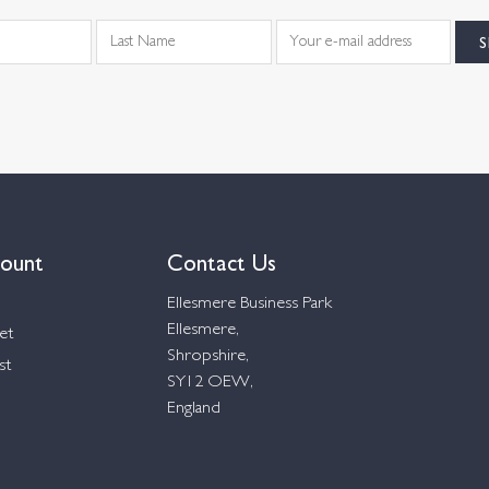
ount
Contact Us
Ellesmere Business Park
Ellesmere,
et
Shropshire,
st
SY12 OEW,
England