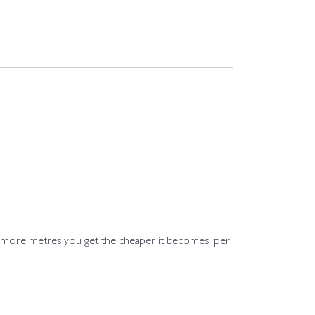
e more metres you get the cheaper it becomes, per