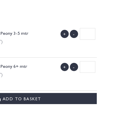
 Peony 3-5 mtr
+
-
T)
. Peony 6+ mtr
+
-
T)
ADD TO BASKET