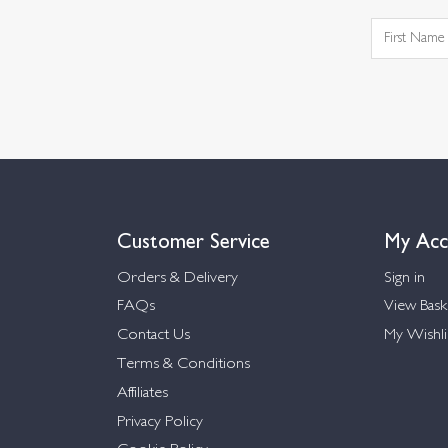
Customer Service
My Acc
Orders & Delivery
Sign in
FAQs
View Bask
Contact Us
My Wishli
Terms & Conditions
Affiliates
Privacy Policy