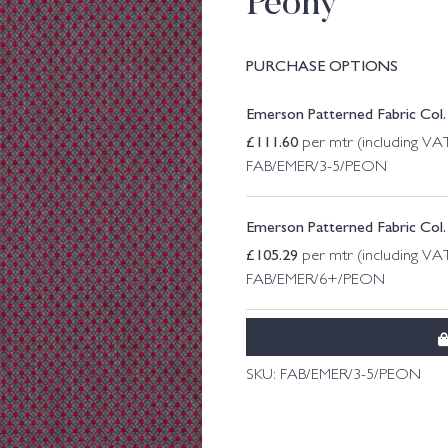
Peony
PURCHASE OPTIONS
Emerson Patterned Fabric Col.
£
111.60
per mtr (including VA
FAB/EMER/3-5/PEON
Emerson Patterned Fabric Col
£
105.29
per mtr (including VA
FAB/EMER/6+/PEON
SKU:
FAB/EMER/3-5/PEON