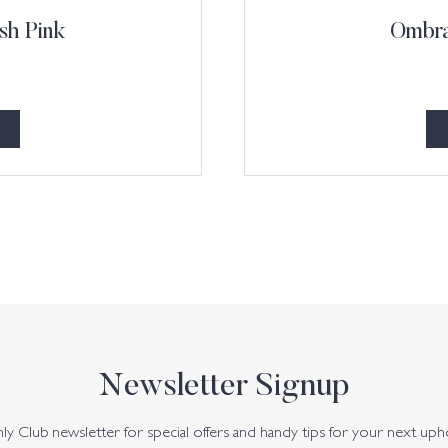
sh Pink
Ombra
Newsletter Signup
y Club newsletter for special offers and handy tips for your next uph