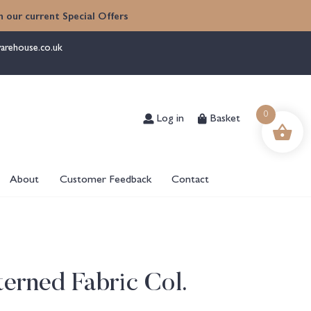
 our current Special Offers
arehouse.co.uk
Log in
Basket
0
About
Customer Feedback
Contact
erned Fabric Col.