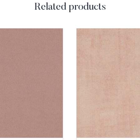
Related products