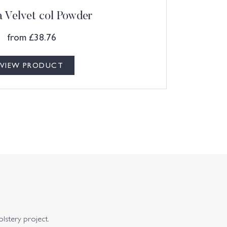
 Velvet col Powder
from
£
38.76
VIEW PRODUCT
olstery project.