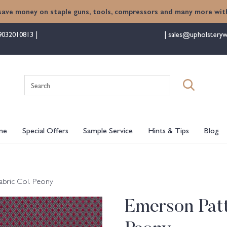
save money on staple guns, tools, compressors and many more with
9032010813
sales@upholsteryw
Search
for:
me
Special Offers
Sample Service
Hints & Tips
Blog
abric Col. Peony
Emerson Patt