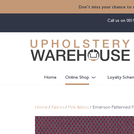
content
Don't miss your chance to 
Call us on
001
Home
Online Shop
Loyalty Sche
Home
/
Fabrics
/
Pink fabrics
/ Emerson Patterned F