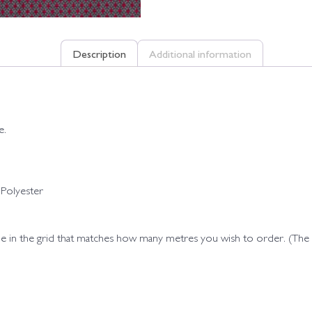
Description
Additional information
e.
Polyester
ode in the grid that matches how many metres you wish to order. (Th