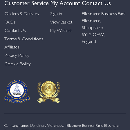
Customer Service
My Account
Contact Us
Orders & Delivery
Sign in
Ellesmere Business Park
Ellesmere,
FAQs
View Basket
Shropshire,
Contact Us
My Wishlist
SY12 OEW,
Terms & Conditions
England
Affiliates
Privacy Policy
Cookie Policy
Company name: Upholstery Warehouse, Ellesmere Business Park, Ellesmere,