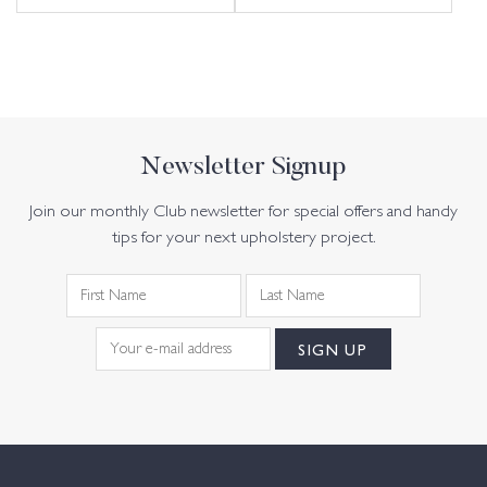
Newsletter Signup
Join our monthly Club newsletter for special offers and handy
tips for your next upholstery project.