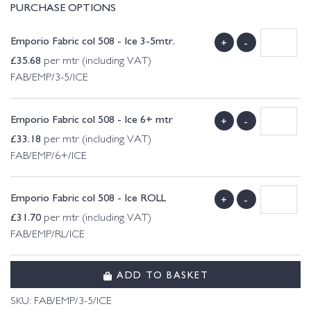
PURCHASE OPTIONS
Emporio Fabric col 508 - Ice 3-5mtr.
+
-
£
35.68
per mtr (including VAT)
FAB/EMP/3-5/ICE
Emporio Fabric col 508 - Ice 6+ mtr
+
-
£
33.18
per mtr (including VAT)
FAB/EMP/6+/ICE
Emporio Fabric col 508 - Ice ROLL
+
-
£
31.70
per mtr (including VAT)
FAB/EMP/RL/ICE
ADD TO BASKET
SKU:
FAB/EMP/3-5/ICE