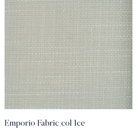
Emporio Fabric col Ice