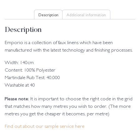
Description
Additional information
Description
Emporio is a collection of faux linens which have been
manufactured with the latest technology and finishing processes.
Width: 140cm
Content: 100% Polyester
Martindale Rub Test: 40,000
Washable at 40
Please note:
It is important to choose the right code in the grid
that matches how many metres you wish to order. (The more
metres you get the cheaper it becomes, per metre)
Find out about our sample service here