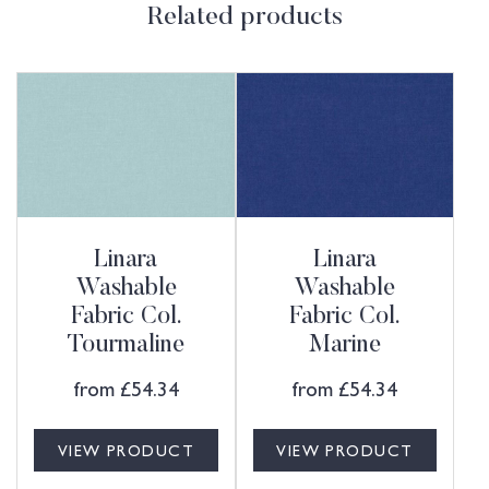
Related products
Linara
Linara
Washable
Washable
Fabric Col.
Fabric Col.
Tourmaline
Marine
from
£
54.34
from
£
54.34
VIEW PRODUCT
VIEW PRODUCT