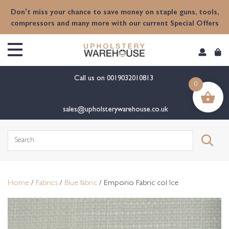
content
Don't miss your chance to save money on staple guns, tools,
compressors and many more with our current Special Offers
Call us on
0019032010813
0
sales@upholsterywarehouse.co.uk
Search
for:
Home
/
Fabrics
/
Blue fabric
/ Emporio Fabric col Ice