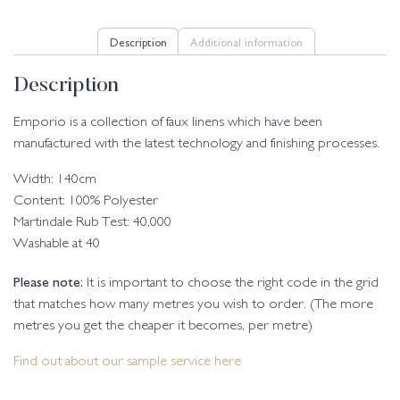
Description
Additional information
Description
Emporio is a collection of faux linens which have been
manufactured with the latest technology and finishing processes.
Width: 140cm
Content: 100% Polyester
Martindale Rub Test: 40,000
Washable at 40
Please note:
It is important to choose the right code in the grid
that matches how many metres you wish to order. (The more
metres you get the cheaper it becomes, per metre)
Find out about our sample service here