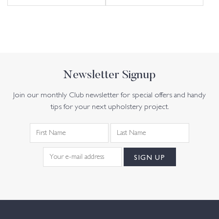
Newsletter Signup
Join our monthly Club newsletter for special offers and handy
tips for your next upholstery project.