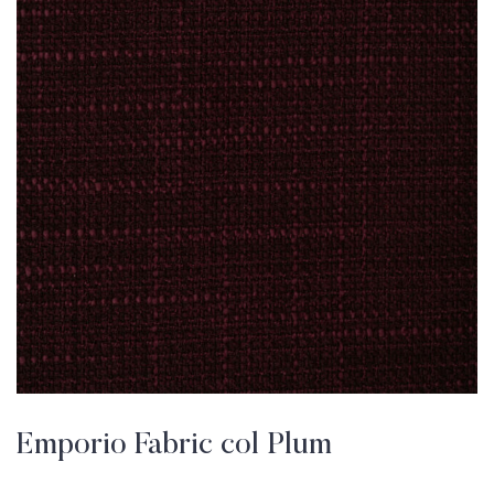
Emporio Fabric col Plum