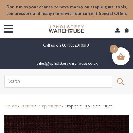
content
Don't miss your chance to save money on staple guns, tools,
compressors and many more with our current Special Offers
Call us on
0019032010813
0
sales@upholsterywarehouse.co.uk
Search
for:
Home
/
Fabrics
/
Purple fabric
/ Emporio Fabric col Plum