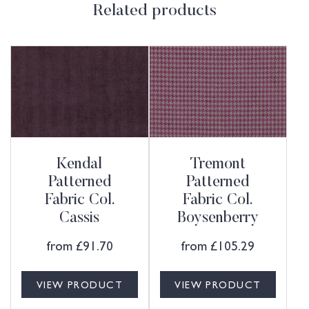
Related products
Kendal
Tremont
Patterned
Patterned
Fabric Col.
Fabric Col.
Cassis
Boysenberry
from
£
91.70
from
£
105.29
VIEW PRODUCT
VIEW PRODUCT