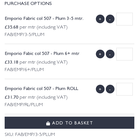
PURCHASE OPTIONS
Emporio Fabric col 507 - Plum 3-5 mtr.
+
-
£
35.68
per mtr (including VAT)
FAB/EMP/3-5/PLUM
Emporio Fabic col 507 - Plum 6+ mtr
+
-
£
33.18
per mtr (including VAT)
FAB/EMP/6+/PLUM
Emporio Fabric col 507 - Plum ROLL
+
-
£
31.70
per mtr (including VAT)
FAB/EMP/RL/PLUM
ADD TO BASKET
SKU:
FAB/EMP/3-5/PLUM