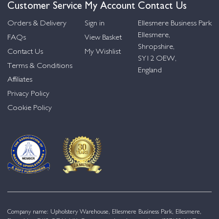
Customer Service
My Account
Contact Us
Orders & Delivery
Sign in
Ellesmere Business Park
Ellesmere,
FAQs
View Basket
Shropshire,
Contact Us
My Wishlist
SY12 OEW,
Terms & Conditions
England
Affiliates
Privacy Policy
Cookie Policy
Company name: Upholstery Warehouse, Ellesmere Business Park, Ellesmere,