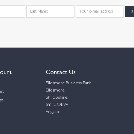
ount
Contact Us
Ellesmere Business Park
Ellesmere,
et
Shropshire,
st
SY12 OEW,
England