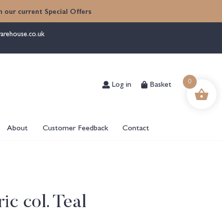
 our current Special Offers
arehouse.co.uk
Log in
Basket
0
About
Customer Feedback
Contact
ic col. Teal