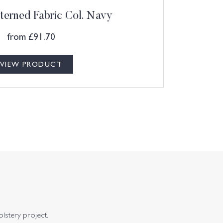
terned Fabric Col. Navy
from
£
91.70
VIEW PRODUCT
olstery project.