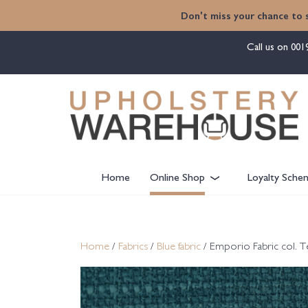
content
Don't miss your chance to 
Call us on
001
Home
Online Shop
Loyalty Sche
Home
/
Fabrics
/
Blue fabric
/ Emporio Fabric col. T