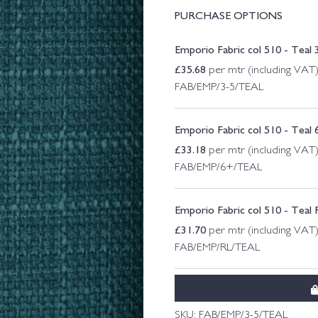
PURCHASE OPTIONS
Emporio Fabric col 510 - Teal 
£
35.68
per mtr (including VAT
FAB/EMP/3-5/TEAL
Emporio Fabric col 510 - Teal
£
33.18
per mtr (including VAT
FAB/EMP/6+/TEAL
Emporio Fabric col 510 - Teal
£
31.70
per mtr (including VAT
FAB/EMP/RL/TEAL
SKU:
FAB/EMP/3-5/TEAL