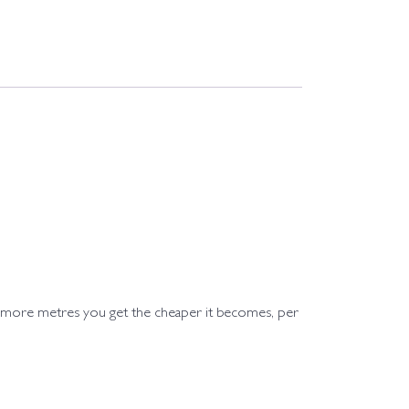
e more metres you get the cheaper it becomes, per