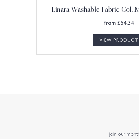
Linara Washable Fabric Col.
from
£
54.34
VIEW PRODUCT
Join our monthl