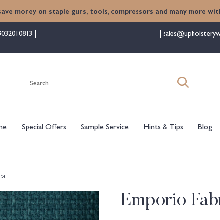
save money on staple guns, tools, compressors and many more with
9032010813
sales@upholsteryw
Search
for:
me
Special Offers
Sample Service
Hints & Tips
Blog
eal
Emporio Fabr