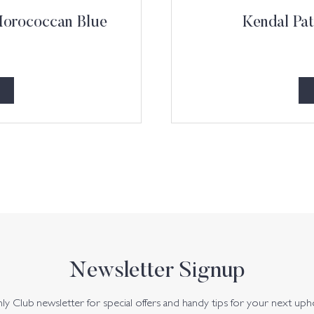
 Morococcan Blue
Kendal Pat
Newsletter Signup
y Club newsletter for special offers and handy tips for your next uph