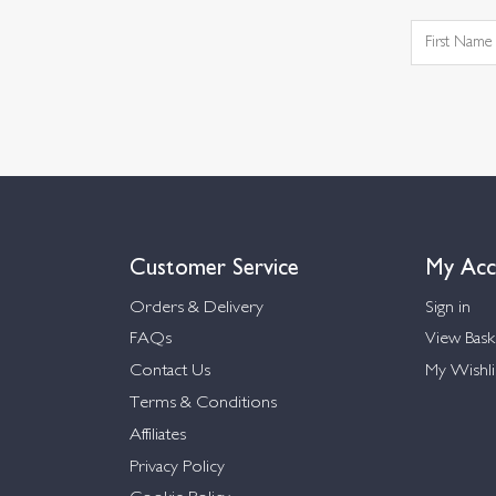
Customer Service
My Acc
Orders & Delivery
Sign in
FAQs
View Bask
Contact Us
My Wishli
Terms & Conditions
Affiliates
Privacy Policy