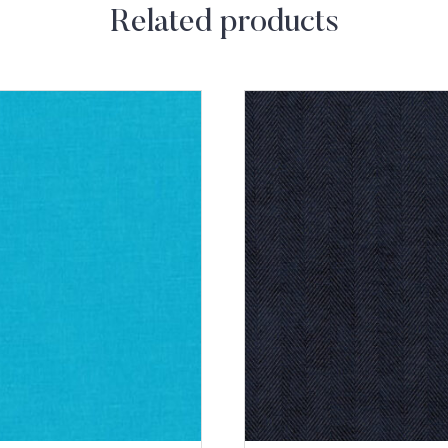
Related products