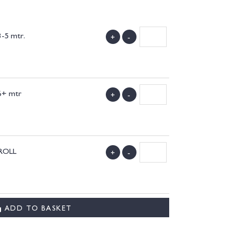
3-5 mtr.
+
-
)
 6+ mtr
+
-
)
 ROLL
+
-
)
ADD TO BASKET