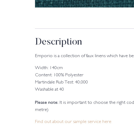
Description
Emporio is a collection of faux linens which have b
Width: 140cm
Content: 100% Polyester
Martindale Rub Test: 40,000
Washable at 40
Please note:
It is important to choose the right c
metre)
Find out about our sample service here