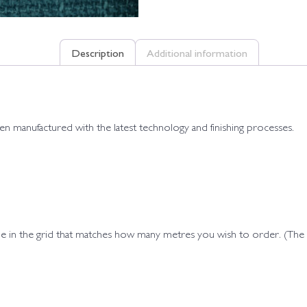
Description
Additional information
een manufactured with the latest technology and finishing processes.
ode in the grid that matches how many metres you wish to order. (Th