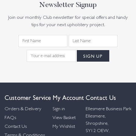
Newsletter Signup
Join our monthly Club newsletter for special offers and handy
tips for your next upholstery project.
Customer Service
My Account
Contact Us
Orders & Delivery
Sign in
Ellesmere Business Park
Ellesmere,
FAQs
View Basket
Shropshire,
Contact Us
My Wishlist
SY12 OEW,
Terms & Conditions