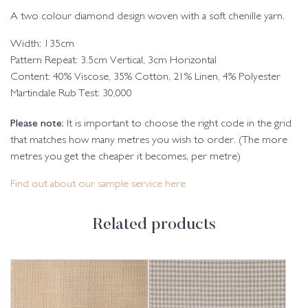
A two colour diamond design woven with a soft chenille yarn.
Width: 135cm
Pattern Repeat: 3.5cm Vertical, 3cm Horizontal
Content: 40% Viscose, 35% Cotton, 21% Linen, 4% Polyester
Martindale Rub Test: 30,000
Please note:
It is important to choose the right code in the grid
that matches how many metres you wish to order. (The more
metres you get the cheaper it becomes, per metre)
Find out about our sample service here
Related products