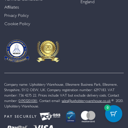
England
Affiliates
Privacy Policy
Cookie Policy
Company name: Upholstery Warehouse, Ellesmere Business Park, Ellesmere,
Shropshire, SY12 OEW, UK. Company registration number: 6297183. VAT
number: 736 4275 22. Prices include VAT but exclude delivery costs. Contact
number:
01903201081
. Contact email:
sales@upholsterywarehouse.co.uk
© 2020.
Upholstery Warehouse.
0
PAY SECURELY