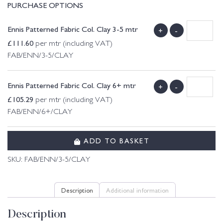
PURCHASE OPTIONS
Ennis Patterned Fabric Col. Clay 3-5 mtr
+
-
£
111.60
per mtr (including VAT)
FAB/ENN/3-5/CLAY
Ennis Patterned Fabric Col. Clay 6+ mtr
+
-
£
105.29
per mtr (including VAT)
FAB/ENN/6+/CLAY
ADD TO BASKET
SKU:
FAB/ENN/3-5/CLAY
Description
Additional information
Description