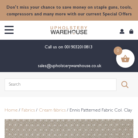
content
Don't miss your chance to save money on staple guns, tools,
compressors and many more with our current Special Offers
Call us on
0019032010813
0
sales@upholsterywarehouse.co.uk
Search
for:
Home
/
Fabrics
/
Cream fabrics
/ Ennis Patterned Fabric Col. Clay