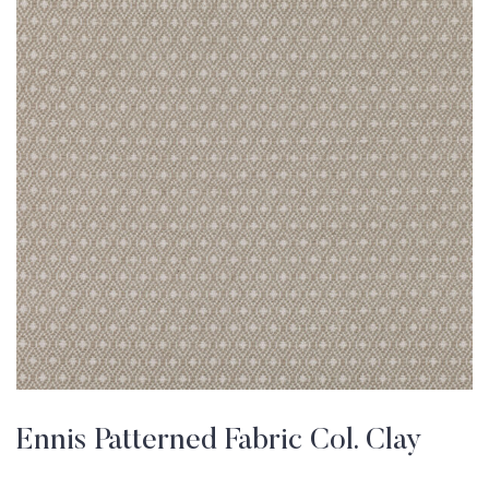
Ennis Patterned Fabric Col. Clay