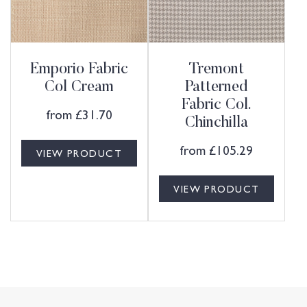
Emporio Fabric
Tremont
Col Cream
Patterned
Fabric Col.
from
£
31.70
Chinchilla
from
£
105.29
VIEW PRODUCT
VIEW PRODUCT