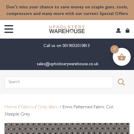
content
Don't miss your chance to save money on staple guns, tools,
compressors and many more with our current Special Offers
Call us on
0019032010813
0
sales@upholsterywarehouse.co.uk
Search
for:
Home
/
Fabrics
/
Grey fabric
/ Ennis Patterned Fabric Col.
Steeple Grey