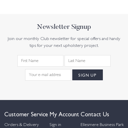
Newsletter Signup
Join our monthly Club newsletter for special offers and handy
tips for your next upholstery project.
Customer Service
My Account
Contact Us
Orders & Delivery
Sign in
Ellesmere Business Park