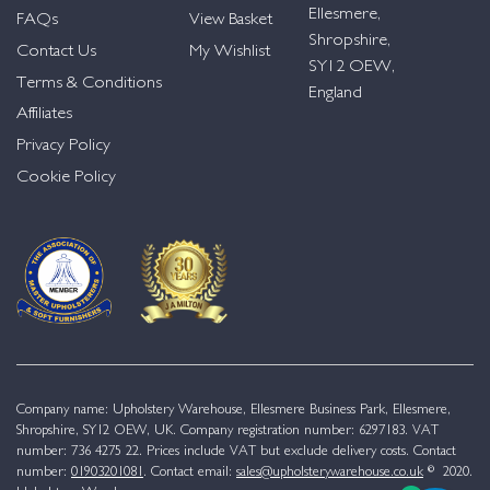
Ellesmere,
FAQs
View Basket
Shropshire,
Contact Us
My Wishlist
SY12 OEW,
Terms & Conditions
England
Affiliates
Privacy Policy
Cookie Policy
Company name: Upholstery Warehouse, Ellesmere Business Park, Ellesmere,
Shropshire, SY12 OEW, UK. Company registration number: 6297183. VAT
number: 736 4275 22. Prices include VAT but exclude delivery costs. Contact
number:
01903201081
. Contact email:
sales@upholsterywarehouse.co.uk
© 2020.