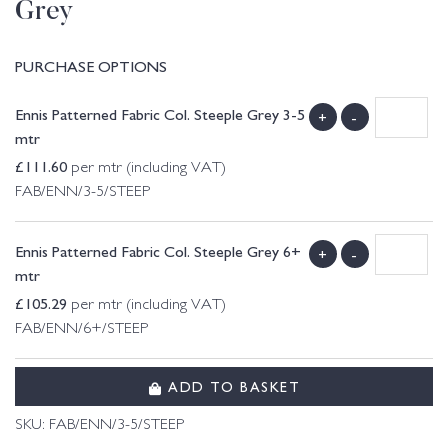
Grey
PURCHASE OPTIONS
Ennis Patterned Fabric Col. Steeple Grey 3-5
+
-
mtr
£
111.60
per mtr (including VAT)
FAB/ENN/3-5/STEEP
Ennis Patterned Fabric Col. Steeple Grey 6+
+
-
mtr
£
105.29
per mtr (including VAT)
FAB/ENN/6+/STEEP
ADD TO BASKET
SKU:
FAB/ENN/3-5/STEEP