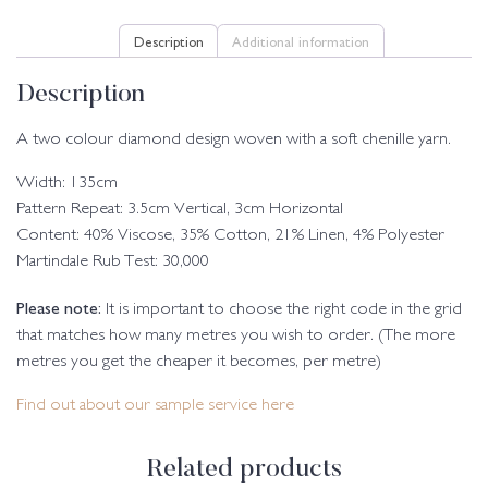
Description
Additional information
Description
A two colour diamond design woven with a soft chenille yarn.
Width: 135cm
Pattern Repeat: 3.5cm Vertical, 3cm Horizontal
Content: 40% Viscose, 35% Cotton, 21% Linen, 4% Polyester
Martindale Rub Test: 30,000
Please note:
It is important to choose the right code in the grid
that matches how many metres you wish to order. (The more
metres you get the cheaper it becomes, per metre)
Find out about our sample service here
Related products