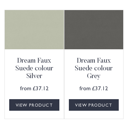
Dream Faux
Dream Faux
Suede colour
Suede colour
Silver
Grey
from
£
37.12
from
£
37.12
VIEW PRODUCT
VIEW PRODUCT