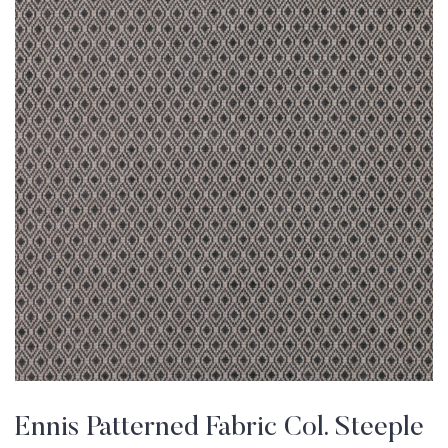
Ennis Patterned Fabric Col. Steeple