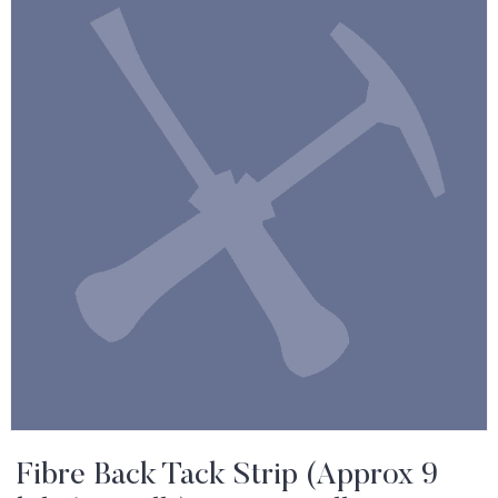
Fibre Back Tack Strip (Approx 9