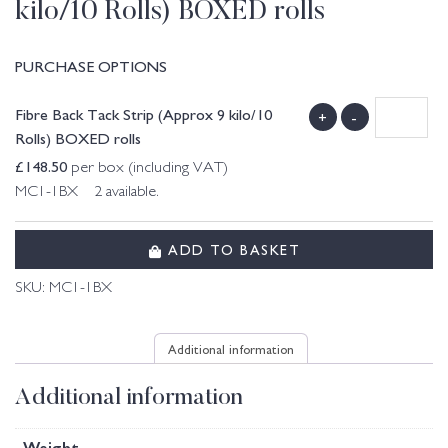
kilo/10 Rolls) BOXED rolls
PURCHASE OPTIONS
Fibre Back Tack Strip (Approx 9 kilo/10
+
-
Rolls) BOXED rolls
£
148.50
per box (including VAT)
MC1-1BX 2 available.
ADD TO BASKET
SKU:
MC1-1BX
Additional information
Additional information