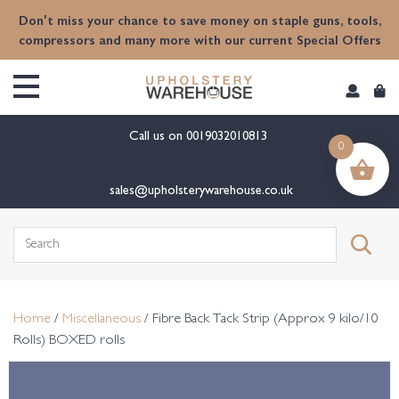
content
Don't miss your chance to save money on staple guns, tools,
compressors and many more with our current Special Offers
Call us on
0019032010813
0
sales@upholsterywarehouse.co.uk
Search
for:
Home
/
Miscellaneous
/ Fibre Back Tack Strip (Approx 9 kilo/10
Rolls) BOXED rolls