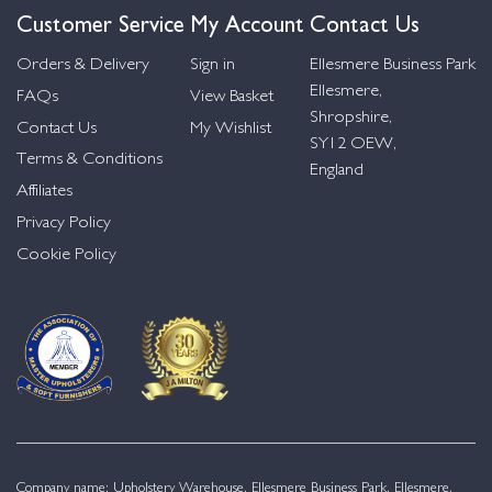
Customer Service
My Account
Contact Us
Orders & Delivery
Sign in
Ellesmere Business Park
Ellesmere,
FAQs
View Basket
Shropshire,
Contact Us
My Wishlist
SY12 OEW,
Terms & Conditions
England
Affiliates
Privacy Policy
Cookie Policy
Company name: Upholstery Warehouse, Ellesmere Business Park, Ellesmere,