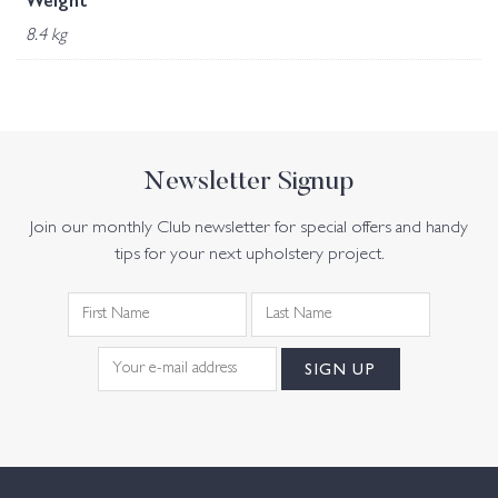
Weight
8.4 kg
Newsletter Signup
Join our monthly Club newsletter for special offers and handy
tips for your next upholstery project.