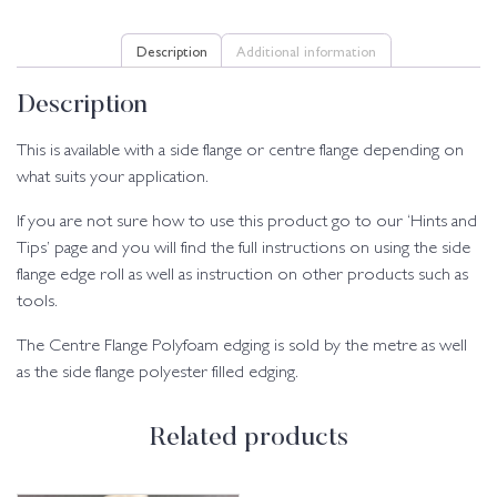
Description
Additional information
Description
This is available with a side flange or centre flange depending on
what suits your application.
If you are not sure how to use this product go to our ‘Hints and
Tips’ page and you will find the full instructions on using the side
flange edge roll as well as instruction on other products such as
tools.
The Centre Flange Polyfoam edging is sold by the metre as well
as the side flange polyester filled edging.
Related products