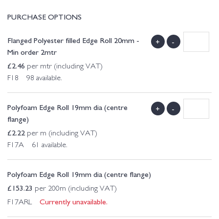
PURCHASE OPTIONS
Flanged Polyester filled Edge Roll 20mm -
+
-
Min order 2mtr
£
2.46
per mtr (including VAT)
F18 98 available.
Polyfoam Edge Roll 19mm dia (centre
+
-
flange)
£
2.22
per m (including VAT)
F17A 61 available.
Polyfoam Edge Roll 19mm dia (centre flange)
£
153.23
per 200m (including VAT)
Currently unavailable.
F17ARL