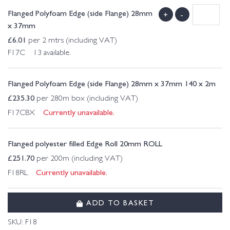
Flanged Polyfoam Edge (side Flange) 28mm
+
-
x 37mm
£
6.01
per 2 mtrs (including VAT)
F17C 13 available.
Flanged Polyfoam Edge (side Flange) 28mm x 37mm 140 x 2m
£
235.30
per 280m box (including VAT)
Currently unavailable.
F17CBX
Flanged polyester filled Edge Roll 20mm ROLL
£
251.70
per 200m (including VAT)
Currently unavailable.
F18RL
ADD TO BASKET
SKU:
F18