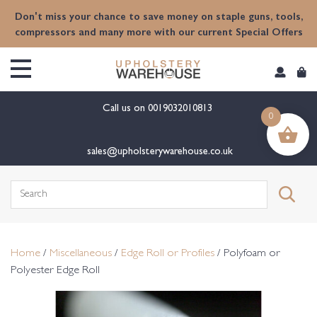
content
Don't miss your chance to save money on staple guns, tools,
compressors and many more with our current Special Offers
Call us on
0019032010813
0
sales@upholsterywarehouse.co.uk
Search
for:
Home
/
Miscellaneous
/
Edge Roll or Profiles
/ Polyfoam or
Polyester Edge Roll