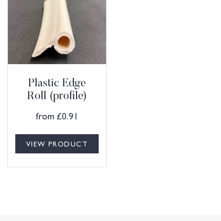
Plastic Edge
Roll (profile)
from
£
0.91
VIEW PRODUCT