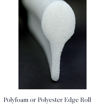
Polyfoam or Polyester Edge Roll