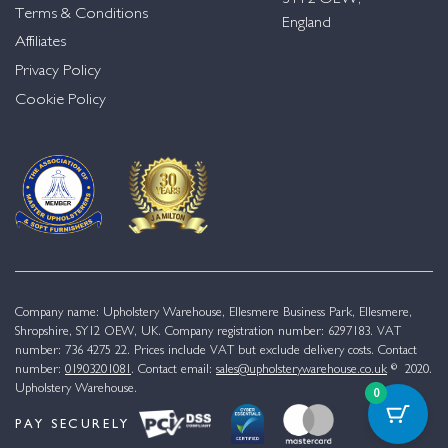
Terms & Conditions
England
Affiliates
Privacy Policy
Cookie Policy
Company name: Upholstery Warehouse, Ellesmere Business Park, Ellesmere,
Shropshire, SY12 OEW, UK. Company registration number: 6297183. VAT
number: 736 4275 22. Prices include VAT but exclude delivery costs. Contact
number:
01903201081
. Contact email:
sales@upholsterywarehouse.co.uk
© 2020.
Upholstery Warehouse.
0
PAY SECURELY