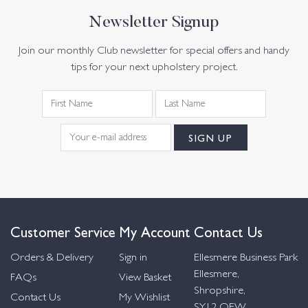
Newsletter Signup
Join our monthly Club newsletter for special offers and handy
tips for your next upholstery project.
Customer Service
My Account
Contact Us
Orders & Delivery
Sign in
Ellesmere Business Park
Ellesmere,
FAQs
View Basket
Shropshire,
Contact Us
My Wishlist
SY12 OEW,