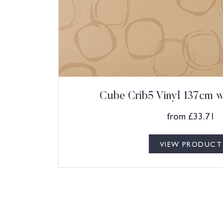
Cube Crib5 Vinyl 137cm w 
from
£
33.71
VIEW PRODUCT