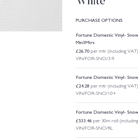
White
PURCHASE OPTIONS
Fortune Domestic Vinyl- Sno
Min3Mtrs
£
26.70
per mtr (including VAT
VIN/FOR-SNO/3-9
Fortune Domestic Vinyl- Sno
£
24.28
per mtr (including VAT
VIN/FOR-SNO/10+
Fortune Domestic Vinyl- Sno
£
533.46
per 30m roll (includin
VIN/FOR-SNO/RL