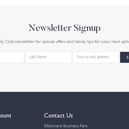
Newsletter Signup
y Club newsletter for special offers and handy tips for your next uph
ount
Contact Us
Ellesmere Business Park