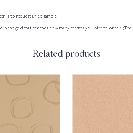
h is to request a free sample.
code in the grid that matches how many metres you wish to order. (Th
Related products