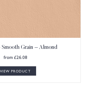
 – Smooth Grain – Almond
from
£
26.08
VIEW PRODUCT