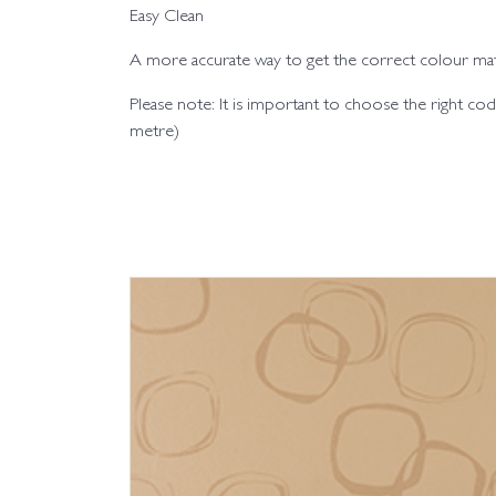
Easy Clean
A more accurate way to get the correct colour matc
Please note: It is important to choose the right 
metre)