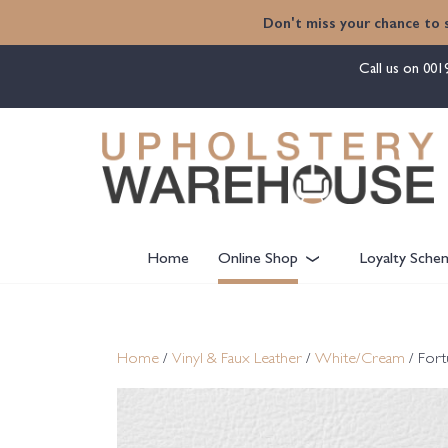
content
Don't miss your chance to 
Call us on
001
Home
Online Shop
Loyalty Sche
Home
/
Vinyl & Faux Leather
/
White/Cream
/ For