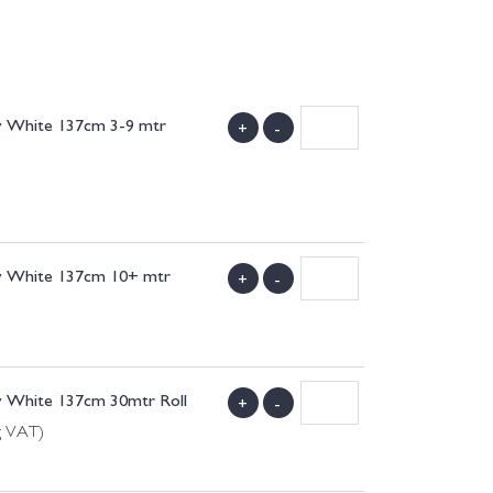
w White 137cm 3-9 mtr
+
-
)
w White 137cm 10+ mtr
+
-
)
w White 137cm 30mtr Roll
+
-
g VAT)