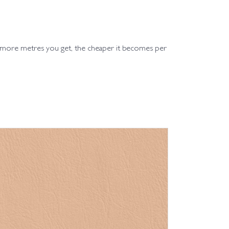
e more metres you get, the cheaper it becomes per