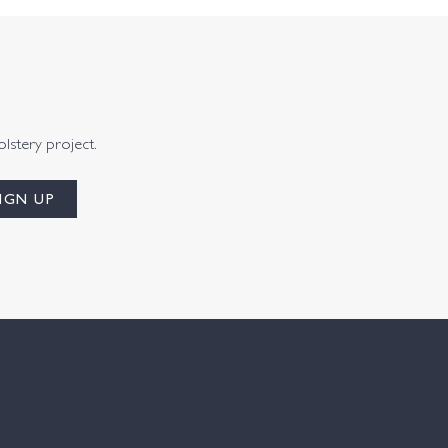
olstery project.