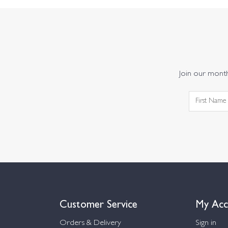
Join our monthl
Customer Service
My Acc
Orders & Delivery
Sign in