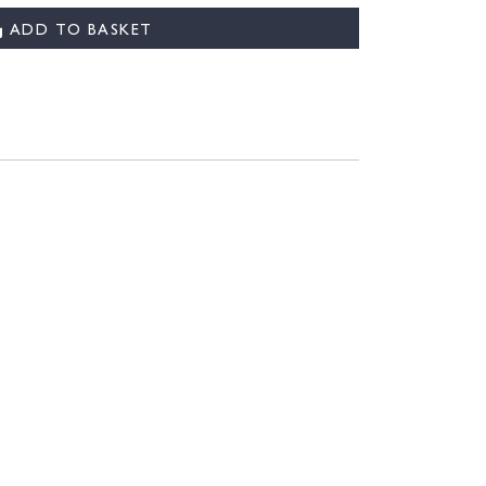
ADD TO BASKET