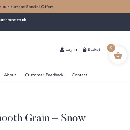
 our current Special Offers
arehouse.co.uk
Log in
Basket
0
About
Customer Feedback
Contact
mooth Grain – Snow