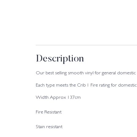
Description
Our best selling smooth vinyl for general domestic use
Each type meets the Crib 1 Fire rating for domestic
Width Approx 137cm
Fire Resistant
Stain resistant