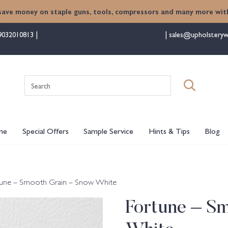
save money on staple guns, tools, compressors and many more with
9032010813
sales@upholsteryw
Search
for:
me
Special Offers
Sample Service
Hints & Tips
Blog
tune – Smooth Grain – Snow White
Fortune – S