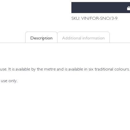
SKU:
VIN/FOR-SNO/3-9
Description
Additional information
. It is available by the metre and is available in six traditional colours.
 use only.