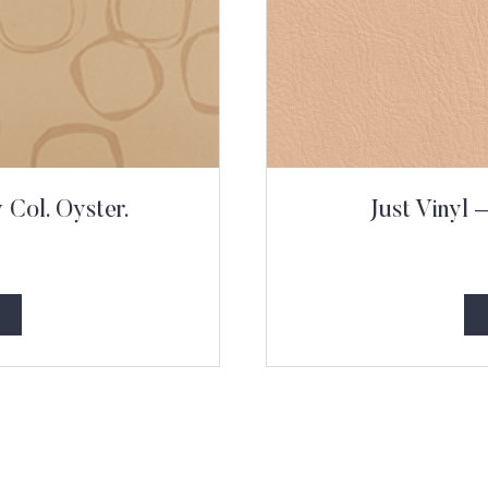
Col. Oyster.
Just Vinyl