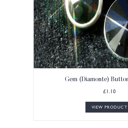
Gem (Diamonte) Button
£
1.10
VIEW PRODUCT