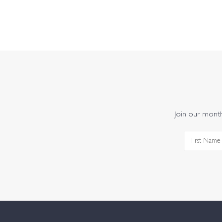
Join our monthl