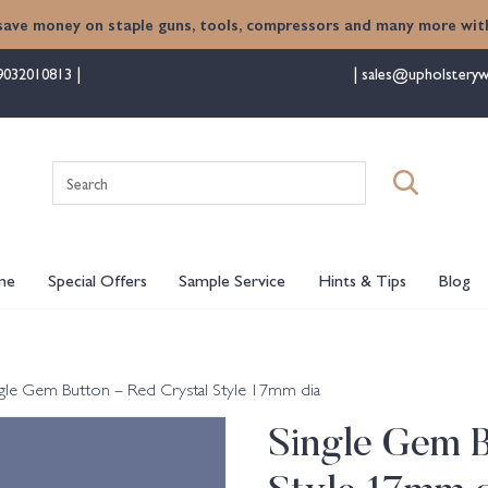
save money on staple guns, tools, compressors and many more with
9032010813
sales@upholsteryw
Search
for:
me
Special Offers
Sample Service
Hints & Tips
Blog
ngle Gem Button – Red Crystal Style 17mm dia
Single Gem B