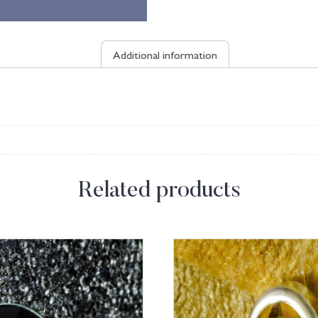
Additional information
Related products