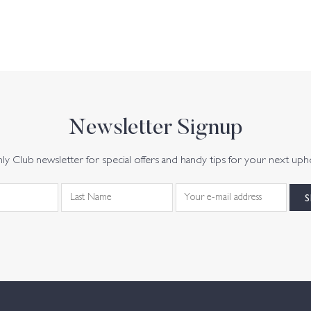
Newsletter Signup
y Club newsletter for special offers and handy tips for your next uph