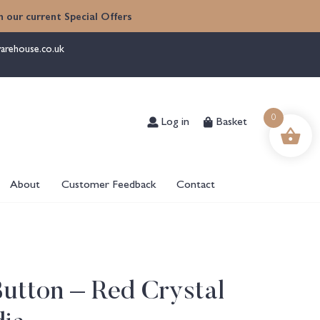
 our current Special Offers
arehouse.co.uk
Log in
Basket
0
About
Customer Feedback
Contact
utton – Red Crystal