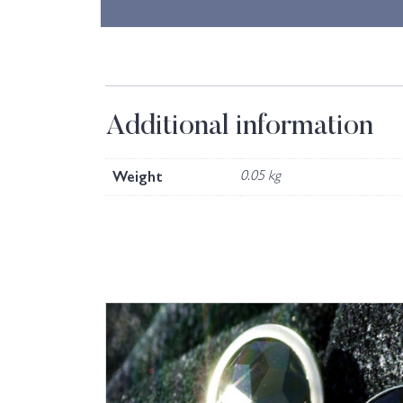
Additional information
Weight
0.05 kg