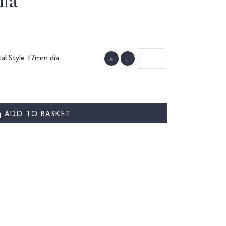
dia
al Style 17mm dia
+
-
ADD TO BASKET