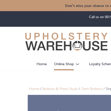
content
Don't miss your chance to 
Call us on
001
Home
Online Shop
Loyalty Sche
Home
/
Buttons & Press Studs
/
Gem Buttons
/ Si