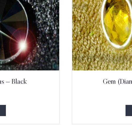
s – Black
Gem (Diam