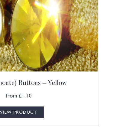
onte) Buttons – Yellow
from
£
1.10
VIEW PRODUCT