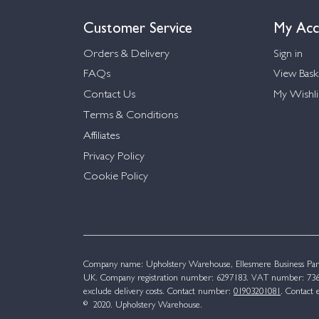
Customer Service
My Acc
Orders & Delivery
Sign in
FAQs
View Bask
Contact Us
My Wishli
Terms & Conditions
Affiliates
Privacy Policy
Cookie Policy
Company name: Upholstery Warehouse, Ellesmere Business Par
UK. Company registration number: 6297183. VAT number: 736 
exclude delivery costs. Contact number:
01903201081
. Contact 
© 2020. Upholstery Warehouse.