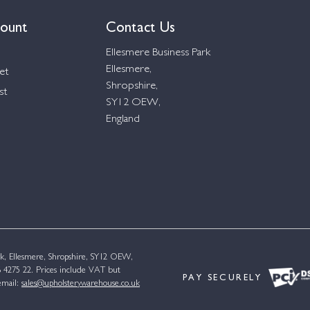
ount
Contact Us
Ellesmere Business Park
Ellesmere,
et
Shropshire,
st
SY12 OEW,
England
k, Ellesmere, Shropshire, SY12 OEW,
4275 22. Prices include VAT but
PAY SECURELY
email:
sales@upholsterywarehouse.co.uk