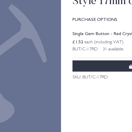
Style 17mm 
PURCHASE OPTIONS
Single Gem Button - Red Cryst
£
1.52
each (including VAT)
BUT/C-17RD 31 available.
SKU:
BUT/C-17RD