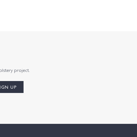
olstery project.