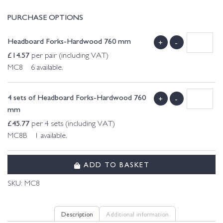
PURCHASE OPTIONS
Headboard Forks-Hardwood 760 mm
+
-
£
14.57
per pair (including VAT)
MC8 6 available.
4 sets of Headboard Forks-Hardwood 760
+
-
mm
£
45.77
per 4 sets (including VAT)
MC8B 1 available.
ADD TO BASKET
SKU:
MC8
Description
Additional information