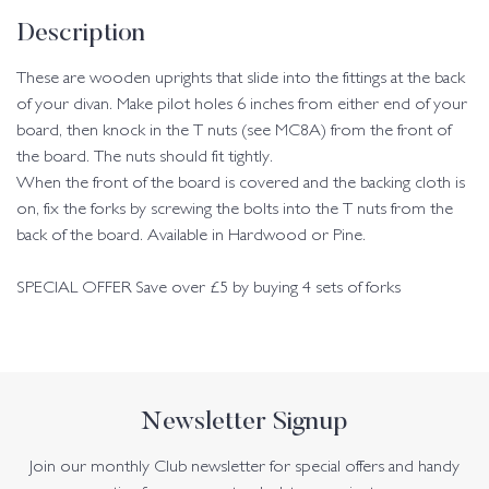
Description
These are wooden uprights that slide into the fittings at the back
of your divan. Make pilot holes 6 inches from either end of your
board, then knock in the T nuts (see MC8A) from the front of
the board. The nuts should fit tightly.
When the front of the board is covered and the backing cloth is
on, fix the forks by screwing the bolts into the T nuts from the
back of the board. Available in Hardwood or Pine.
SPECIAL OFFER Save over £5 by buying 4 sets of forks
Newsletter Signup
Join our monthly Club newsletter for special offers and handy