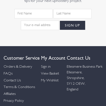
tips for your next upholstery project.
Customer Service
My Account
Contact Us
Orders & Delivery
Sign in
Ellesmere Business Park
Ellesmere,
FAQs
View Basket
Shropshire,
Contact Us
My Wishlist
SY12 OEW,
Terms & Conditions
England
Affiliates
Privacy Policy