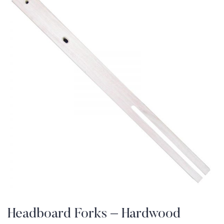
Headboard Forks – Hardwood