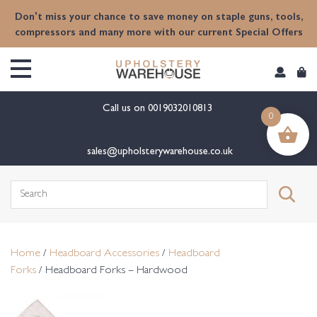
content
Don't miss your chance to save money on staple guns, tools,
compressors and many more with our current Special Offers
Call us on
0019032010813
0
sales@upholsterywarehouse.co.uk
Search
for:
Home
/
Headboard Accessories
/
Headboard
Forks
/ Headboard Forks – Hardwood