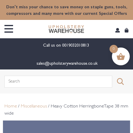
content
Don't miss your chance to save money on staple guns, tools,
compressors and many more with our current Special Offers
Call us on
0019032010813
0
sales@upholsterywarehouse.co.uk
Search
for:
Home
/
Miscellaneous
/ Heavy Cotton HerringboneTape 38 mm
wide