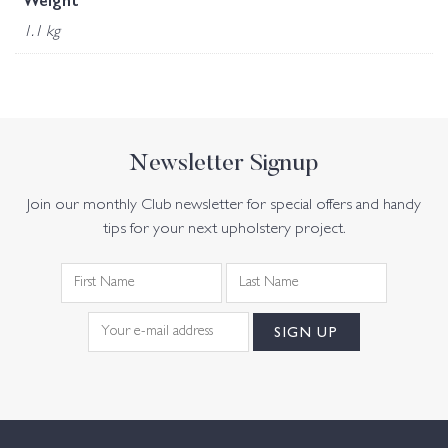
Weight
1.1 kg
Newsletter Signup
Join our monthly Club newsletter for special offers and handy
tips for your next upholstery project.