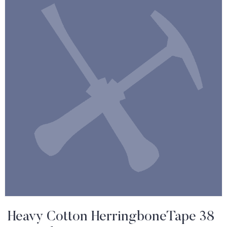
Heavy Cotton HerringboneTape 38