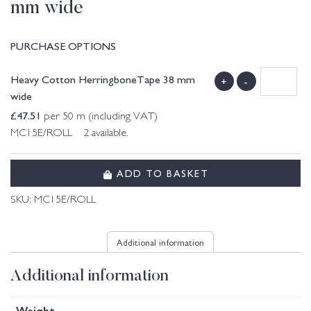
mm wide
PURCHASE OPTIONS
Heavy Cotton HerringboneTape 38 mm
+
-
wide
£
47.51
per 50 m (including VAT)
MC15E/ROLL 2 available.
ADD TO BASKET
SKU:
MC15E/ROLL
Additional information
Additional information