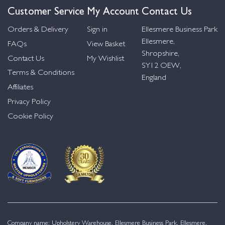
Customer Service
My Account
Contact Us
Orders & Delivery
Sign in
Ellesmere Business Park
Ellesmere,
FAQs
View Basket
Shropshire,
Contact Us
My Wishlist
SY12 OEW,
Terms & Conditions
England
Affiliates
Privacy Policy
Cookie Policy
Company name: Upholstery Warehouse, Ellesmere Business Park, Ellesmere,