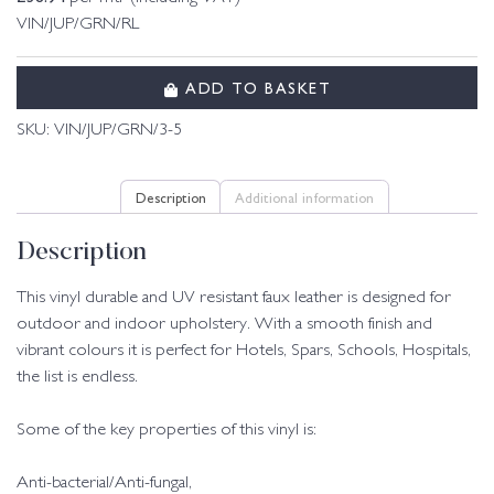
VIN/JUP/GRN/RL
ADD TO BASKET
SKU:
VIN/JUP/GRN/3-5
Description
Additional information
Description
This vinyl durable and UV resistant faux leather is designed for
outdoor and indoor upholstery. With a smooth finish and
vibrant colours it is perfect for Hotels, Spars, Schools, Hospitals,
the list is endless.
Some of the key properties of this vinyl is:
Anti-bacterial/Anti-fungal,