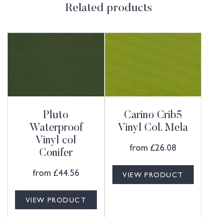
Related products
Pluto
Carino Crib5
Waterproof
Vinyl Col. Mela
Vinyl col
from
£
26.08
Conifer
from
£
44.56
VIEW PRODUCT
VIEW PRODUCT