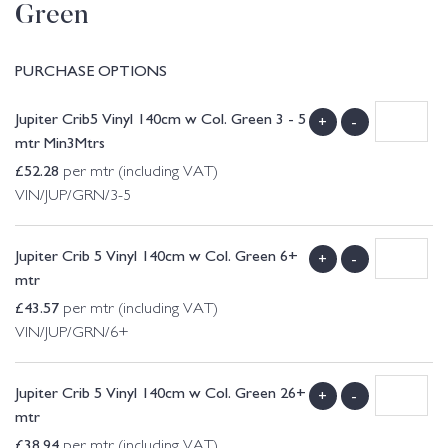
Green
PURCHASE OPTIONS
Jupiter Crib5 Vinyl 140cm w Col. Green 3 - 5
+
-
mtr Min3Mtrs
£
52.28
per mtr (including VAT)
VIN/JUP/GRN/3-5
Jupiter Crib 5 Vinyl 140cm w Col. Green 6+
+
-
mtr
£
43.57
per mtr (including VAT)
VIN/JUP/GRN/6+
Jupiter Crib 5 Vinyl 140cm w Col. Green 26+
+
-
mtr
£
38.94
per mtr (including VAT)