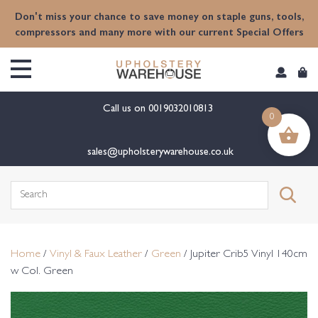
content
Don't miss your chance to save money on staple guns, tools,
compressors and many more with our current Special Offers
Call us on
0019032010813
0
sales@upholsterywarehouse.co.uk
Search
for:
Home
/
Vinyl & Faux Leather
/
Green
/ Jupiter Crib5 Vinyl 140cm
w Col. Green