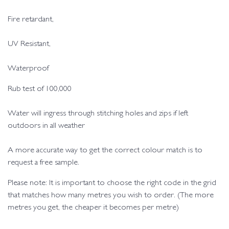
Fire retardant,
UV Resistant,
Waterproof
Rub test of 100,000
Water will ingress through stitching holes and zips if left
outdoors in all weather
A more accurate way to get the correct colour match is to
request a free sample.
Please note: It is important to choose the right code in the grid
that matches how many metres you wish to order. (The more
metres you get, the cheaper it becomes per metre)