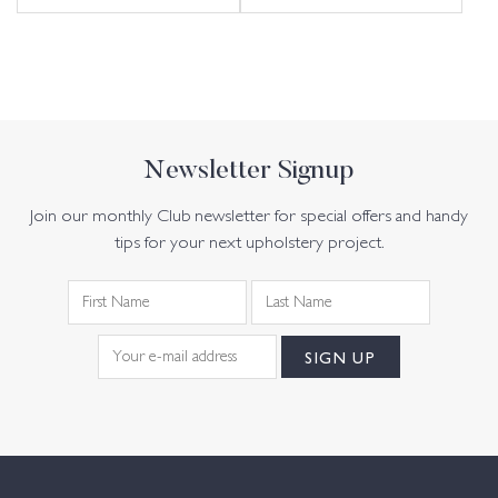
Newsletter Signup
Join our monthly Club newsletter for special offers and handy
tips for your next upholstery project.