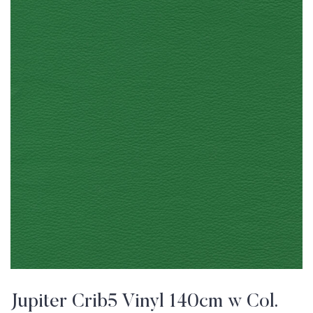
Jupiter Crib5 Vinyl 140cm w Col.