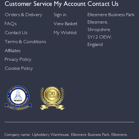
Customer Service
My Account
Contact Us
Orders & Delivery
Sign in
Ellesmere Business Park
Ellesmere,
FAQs
View Basket
Shropshire,
Contact Us
My Wishlist
SY12 OEW,
Terms & Conditions
England
Affiliates
Privacy Policy
Cookie Policy
Company name: Upholstery Warehouse, Ellesmere Business Park, Ellesmere,