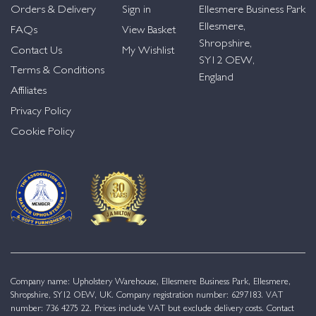
Orders & Delivery
Sign in
Ellesmere Business Park
Ellesmere,
FAQs
View Basket
Shropshire,
Contact Us
My Wishlist
SY12 OEW,
Terms & Conditions
England
Affiliates
Privacy Policy
Cookie Policy
Company name: Upholstery Warehouse, Ellesmere Business Park, Ellesmere,
Shropshire, SY12 OEW, UK. Company registration number: 6297183. VAT
number: 736 4275 22. Prices include VAT but exclude delivery costs. Contact