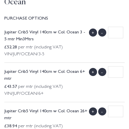
Ocean
PURCHASE OPTIONS
Jupiter Crib5 Vinyl 140cm w Col. Ocean 3 -
+
-
5 mtr Min3Mtrs
£
52.28
per mtr (including VAT)
VIN/JUP/OCEAN/3-5
Jupiter Crib5 Vinyl 140cm w Col. Ocean 6+
+
-
mtr
£
43.57
per mtr (including VAT)
VIN/JUP/OCEAN/6+
Jupiter Crib5 Vinyl 140cm w Col. Ocean 26+
+
-
mtr
£
38.94
per mtr (including VAT)