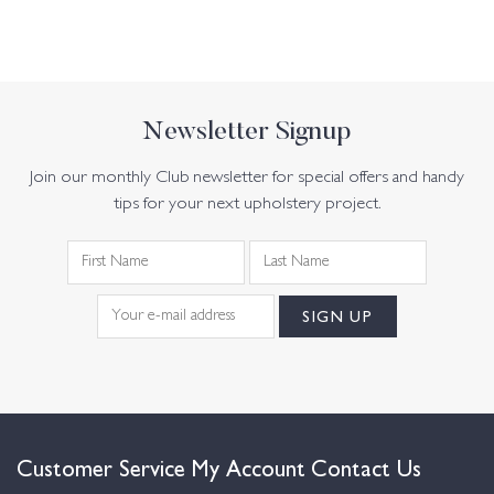
Newsletter Signup
Join our monthly Club newsletter for special offers and handy
tips for your next upholstery project.
Customer Service
My Account
Contact Us