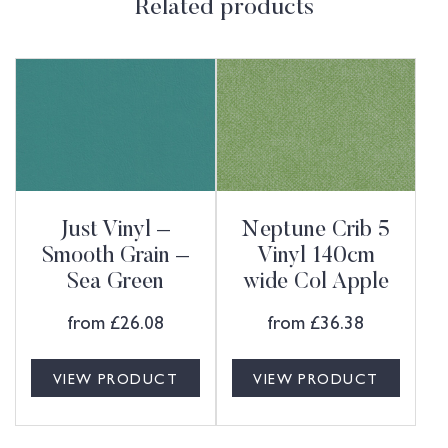
Related products
Just Vinyl –
Neptune Crib 5
Smooth Grain –
Vinyl 140cm
Sea Green
wide Col Apple
from
£
26.08
from
£
36.38
VIEW PRODUCT
VIEW PRODUCT