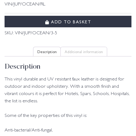
VIN/JUP/OCEAN/RL
ADD TO BASKET
SKU:
VIN/JUP/OCEAN/3-5
Description
Additional information
Description
This vinyl durable and UV resistant faux leather is designed for
outdoor and indoor upholstery. With a smooth finish and
vibrant colours it is perfect for Hotels, Spars, Schools, Hospitals,
the list is endless.
Some of the key properties of this vinyl is:
Anti-bacterial/Anti-fungal,