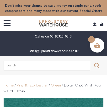
content
Don't miss your chance to save money on staple guns, tools,
compressors and many more with our current Special Offers
Call us on
0019032010813
0
sales@upholsterywarehouse.co.uk
Search
for:
Home
/
Vinyl & Faux Leather
/
Green
/ Jupiter Crib5 Vinyl 140cm
w Col. Ocean