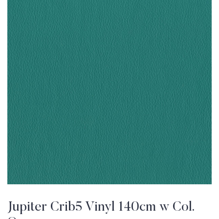
Jupiter Crib5 Vinyl 140cm w Col.