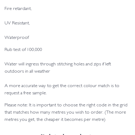
Fire retardant,
UV Resistant,
Waterproof
Rub test of 100,000
Water will ingress through stitching holes and zips if left
outdoors in all weather
A more accurate way to get the correct colour match is to
request a free sample.
Please note: It is important to choose the right code in the grid
that matches how many metres you wish to order. (The more
metres you get, the cheaper it becomes per metre)