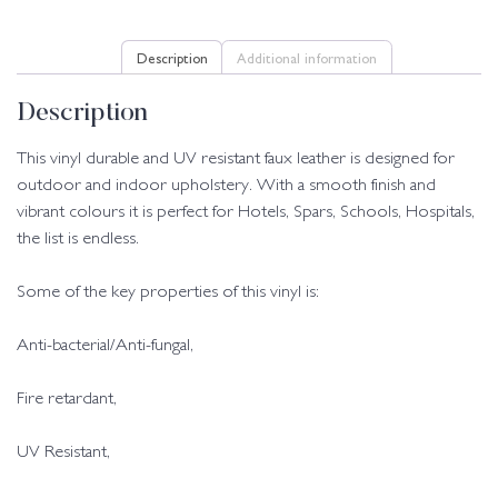
Description
Additional information
Description
This vinyl durable and UV resistant faux leather is designed for
outdoor and indoor upholstery. With a smooth finish and
vibrant colours it is perfect for Hotels, Spars, Schools, Hospitals,
the list is endless.
Some of the key properties of this vinyl is:
Anti-bacterial/Anti-fungal,
Fire retardant,
UV Resistant,