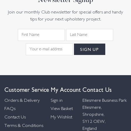
Newsletter Signup
Join our monthly Club newsletter for special offers and handy
tips for your next upholstery project.
Customer Service
My Account
Contact Us
Orders & Delivery
Sign in
Ellesmere Business Park
Ellesmere,
FAQs
View Basket
Shropshire,
Contact Us
My Wishlist
SY12 OEW,
Terms & Conditions
England