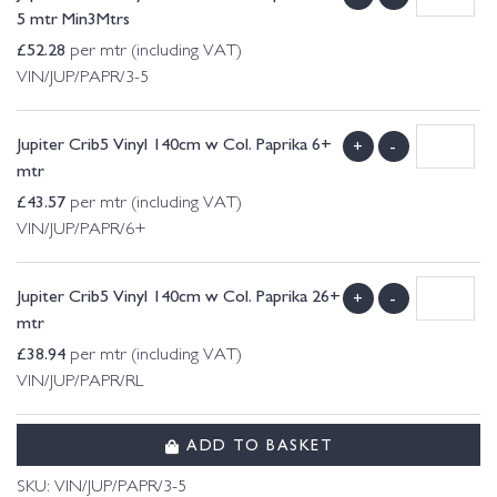
5 mtr Min3Mtrs
£
52.28
per mtr (including VAT)
VIN/JUP/PAPR/3-5
Jupiter Crib5 Vinyl 140cm w Col. Paprika 6+
+
-
mtr
£
43.57
per mtr (including VAT)
VIN/JUP/PAPR/6+
Jupiter Crib5 Vinyl 140cm w Col. Paprika 26+
+
-
mtr
£
38.94
per mtr (including VAT)
VIN/JUP/PAPR/RL
ADD TO BASKET
SKU:
VIN/JUP/PAPR/3-5