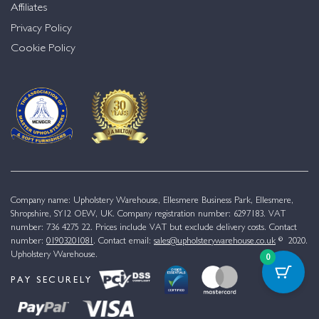
Affiliates
Privacy Policy
Cookie Policy
Company name: Upholstery Warehouse, Ellesmere Business Park, Ellesmere,
Shropshire, SY12 OEW, UK. Company registration number: 6297183. VAT
number: 736 4275 22. Prices include VAT but exclude delivery costs. Contact
number:
01903201081
. Contact email:
sales@upholsterywarehouse.co.uk
© 2020.
Upholstery Warehouse.
0
PAY SECURELY