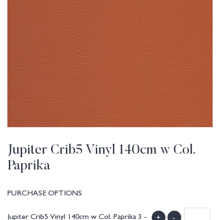
Jupiter Crib5 Vinyl 140cm w Col.
Paprika
PURCHASE OPTIONS
Jupiter Crib5 Vinyl 140cm w Col. Paprika 3 -
+
-