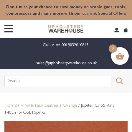
content
Don't miss your chance to save money on staple guns, tools,
compressors and many more with our current Special Offers
Call us on
0019032010813
0
sales@upholsterywarehouse.co.uk
Search
for:
Home
/
Vinyl & Faux Leather
/
Orange
/ Jupiter Crib5 Vinyl
140cm w Col. Paprika