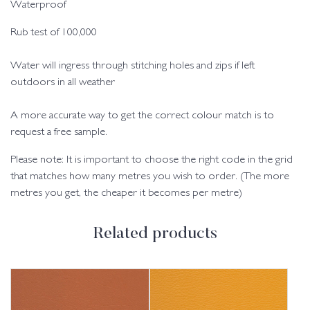
Waterproof
Rub test of 100,000
Water will ingress through stitching holes and zips if left
outdoors in all weather
A more accurate way to get the correct colour match is to
request a free sample.
Please note: It is important to choose the right code in the grid
that matches how many metres you wish to order. (The more
metres you get, the cheaper it becomes per metre)
Related products