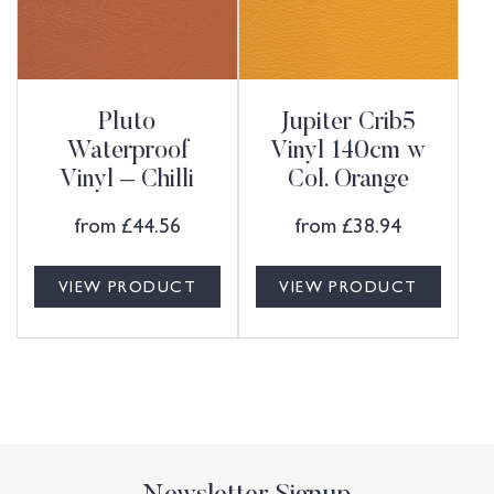
Pluto
Jupiter Crib5
Waterproof
Vinyl 140cm w
Vinyl – Chilli
Col. Orange
from
£
44.56
from
£
38.94
VIEW PRODUCT
VIEW PRODUCT