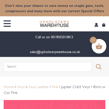
content
Don't miss your chance to save money on staple guns, tools,
compressors and many more with our current Special Offers
Call us on
0019032010813
0
sales@upholsterywarehouse.co.uk
Search
for:
Home
/
Vinyl & Faux Leather
/
Pink
/ Jupiter Crib5 Vinyl 140cm w
Col. Pink