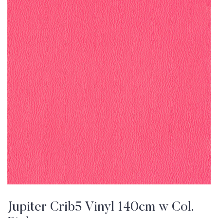
Jupiter Crib5 Vinyl 140cm w Col.