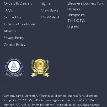
Orders & Delivery
Sign in
Ellesmere Business Park
Ellesmere,
FAQs
View Basket
Shropshire,
Contact Us
My Wishlist
SY12 OEW,
Terms & Conditions
England
Affiliates
Privacy Policy
Cookie Policy
Company name: Upholstery Warehouse, Ellesmere Business Park, Ellesmere,
Shropshire, SY12 OEW, UK. Company registration number: 6297183. VAT
number: 736 4275 22. Prices include VAT but exclude delivery costs. Contact