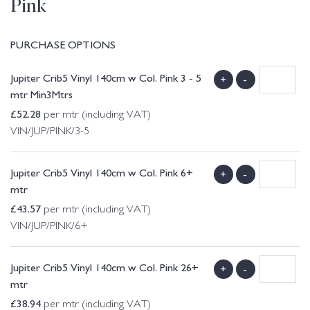
Pink
PURCHASE OPTIONS
Jupiter Crib5 Vinyl 140cm w Col. Pink 3 - 5
+
-
mtr Min3Mtrs
£
52.28
per mtr (including VAT)
VIN/JUP/PINK/3-5
Jupiter Crib5 Vinyl 140cm w Col. Pink 6+
+
-
mtr
£
43.57
per mtr (including VAT)
VIN/JUP/PINK/6+
Jupiter Crib5 Vinyl 140cm w Col. Pink 26+
+
-
mtr
£
38.94
per mtr (including VAT)