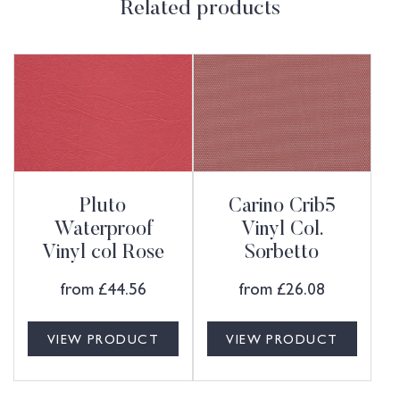
Related products
Pluto
Carino Crib5
Waterproof
Vinyl Col.
Vinyl col Rose
Sorbetto
from
£
44.56
from
£
26.08
VIEW PRODUCT
VIEW PRODUCT