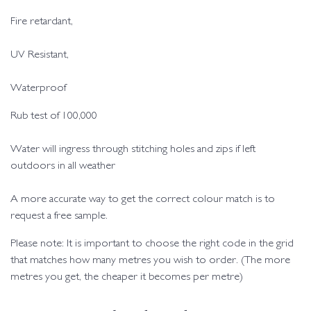
Fire retardant,
UV Resistant,
Waterproof
Rub test of 100,000
Water will ingress through stitching holes and zips if left
outdoors in all weather
A more accurate way to get the correct colour match is to
request a free sample.
Please note: It is important to choose the right code in the grid
that matches how many metres you wish to order. (The more
metres you get, the cheaper it becomes per metre)