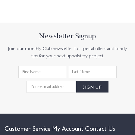
Newsletter Signup
Join our monthly Club newsletter for special offers and handy
tips for your next upholstery project.
Customer Service
My Account
Contact Us