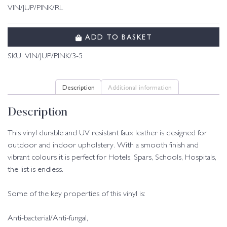
VIN/JUP/PINK/RL
ADD TO BASKET
SKU:
VIN/JUP/PINK/3-5
Description
Additional information
Description
This vinyl durable and UV resistant faux leather is designed for
outdoor and indoor upholstery. With a smooth finish and
vibrant colours it is perfect for Hotels, Spars, Schools, Hospitals,
the list is endless.
Some of the key properties of this vinyl is:
Anti-bacterial/Anti-fungal,