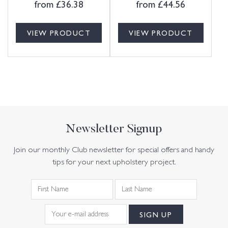
from
£
36.38
from
£
44.56
VIEW PRODUCT
VIEW PRODUCT
Newsletter Signup
Join our monthly Club newsletter for special offers and handy
tips for your next upholstery project.