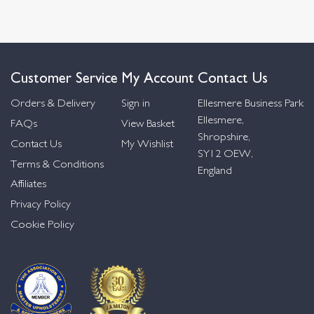
Customer Service
My Account
Contact Us
Orders & Delivery
Sign in
Ellesmere Business Park
Ellesmere,
FAQs
View Basket
Shropshire,
Contact Us
My Wishlist
SY12 OEW,
Terms & Conditions
England
Affiliates
Privacy Policy
Cookie Policy