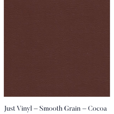
Just Vinyl – Smooth Grain – Cocoa