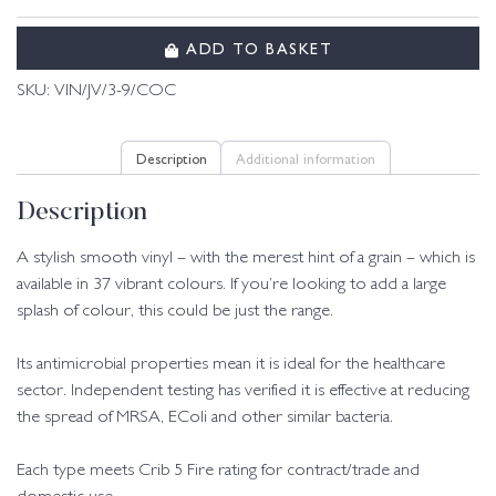
ADD TO BASKET
SKU:
VIN/JV/3-9/COC
Description
Additional information
Description
A stylish smooth vinyl – with the merest hint of a grain – which is
available in 37 vibrant colours. If you’re looking to add a large
splash of colour, this could be just the range.
Its antimicrobial properties mean it is ideal for the healthcare
sector. Independent testing has verified it is effective at reducing
the spread of MRSA, EColi and other similar bacteria.
Each type meets Crib 5 Fire rating for contract/trade and