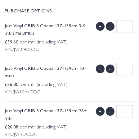
PURCHASE OPTIONS
Just Vinyl CRIB 5 Cocoa 137-139cm 3-9
+
-
mtrs Min3Mtrs
£
39.60
per mtr (including VAT)
VIN/JV/3-9/COC
Just Vinyl CRIB 5 Cocoa 137-139cm 10+
+
-
mtrs
£
36.00
per mtr (including VAT)
VIN/JV/10+/COC
Just Vinyl CRIB 5 Cocoa 137-139cm 26+
+
-
mtr
£
26.08
per mtr (including VAT)
VIN/JV/RL/COC