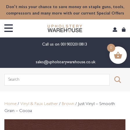
content
Don't miss your chance to save money on staple guns, tools,
compressors and many more with our current Special Offers
Call us on
0019032010813
0
sales@upholsterywarehouse.co.uk
Search
for:
Home
/
Vinyl & Faux Leather
/
Brown
/ Just Vinyl – Smooth
Grain – Cocoa