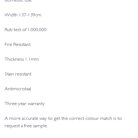
domestic use.
Width 137-139cm
Rub test of 1,000,000
Fire Resistant
Thickness 1.1mm
Stain resistant
Antimicrobial
Three-year warranty
A more accurate way to get the correct colour match is to
request a free sample.