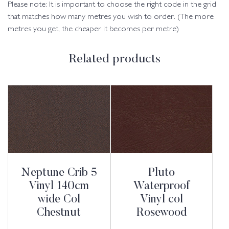
Please note: It is important to choose the right code in the grid
that matches how many metres you wish to order. (The more
metres you get, the cheaper it becomes per metre)
Related products
Neptune Crib 5
Pluto
Vinyl 140cm
Waterproof
wide Col
Vinyl col
Chestnut
Rosewood