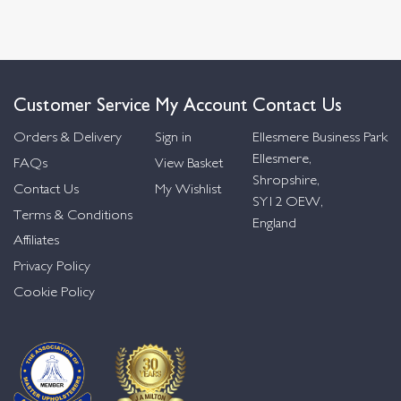
Customer Service
My Account
Contact Us
Orders & Delivery
Sign in
Ellesmere Business Park
Ellesmere,
FAQs
View Basket
Shropshire,
Contact Us
My Wishlist
SY12 OEW,
Terms & Conditions
England
Affiliates
Privacy Policy
Cookie Policy