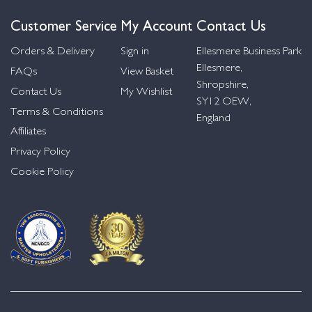
Customer Service
My Account
Contact Us
Orders & Delivery
Sign in
Ellesmere Business Park
Ellesmere,
FAQs
View Basket
Shropshire,
Contact Us
My Wishlist
SY12 OEW,
Terms & Conditions
England
Affiliates
Privacy Policy
Cookie Policy