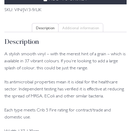
SKU:
VIN/JV/3-9/LIK
Description
Additional information
Description
A stylish smooth vinyl – with the merest hint of a grain – which is
available in 37 vibrant colours. If you’re looking to add a large
splash of colour, this could be just the range.
Its antimicrobial properties mean it is ideal for the healthcare
sector. Independent testing has verified it is effective at reducing
the spread of MRSA, EColi and other similar bacteria.
Each type meets Crib 5 Fire rating for contract/trade and
domestic use.