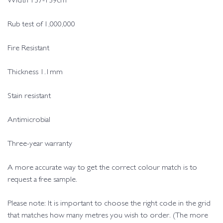
Width 137-139cm
Rub test of 1,000,000
Fire Resistant
Thickness 1.1mm
Stain resistant
Antimicrobial
Three-year warranty
A more accurate way to get the correct colour match is to
request a free sample.
Please note: It is important to choose the right code in the grid
that matches how many metres you wish to order. (The more