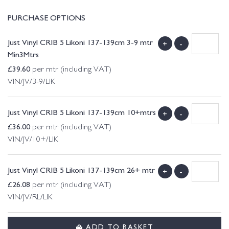
PURCHASE OPTIONS
Just Vinyl CRIB 5 Likoni 137-139cm 3-9 mtr
+
-
Min3Mtrs
£
39.60
per mtr (including VAT)
VIN/JV/3-9/LIK
Just Vinyl CRIB 5 Likoni 137-139cm 10+mtrs
+
-
£
36.00
per mtr (including VAT)
VIN/JV/10+/LIK
Just Vinyl CRIB 5 Likoni 137-139cm 26+ mtr
+
-
£
26.08
per mtr (including VAT)
VIN/JV/RL/LIK
ADD TO BASKET