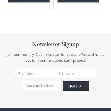
Newsletter Signup
Join our monthly Club newsletter for special offers and handy
tips for your next upholstery project.