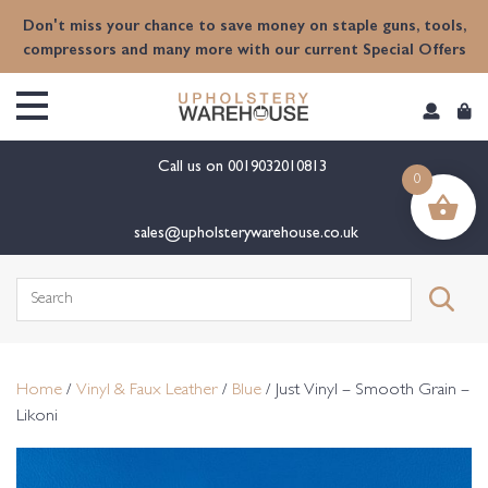
content
Don't miss your chance to save money on staple guns, tools,
compressors and many more with our current Special Offers
Call us on
0019032010813
0
sales@upholsterywarehouse.co.uk
Search
for:
Home
/
Vinyl & Faux Leather
/
Blue
/ Just Vinyl – Smooth Grain –
Likoni