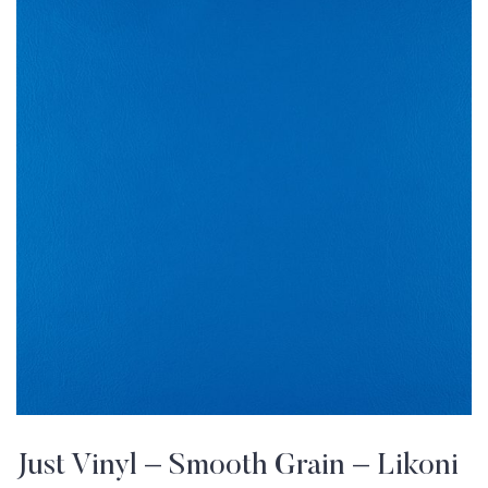
Just Vinyl – Smooth Grain – Likoni