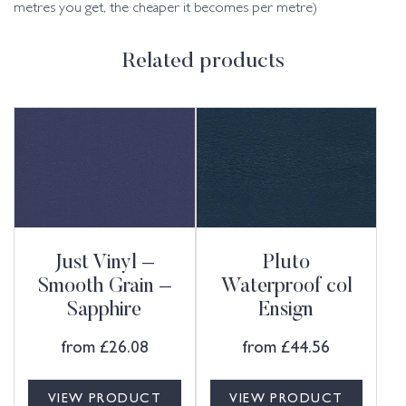
metres you get, the cheaper it becomes per metre)
Related products
Just Vinyl –
Pluto
Smooth Grain –
Waterproof col
Sapphire
Ensign
from
£
26.08
from
£
44.56
VIEW PRODUCT
VIEW PRODUCT