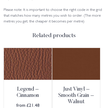
Please note: It is important to choose the right code in the grid
that matches how many metres you wish to order. (The more
metres you get, the cheaper it becomes per metre)
Related products
Legend –
Just Vinyl –
Cinnamon
Smooth Grain –
Walnut
from
£
21.48