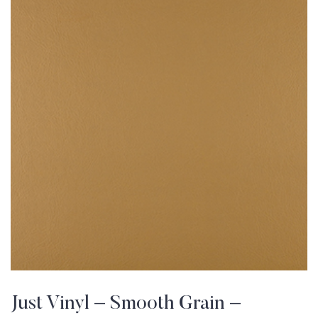
Just Vinyl – Smooth Grain –