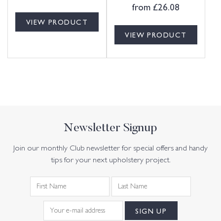
from
£
26.08
VIEW PRODUCT
VIEW PRODUCT
Newsletter Signup
Join our monthly Club newsletter for special offers and handy
tips for your next upholstery project.