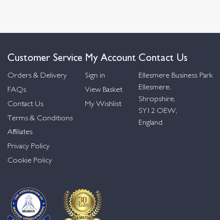
Customer Service
My Account
Contact Us
Orders & Delivery
Sign in
Ellesmere Business Park
Ellesmere,
FAQs
View Basket
Shropshire,
Contact Us
My Wishlist
SY12 OEW,
Terms & Conditions
England
Affiliates
Privacy Policy
Cookie Policy