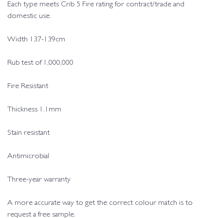
Each type meets Crib 5 Fire rating for contract/trade and
domestic use.
Width 137-139cm
Rub test of 1,000,000
Fire Resistant
Thickness 1.1mm
Stain resistant
Antimicrobial
Three-year warranty
A more accurate way to get the correct colour match is to
request a free sample.