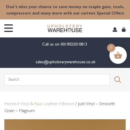
content
Don't miss your chance to save money on staple guns, tools,
compressors and many more with our current Special Offers
Call us on
0019032010813
0
sales@upholsterywarehouse.co.uk
Search
for:
Home
/
Vinyl & Faux Leather
/
Brown
/ Just Vinyl – Smooth
Grain – Magnum