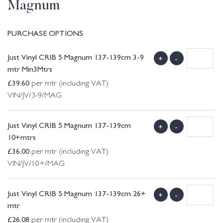
Magnum
PURCHASE OPTIONS
Just Vinyl CRIB 5 Magnum 137-139cm 3-9
+
-
mtr Min3Mtrs
£
39.60
per mtr (including VAT)
VIN/JV/3-9/MAG
Just Vinyl CRIB 5 Magnum 137-139cm
+
-
10+mtrs
£
36.00
per mtr (including VAT)
VIN/JV/10+/MAG
Just Vinyl CRIB 5 Magnum 137-139cm 26+
+
-
mtr
£
26.08
per mtr (including VAT)