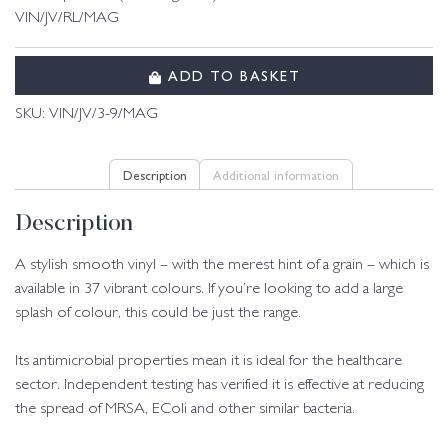
VIN/JV/RL/MAG
ADD TO BASKET
SKU:
VIN/JV/3-9/MAG
Description
Additional information
Description
A stylish smooth vinyl – with the merest hint of a grain – which is
available in 37 vibrant colours. If you’re looking to add a large
splash of colour, this could be just the range.
Its antimicrobial properties mean it is ideal for the healthcare
sector. Independent testing has verified it is effective at reducing
the spread of MRSA, EColi and other similar bacteria.