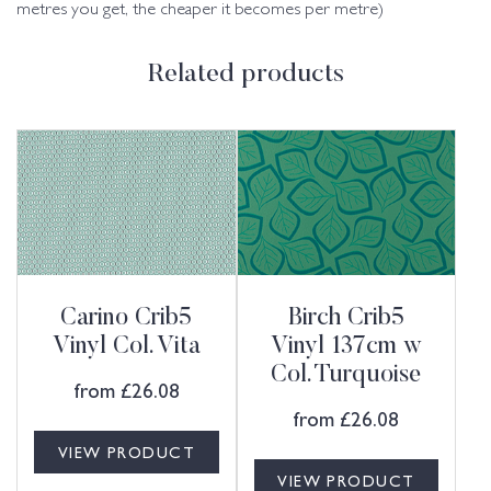
metres you get, the cheaper it becomes per metre)
Related products
Carino Crib5
Birch Crib5
Vinyl Col. Vita
Vinyl 137cm w
Col. Turquoise
from
£
26.08
from
£
26.08
VIEW PRODUCT
VIEW PRODUCT