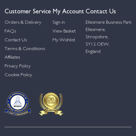
Customer Service
My Account
Contact Us
Orders & Delivery
Sign in
Ellesmere Business Park
Ellesmere,
FAQs
View Basket
Shropshire,
Contact Us
My Wishlist
SY12 OEW,
Terms & Conditions
England
Affiliates
Privacy Policy
Cookie Policy