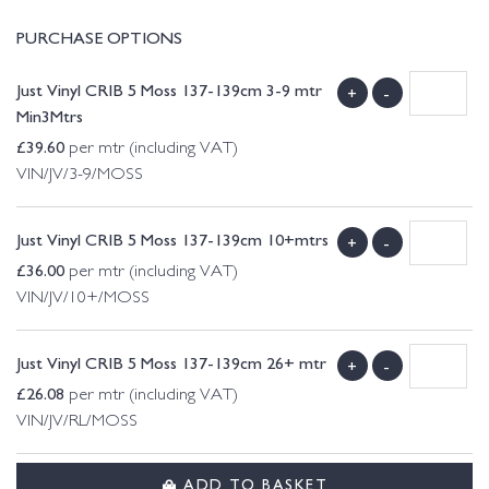
PURCHASE OPTIONS
Just Vinyl CRIB 5 Moss 137-139cm 3-9 mtr
+
-
Min3Mtrs
£
39.60
per mtr (including VAT)
VIN/JV/3-9/MOSS
Just Vinyl CRIB 5 Moss 137-139cm 10+mtrs
+
-
£
36.00
per mtr (including VAT)
VIN/JV/10+/MOSS
Just Vinyl CRIB 5 Moss 137-139cm 26+ mtr
+
-
£
26.08
per mtr (including VAT)
VIN/JV/RL/MOSS
ADD TO BASKET