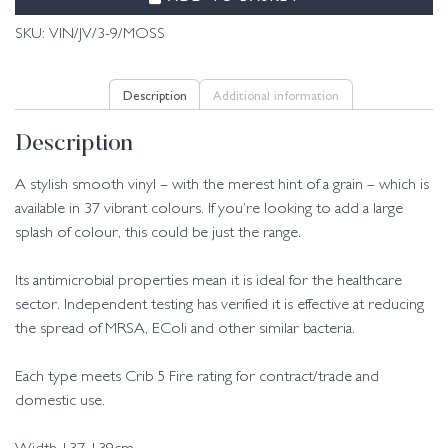
SKU:
VIN/JV/3-9/MOSS
Description
Additional information
Description
A stylish smooth vinyl – with the merest hint of a grain – which is
available in 37 vibrant colours. If you’re looking to add a large
splash of colour, this could be just the range.
Its antimicrobial properties mean it is ideal for the healthcare
sector. Independent testing has verified it is effective at reducing
the spread of MRSA, EColi and other similar bacteria.
Each type meets Crib 5 Fire rating for contract/trade and
domestic use.