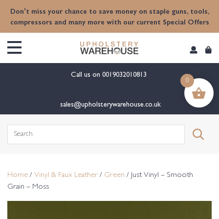
content
Don't miss your chance to save money on staple guns, tools,
compressors and many more with our current Special Offers
Call us on
0019032010813
0
sales@upholsterywarehouse.co.uk
Search
for:
Home
/
Vinyl & Faux Leather
/
Green
/ Just Vinyl – Smooth
Grain – Moss