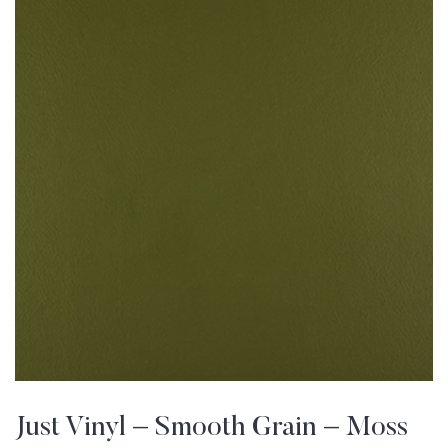
Just Vinyl – Smooth Grain – Moss