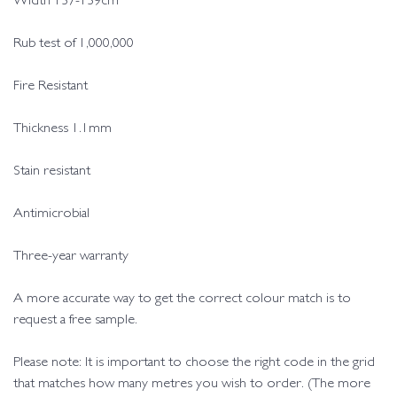
Width 137-139cm
Rub test of 1,000,000
Fire Resistant
Thickness 1.1mm
Stain resistant
Antimicrobial
Three-year warranty
A more accurate way to get the correct colour match is to
request a free sample.
Please note: It is important to choose the right code in the grid
that matches how many metres you wish to order. (The more