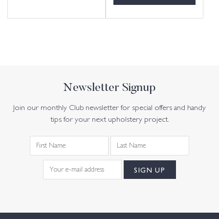
Newsletter Signup
Join our monthly Club newsletter for special offers and handy
tips for your next upholstery project.