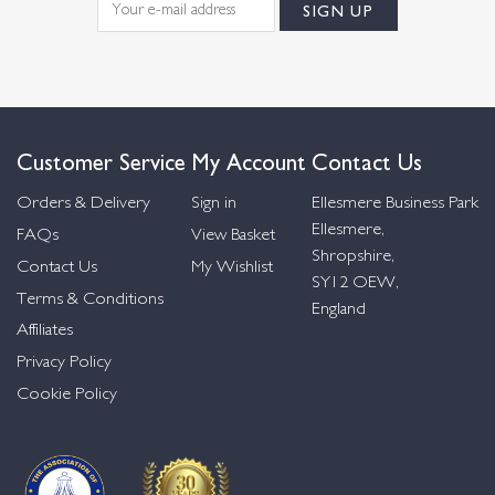
Customer Service
My Account
Contact Us
Orders & Delivery
Sign in
Ellesmere Business Park
Ellesmere,
FAQs
View Basket
Shropshire,
Contact Us
My Wishlist
SY12 OEW,
Terms & Conditions
England
Affiliates
Privacy Policy
Cookie Policy