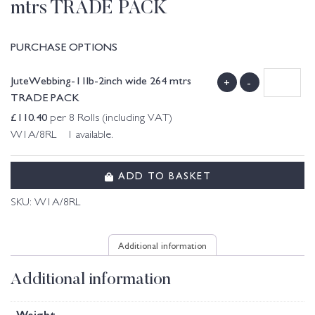
mtrs TRADE PACK
PURCHASE OPTIONS
JuteWebbing-11lb-2inch wide 264 mtrs
+
-
TRADE PACK
£
110.40
per 8 Rolls (including VAT)
W1A/8RL 1 available.
ADD TO BASKET
SKU:
W1A/8RL
Additional information
Additional information