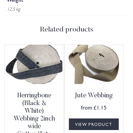
Weight
12.5 kg
Related products
Herringbone
Jute Webbing
(Black &
from
£
1.15
White)
Webbing 2inch
VIEW PRODUCT
wide