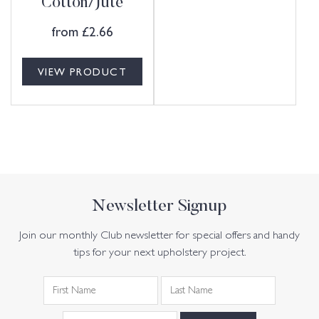
Cotton/Jute
from
£
2.66
VIEW PRODUCT
Newsletter Signup
Join our monthly Club newsletter for special offers and handy
tips for your next upholstery project.