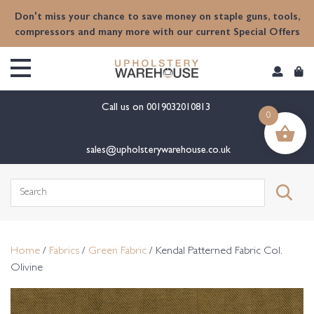
content
Don't miss your chance to save money on staple guns, tools,
compressors and many more with our current Special Offers
Call us on
0019032010813
0
sales@upholsterywarehouse.co.uk
Search
for:
Home
/
Fabrics
/
Green Fabric
/ Kendal Patterned Fabric Col.
Olivine