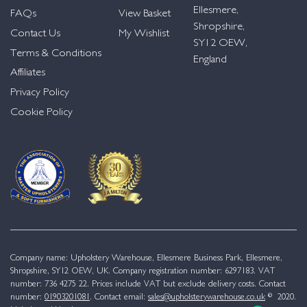
Ellesmere,
FAQs
View Basket
Shropshire,
Contact Us
My Wishlist
SY12 OEW,
Terms & Conditions
England
Affiliates
Privacy Policy
Cookie Policy
Company name: Upholstery Warehouse, Ellesmere Business Park, Ellesmere,
Shropshire, SY12 OEW, UK. Company registration number: 6297183. VAT
number: 736 4275 22. Prices include VAT but exclude delivery costs. Contact
number:
01903201081
. Contact email:
sales@upholsterywarehouse.co.uk
© 2020.