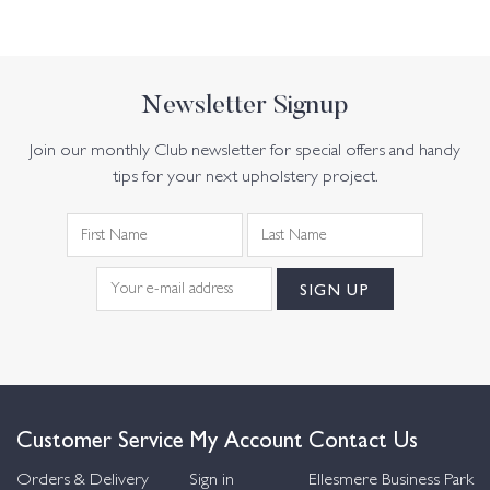
Newsletter Signup
Join our monthly Club newsletter for special offers and handy
tips for your next upholstery project.
Customer Service
My Account
Contact Us
Orders & Delivery
Sign in
Ellesmere Business Park