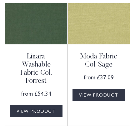
Linara
Moda Fabric
Washable
Col. Sage
Fabric Col.
from
£
37.09
Forrest
from
£
54.34
VIEW PRODUCT
VIEW PRODUCT