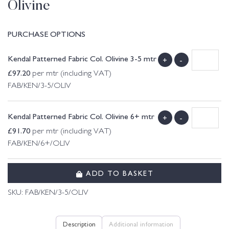
Olivine
PURCHASE OPTIONS
Kendal Patterned Fabric Col. Olivine 3-5 mtr
+
-
£
97.20
per mtr (including VAT)
FAB/KEN/3-5/OLIV
Kendal Patterned Fabric Col. Olivine 6+ mtr
+
-
£
91.70
per mtr (including VAT)
FAB/KEN/6+/OLIV
ADD TO BASKET
SKU:
FAB/KEN/3-5/OLIV
Description
Additional information