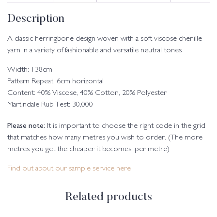
Description
A classic herringbone design woven with a soft viscose chenille
yarn in a variety of fashionable and versatile neutral tones
Width: 138cm
Pattern Repeat: 6cm horizontal
Content: 40% Viscose, 40% Cotton, 20% Polyester
Martindale Rub Test: 30,000
Please note:
It is important to choose the right code in the grid
that matches how many metres you wish to order. (The more
metres you get the cheaper it becomes, per metre)
Find out about our sample service here
Related products