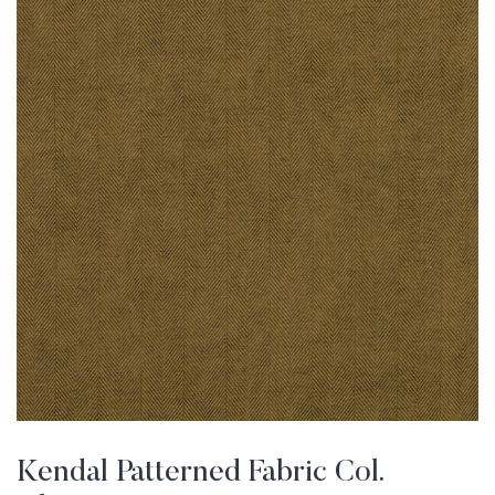
Kendal Patterned Fabric Col.