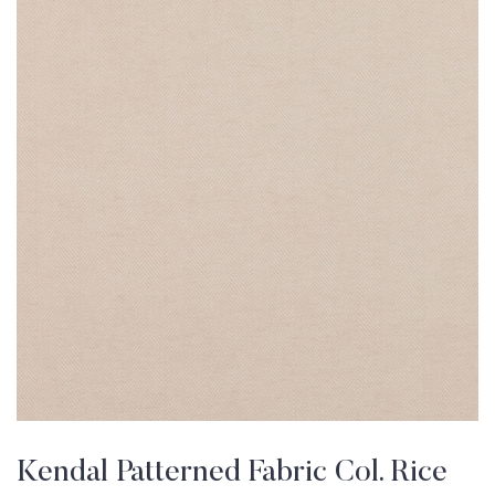
Kendal Patterned Fabric Col. Rice