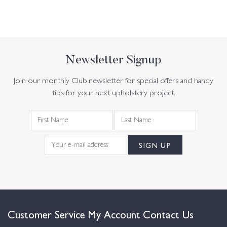
Newsletter Signup
Join our monthly Club newsletter for special offers and handy
tips for your next upholstery project.
Customer Service
My Account
Contact Us