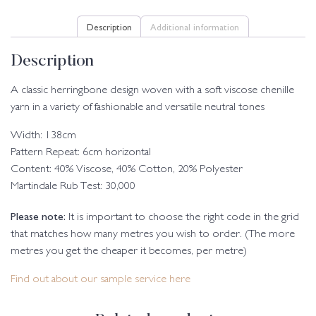
Description
Additional information
Description
A classic herringbone design woven with a soft viscose chenille
yarn in a variety of fashionable and versatile neutral tones
Width: 138cm
Pattern Repeat: 6cm horizontal
Content: 40% Viscose, 40% Cotton, 20% Polyester
Martindale Rub Test: 30,000
Please note:
It is important to choose the right code in the grid
that matches how many metres you wish to order. (The more
metres you get the cheaper it becomes, per metre)
Find out about our sample service here