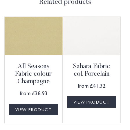
Related products
All Seasons
Sahara Fabric
Fabric colour
col. Porcelain
Champagne
from
£
41.32
from
£
38.93
VIEW PRODUCT
VIEW PRODUCT