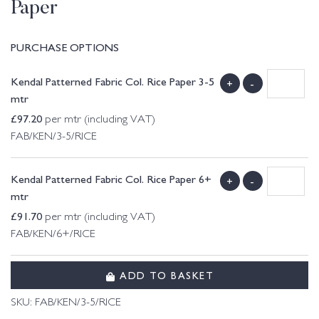
Paper
PURCHASE OPTIONS
Kendal Patterned Fabric Col. Rice Paper 3-5
+
-
mtr
£
97.20
per mtr (including VAT)
FAB/KEN/3-5/RICE
Kendal Patterned Fabric Col. Rice Paper 6+
+
-
mtr
£
91.70
per mtr (including VAT)
FAB/KEN/6+/RICE
ADD TO BASKET
SKU:
FAB/KEN/3-5/RICE