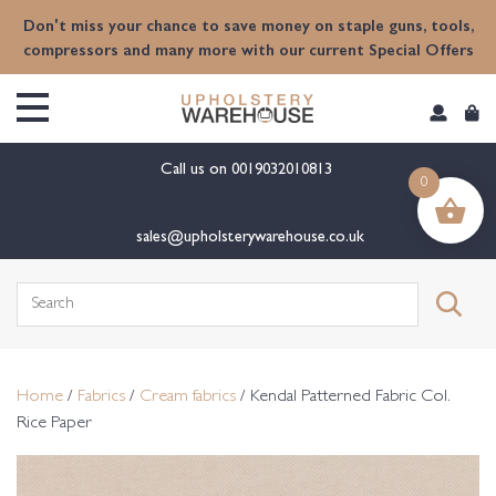
content
Don't miss your chance to save money on staple guns, tools,
compressors and many more with our current Special Offers
Call us on
0019032010813
0
sales@upholsterywarehouse.co.uk
Search
for:
Home
/
Fabrics
/
Cream fabrics
/ Kendal Patterned Fabric Col.
Rice Paper