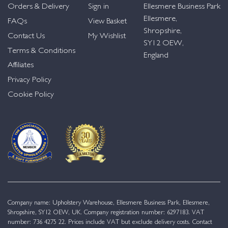
Orders & Delivery
Sign in
Ellesmere Business Park
Ellesmere,
FAQs
View Basket
Shropshire,
Contact Us
My Wishlist
SY12 OEW,
Terms & Conditions
England
Affiliates
Privacy Policy
Cookie Policy
Company name: Upholstery Warehouse, Ellesmere Business Park, Ellesmere,
Shropshire, SY12 OEW, UK. Company registration number: 6297183. VAT
number: 736 4275 22. Prices include VAT but exclude delivery costs. Contact