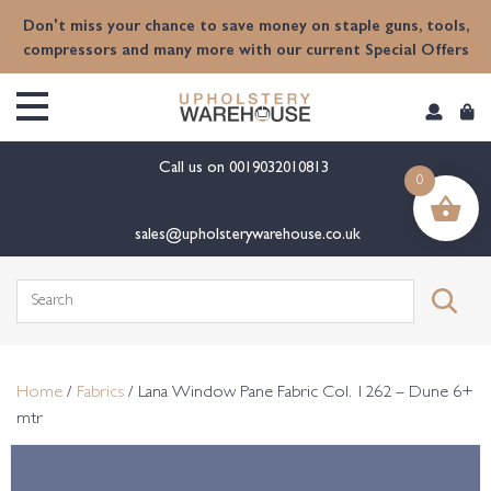
content
Don't miss your chance to save money on staple guns, tools,
compressors and many more with our current Special Offers
Call us on
0019032010813
0
sales@upholsterywarehouse.co.uk
Search
for:
Home
/
Fabrics
/ Lana Window Pane Fabric Col. 1262 – Dune 6+
mtr