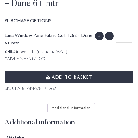
– Dune 6+ mtr
PURCHASE OPTIONS
Lana Window Pane Fabric Col. 1262 - Dune
+
-
6+ mtr
£
48.56
per mtr (including VAT)
FAB/LANA/6+/1262
ADD TO BASKET
SKU:
FAB/LANA/6+/1262
Additional information
Additional information