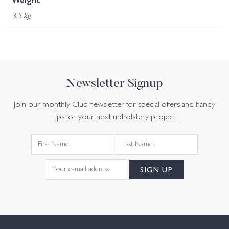
Weight
3.5 kg
Newsletter Signup
Join our monthly Club newsletter for special offers and handy
tips for your next upholstery project.