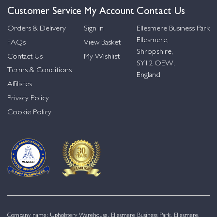
Customer Service
My Account
Contact Us
Orders & Delivery
Sign in
Ellesmere Business Park
Ellesmere,
FAQs
View Basket
Shropshire,
Contact Us
My Wishlist
SY12 OEW,
Terms & Conditions
England
Affiliates
Privacy Policy
Cookie Policy
Company name: Upholstery Warehouse, Ellesmere Business Park, Ellesmere,