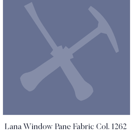
Lana Window Pane Fabric Col. 1262