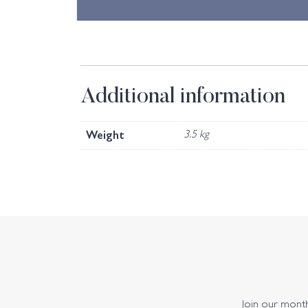
Additional information
Weight
3.5 kg
Join our monthl