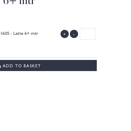
e 6+ mtr
1605 - Latte 6+ mtr
+
-
)
ADD TO BASKET