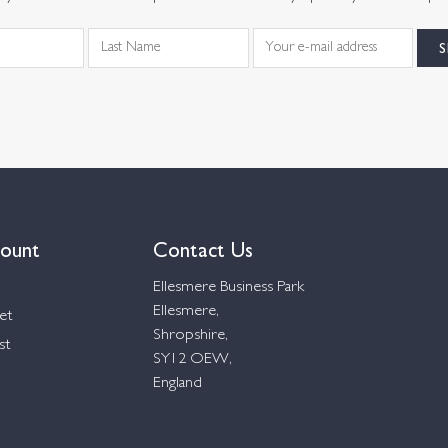
ount
Contact Us
Ellesmere Business Park
Ellesmere,
et
Shropshire,
st
SY12 OEW,
England