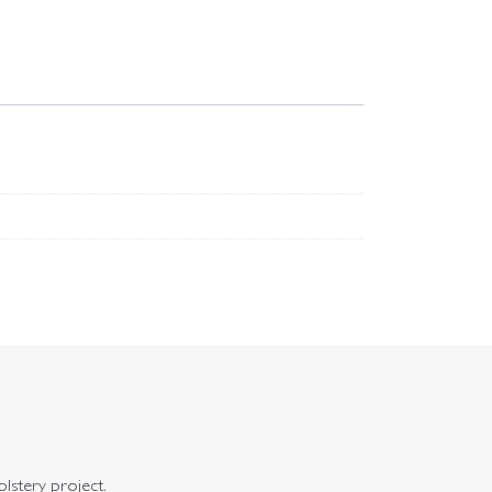
olstery project.