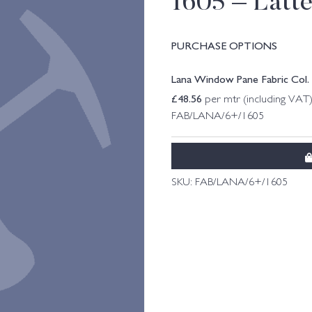
1605 – Latt
PURCHASE OPTIONS
Lana Window Pane Fabric Col. 
£
48.56
per mtr (including VAT
FAB/LANA/6+/1605
SKU:
FAB/LANA/6+/1605