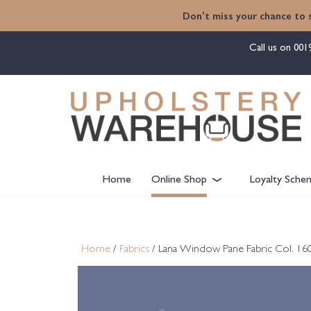
content
Don't miss your chance to 
Call us on
001
Home
Online Shop
Loyalty Sche
Home
/
Fabrics
/ Lana Window Pane Fabric Col. 160