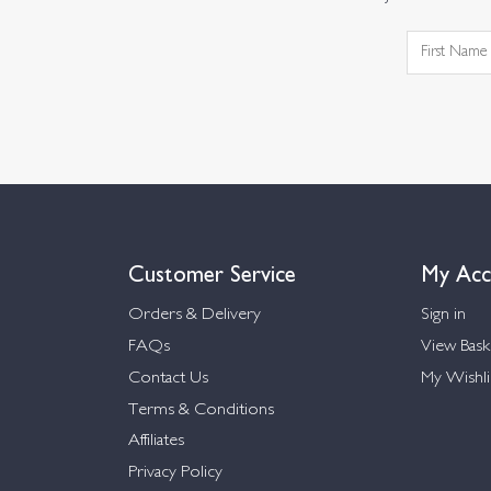
Customer Service
My Acc
Orders & Delivery
Sign in
FAQs
View Bask
Contact Us
My Wishli
Terms & Conditions
Affiliates
Privacy Policy