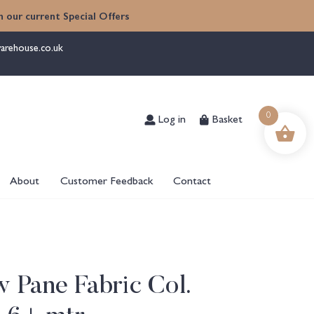
 our current Special Offers
arehouse.co.uk
Log in
Basket
0
About
Customer Feedback
Contact
 Pane Fabric Col.