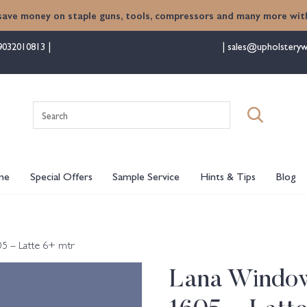
save money on staple guns, tools, compressors and many more with
9032010813
sales@upholsteryw
Search
for:
me
Special Offers
Sample Service
Hints & Tips
Blog
5 – Latte 6+ mtr
Lana Window