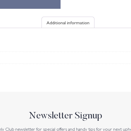
Additional information
Newsletter Signup
y Club newsletter for special offers and handy tips for your next uph