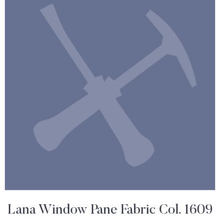
Lana Window Pane Fabric Col. 1609