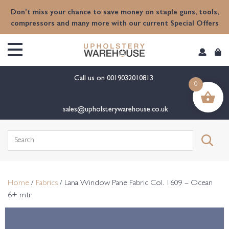
content
Don't miss your chance to save money on staple guns, tools,
compressors and many more with our current Special Offers
Call us on
0019032010813
0
sales@upholsterywarehouse.co.uk
Search
for:
Home
/
Fabrics
/ Lana Window Pane Fabric Col. 1609 – Ocean
6+ mtr