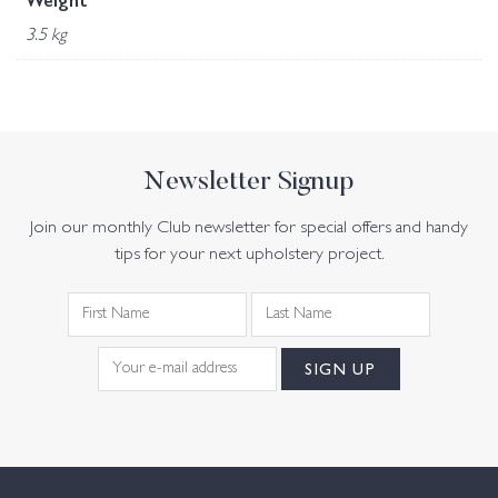
Weight
3.5 kg
Newsletter Signup
Join our monthly Club newsletter for special offers and handy
tips for your next upholstery project.