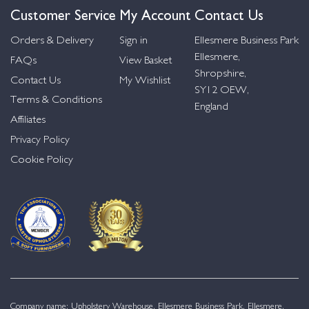
Customer Service
My Account
Contact Us
Orders & Delivery
Sign in
Ellesmere Business Park
Ellesmere,
FAQs
View Basket
Shropshire,
Contact Us
My Wishlist
SY12 OEW,
Terms & Conditions
England
Affiliates
Privacy Policy
Cookie Policy
Company name: Upholstery Warehouse, Ellesmere Business Park, Ellesmere,