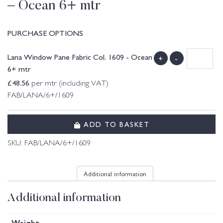
– Ocean 6+ mtr
PURCHASE OPTIONS
Lana Window Pane Fabric Col. 1609 - Ocean
+
-
6+ mtr
£
48.56
per mtr (including VAT)
FAB/LANA/6+/1609
ADD TO BASKET
SKU:
FAB/LANA/6+/1609
Additional information
Additional information