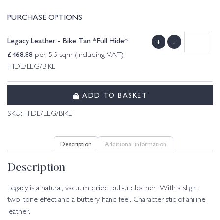
PURCHASE OPTIONS
Legacy Leather - Bike Tan *Full Hide*
+
-
£
468.88
per 5.5 sqm (including VAT)
HIDE/LEG/BIKE
ADD TO BASKET
SKU:
HIDE/LEG/BIKE
Description
Additional information
Description
Legacy is a natural, vacuum dried pull-up leather. With a slight
two-tone effect and a buttery hand feel. Characteristic of aniline
leather.