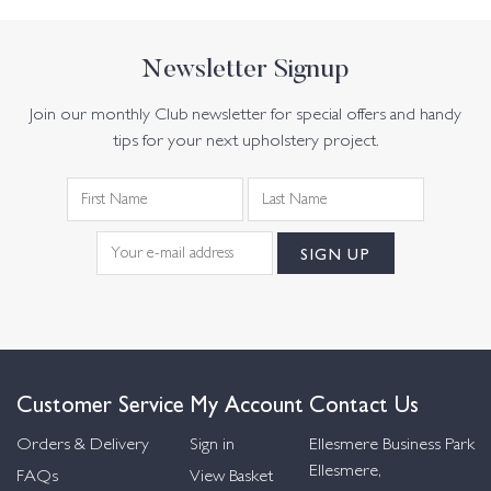
Newsletter Signup
Join our monthly Club newsletter for special offers and handy
tips for your next upholstery project.
Customer Service
My Account
Contact Us
Orders & Delivery
Sign in
Ellesmere Business Park
Ellesmere,
FAQs
View Basket