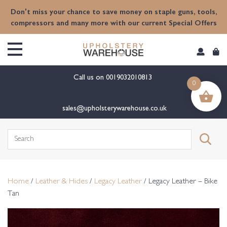
content
Don't miss your chance to save money on staple guns, tools,
compressors and many more with our current Special Offers
Call us on
0019032010813
0
sales@upholsterywarehouse.co.uk
Search
for:
Home
/
Leather & Hides
/
Legacy Leather
/ Legacy Leather – Bike
Tan