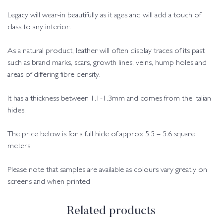
Legacy will wear-in beautifully as it ages and will add a touch of
class to any interior.
As a natural product, leather will often display traces of its past
such as brand marks, scars, growth lines, veins, hump holes and
areas of differing fibre density.
It has a thickness between 1.1-1.3mm and comes from the Italian
hides.
The price below is for a full hide of approx 5.5 – 5.6 square
meters.
Please note that samples are available as colours vary greatly on
screens and when printed
Related products