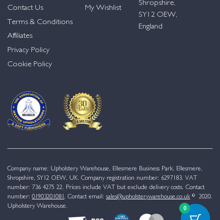
Shropshire,
Contact Us
My Wishlist
SY12 OEW,
Terms & Conditions
England
Affiliates
Privacy Policy
Cookie Policy
Company name: Upholstery Warehouse, Ellesmere Business Park, Ellesmere,
Shropshire, SY12 OEW, UK. Company registration number: 6297183. VAT
number: 736 4275 22. Prices include VAT but exclude delivery costs. Contact
number:
01903201081
. Contact email:
sales@upholsterywarehouse.co.uk
© 2020.
Upholstery Warehouse.
0