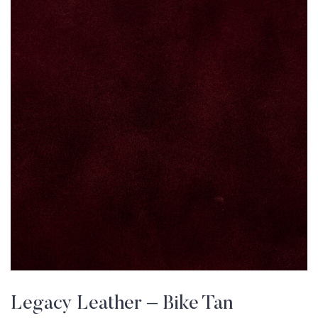
Legacy Leather – Bike Tan