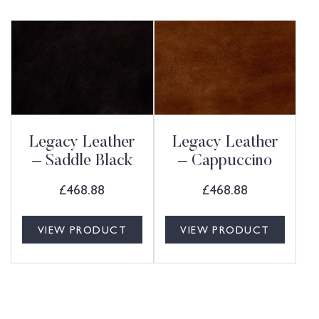
Legacy Leather
Legacy Leather
– Saddle Black
– Cappuccino
£
468.88
£
468.88
VIEW PRODUCT
VIEW PRODUCT