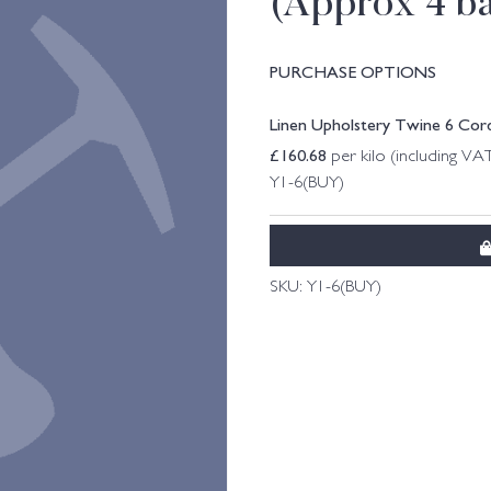
(Approx 4 bal
PURCHASE OPTIONS
Linen Upholstery Twine 6 Cord 
£
160.68
per kilo (including VA
Y1-6(BUY)
SKU:
Y1-6(BUY)