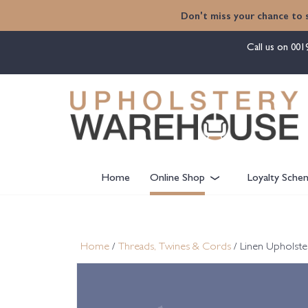
content
Don't miss your chance to 
Call us on
001
Home
Online Shop
Loyalty Sche
Home
/
Threads, Twines & Cords
/ Linen Upholste