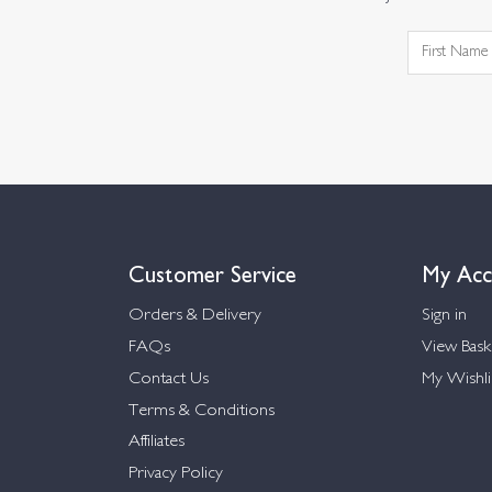
Customer Service
My Acc
Orders & Delivery
Sign in
FAQs
View Bask
Contact Us
My Wishli
Terms & Conditions
Affiliates
Privacy Policy