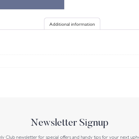
Additional information
Newsletter Signup
y Club newsletter for special offers and handy tips for your next uph