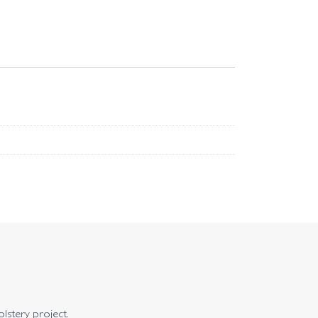
olstery project.