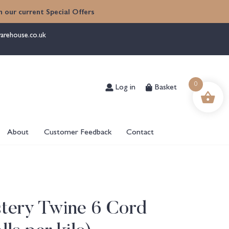
 our current Special Offers
arehouse.co.uk
Log in
Basket
0
About
Customer Feedback
Contact
stery Twine 6 Cord