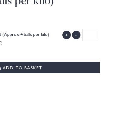
ls per kilo)
(Approx 4 balls per kilo)
+
-
T)
ADD TO BASKET