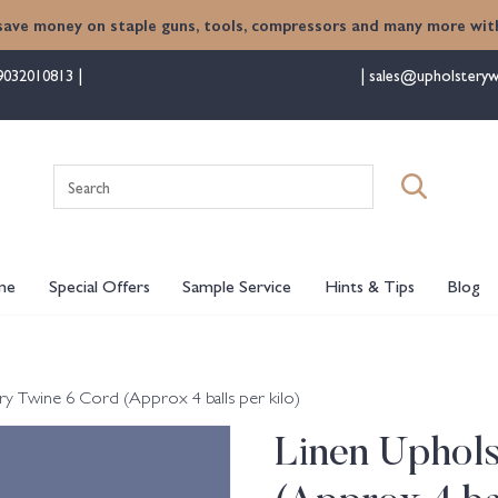
save money on staple guns, tools, compressors and many more with
9032010813
sales@upholsteryw
Search
for:
me
Special Offers
Sample Service
Hints & Tips
Blog
ry Twine 6 Cord (Approx 4 balls per kilo)
Linen Uphol