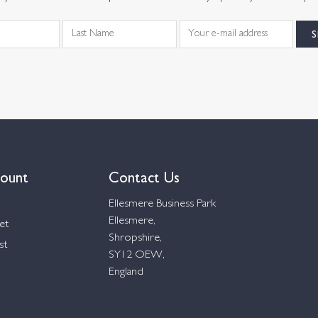
ount
Contact Us
Ellesmere Business Park
Ellesmere,
et
Shropshire,
st
SY12 OEW,
England