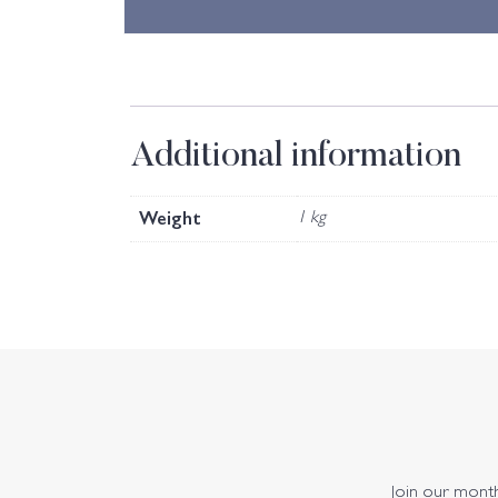
Additional information
Weight
1 kg
Join our monthl