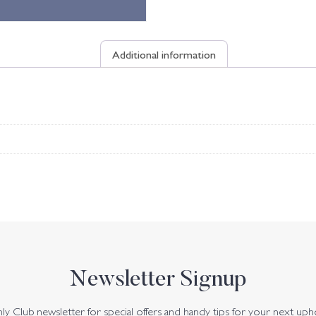
Additional information
Newsletter Signup
y Club newsletter for special offers and handy tips for your next uph