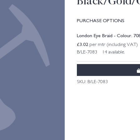
Black/Gold/
PURCHASE OPTIONS
London Eye Braid - Colour. 7
£
3.02
per mtr (including VAT)
B/LE-7083 14 available.
SKU:
B/LE-7083