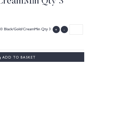
CreamMin Qty 3
083 Black/Gold/CreamMin Qty 3
+
-
ADD TO BASKET