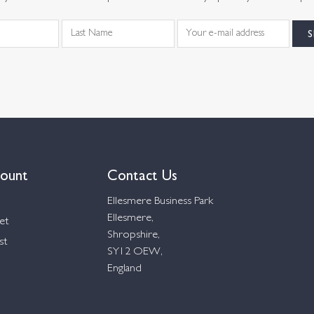
ount
Contact Us
Ellesmere Business Park
Ellesmere,
et
Shropshire,
st
SY12 OEW,
England