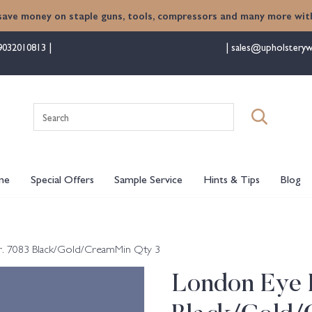
save money on staple guns, tools, compressors and many more with
9032010813
sales@upholsteryw
Search
for:
me
Special Offers
Sample Service
Hints & Tips
Blog
r. 7083 Black/Gold/CreamMin Qty 3
London Eye B