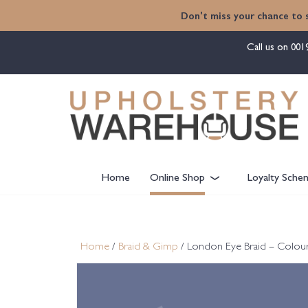
content
Don't miss your chance to 
Call us on
001
Home
Online Shop
Loyalty Sche
Home
/
Braid & Gimp
/ London Eye Braid – Colou