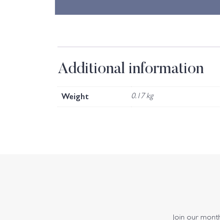
Additional information
Weight
0.17 kg
Join our monthl