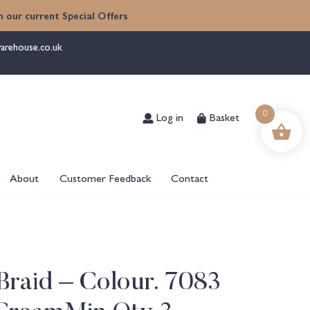
 our current Special Offers
arehouse.co.uk
Log in
Basket
0
About
Customer Feedback
Contact
raid – Colour. 7083