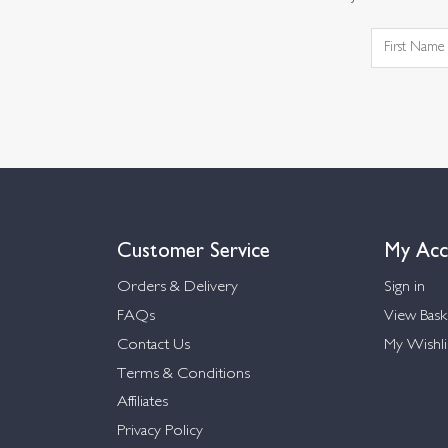
Customer Service
My Acc
Orders & Delivery
Sign in
FAQs
View Bask
Contact Us
My Wishli
Terms & Conditions
Affiliates
Privacy Policy