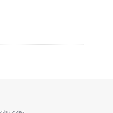
olstery project.