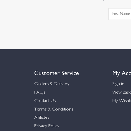
Customer Service
My Acc
Orders & Delivery
Sign in
FAQs
View Bask
Contact Us
My Wishli
Terms & Conditions
Affiliates
Privacy Policy