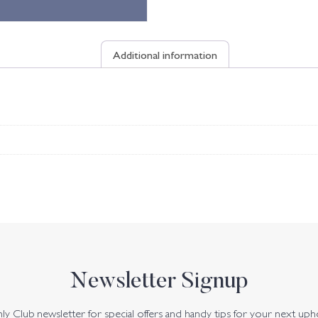
Additional information
Newsletter Signup
y Club newsletter for special offers and handy tips for your next uph