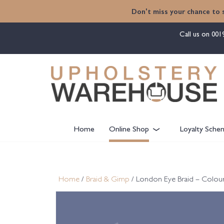
content
Don't miss your chance to 
Call us on
001
Home
Online Shop
Loyalty Sche
Home
/
Braid & Gimp
/ London Eye Braid – Colour