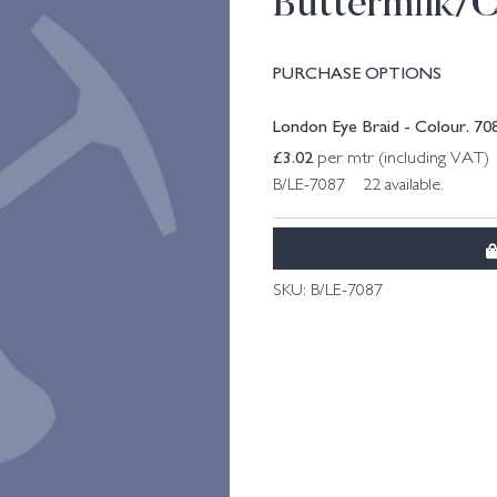
Buttermilk/
PURCHASE OPTIONS
London Eye Braid - Colour. 7
£
3.02
per mtr (including VAT)
B/LE-7087 22 available.
SKU:
B/LE-7087