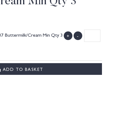
Cream Min Qty 3
087 Buttermilk/Cream Min Qty 3
+
-
ADD TO BASKET