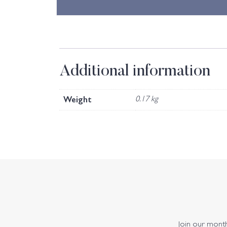
Additional information
Weight
0.17 kg
Join our monthl