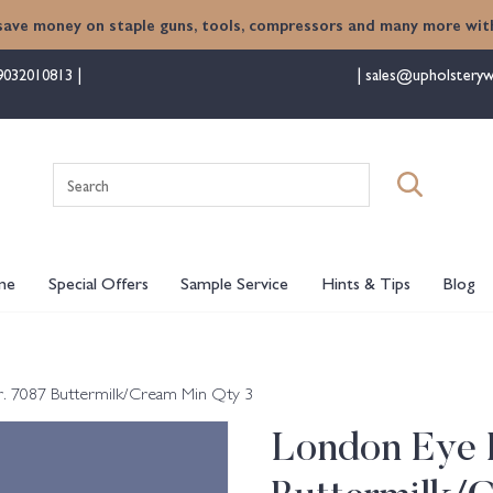
save money on staple guns, tools, compressors and many more with
9032010813
sales@upholsteryw
Search
for:
me
Special Offers
Sample Service
Hints & Tips
Blog
. 7087 Buttermilk/Cream Min Qty 3
London Eye 