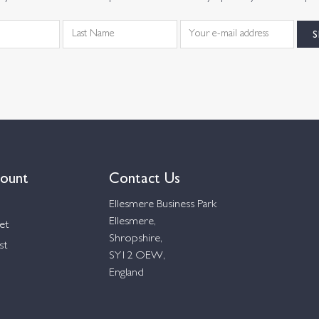
ount
Contact Us
Ellesmere Business Park
Ellesmere,
et
Shropshire,
st
SY12 OEW,
England