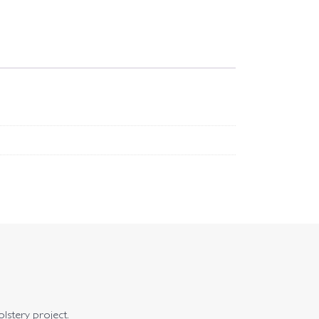
olstery project.