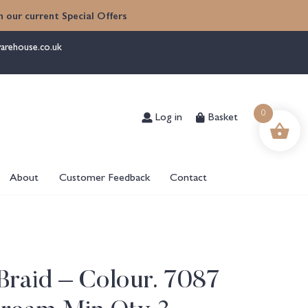
 our current Special Offers
arehouse.co.uk
Log in
Basket
0
About
Customer Feedback
Contact
Braid – Colour. 7087