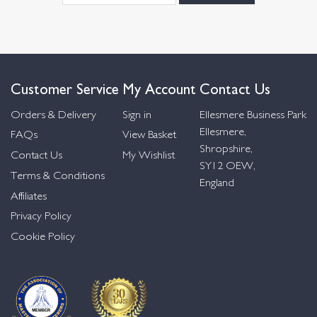
Customer Service
My Account
Contact Us
Orders & Delivery
Sign in
Ellesmere Business Park
Ellesmere,
FAQs
View Basket
Shropshire,
Contact Us
My Wishlist
SY12 OEW,
Terms & Conditions
England
Affiliates
Privacy Policy
Cookie Policy