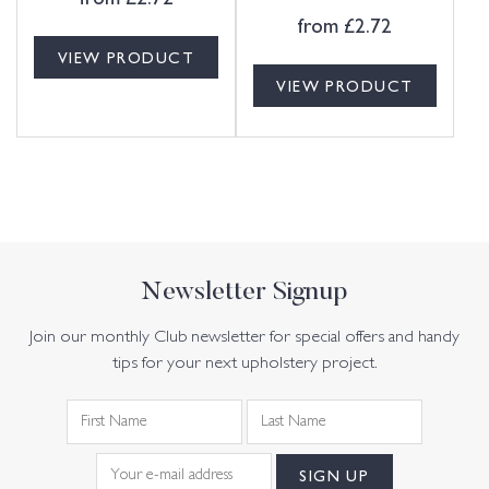
from
£
2.72
VIEW PRODUCT
VIEW PRODUCT
Newsletter Signup
Join our monthly Club newsletter for special offers and handy
tips for your next upholstery project.