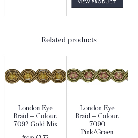
VIEW PRODUCT
Related products
London Eye
London Eye
Braid – Colour.
Braid – Colour.
7092 Gold Mix
7090
Pink/Green
from
£
2.72