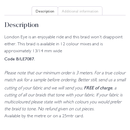
Description
Additional information
Description
London Eye is an enjoyable ride and this braid won’t disappoint
either. This braid is available in 12 colour mixes and is
approximately 13/14 mm wide
Code B/LE7087.
Please note that our minimum order is 3 meters. For a true colour
match ask for a sample before ordering. Better still, send us a small
FREE of charge
cutting of your fabric and we will send you,
, a
cutting of all our braids that tone with your fabric. If your fabric is
multicoloured please state with which colours you would prefer
the braid to tone. No refund given on cut pieces.
Available by the metre or on a 25mtr card.