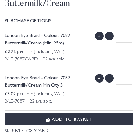
Buttermilk/Cream
PURCHASE OPTIONS
London Eye Braid - Colour. 7087
+
-
Buttermilk/Cream (Min. 25m)
£
2.72
per mtr (including VAT)
B/LE-7087CARD 22 available.
London Eye Braid - Colour. 7087
+
-
Buttermilk/Cream Min Qty 3
£
3.02
per mtr (including VAT)
B/LE-7087 22 available.
ADD TO BASKET
SKU:
B/LE-7087CARD