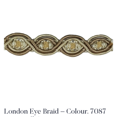
London Eye Braid – Colour. 7087