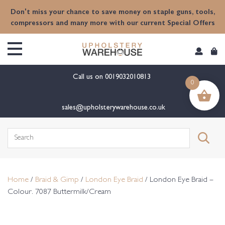
content
Don't miss your chance to save money on staple guns, tools,
compressors and many more with our current Special Offers
Call us on
0019032010813
0
sales@upholsterywarehouse.co.uk
Search
for:
Home
/
Braid & Gimp
/
London Eye Braid
/ London Eye Braid –
Colour. 7087 Buttermilk/Cream