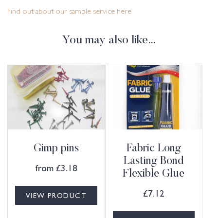
Find out about our sample service here
You may also like…
Gimp pins
Fabric Long
Lasting Bond
from
£
3.18
Flexible Glue
£
7.12
VIEW PRODUCT