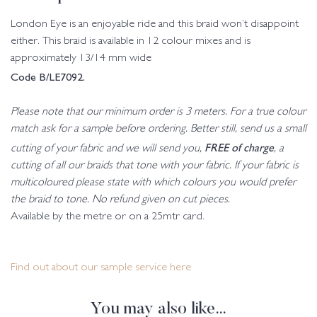
London Eye is an enjoyable ride and this braid won’t disappoint
either. This braid is available in 12 colour mixes and is
approximately 13/14 mm wide
Code B/LE7092.
Please note that our minimum order is 3 meters. For a true colour
match ask for a sample before ordering. Better still, send us a small
FREE of charge
cutting of your fabric and we will send you,
, a
cutting of all our braids that tone with your fabric. If your fabric is
multicoloured please state with which colours you would prefer
the braid to tone. No refund given on cut pieces.
Available by the metre or on a 25mtr card.
Find out about our sample service here
You may also like…