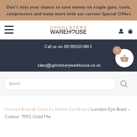
content
Don't miss your chance to save money on staple guns, tools,
compressors and many more with our current Special Offers
Call us on
0019032010813
0
sales@upholsterywarehouse.co.uk
Search
for:
Home
/
Braid & Gimp
/
London Eye Braid
/ London Eye Braid –
Colour. 7092 Gold Mix