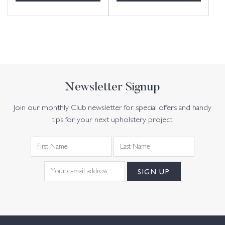
Newsletter Signup
Join our monthly Club newsletter for special offers and handy
tips for your next upholstery project.