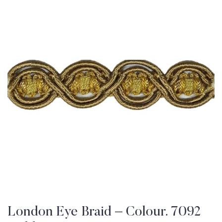
London Eye Braid – Colour. 7092