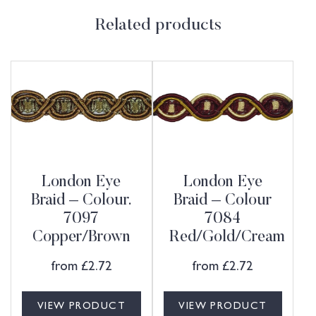
Related products
London Eye
London Eye
Braid – Colour.
Braid – Colour
7097
7084
Copper/Brown
Red/Gold/Cream
from
£
2.72
from
£
2.72
VIEW PRODUCT
VIEW PRODUCT