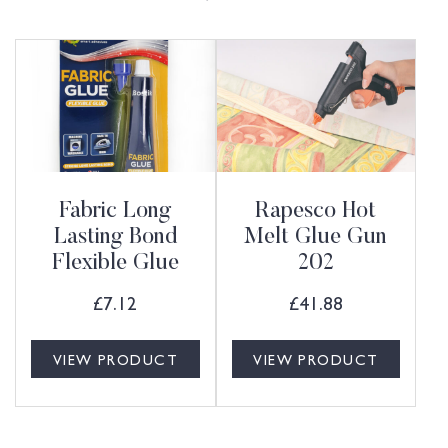
Fabric Long
Rapesco Hot
Lasting Bond
Melt Glue Gun
Flexible Glue
202
£
7.12
£
41.88
VIEW PRODUCT
VIEW PRODUCT