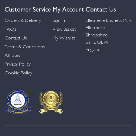
Customer Service
My Account
Contact Us
Orders & Delivery
Sign in
Ellesmere Business Park
Ellesmere,
FAQs
View Basket
Shropshire,
Contact Us
My Wishlist
SY12 OEW,
Terms & Conditions
England
Affiliates
Privacy Policy
Cookie Policy