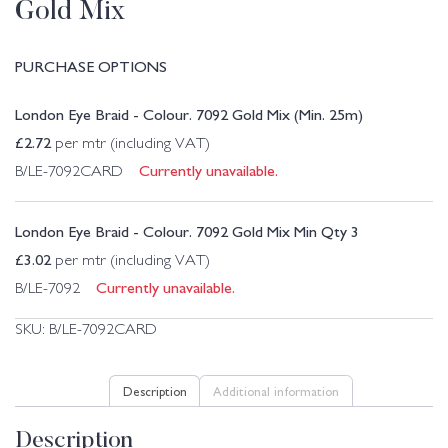
Gold Mix
PURCHASE OPTIONS
London Eye Braid - Colour. 7092 Gold Mix (Min. 25m)
£
2.72
per mtr (including VAT)
Currently unavailable.
B/LE-7092CARD
London Eye Braid - Colour. 7092 Gold Mix Min Qty 3
£
3.02
per mtr (including VAT)
Currently unavailable.
B/LE-7092
SKU:
B/LE-7092CARD
Description
Additional information
Description