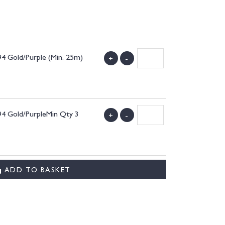
94 Gold/Purple (Min. 25m)
+
-
94 Gold/PurpleMin Qty 3
+
-
ADD TO BASKET