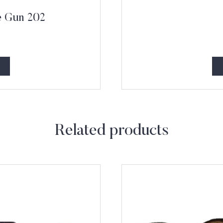
e Gun 202
Related products