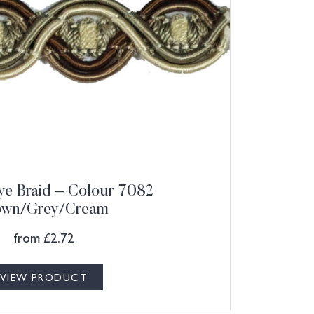
e Braid – Colour 7082
own/Grey/Cream
from
£
2.72
VIEW PRODUCT