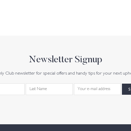
Newsletter Signup
y Club newsletter for special offers and handy tips for your next uph