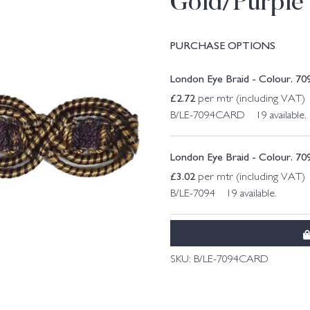
Gold/Purple
PURCHASE OPTIONS
London Eye Braid - Colour. 70
£
2.72
per mtr (including VAT)
B/LE-7094CARD 19 available.
London Eye Braid - Colour. 70
£
3.02
per mtr (including VAT)
B/LE-7094 19 available.
SKU:
B/LE-7094CARD