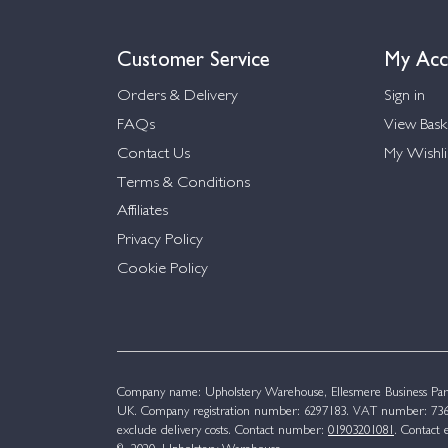
Customer Service
My Acc
Orders & Delivery
Sign in
FAQs
View Bask
Contact Us
My Wishli
Terms & Conditions
Affiliates
Privacy Policy
Cookie Policy
Company name: Upholstery Warehouse, Ellesmere Business Par
UK. Company registration number: 6297183. VAT number: 736 
exclude delivery costs. Contact number:
01903201081
. Contact 