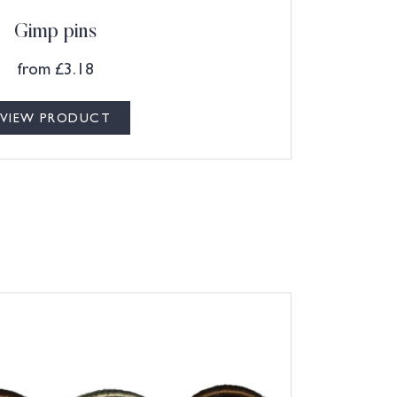
Gimp pins
from
£
3.18
VIEW PRODUCT