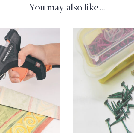
You may also like…