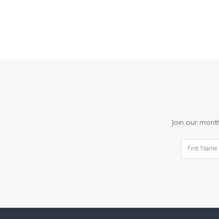
Join our monthl