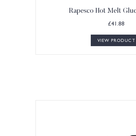
Rapesco Hot Melt Glu
£
41.88
VIEW PRODUCT