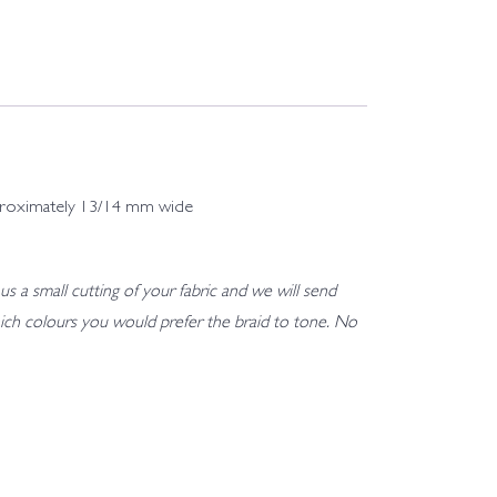
 approximately 13/14 mm wide
us a small cutting of your fabric and we will send
h which colours you would prefer the braid to tone. No