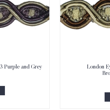
3 Purple and Grey
London Ey
Br