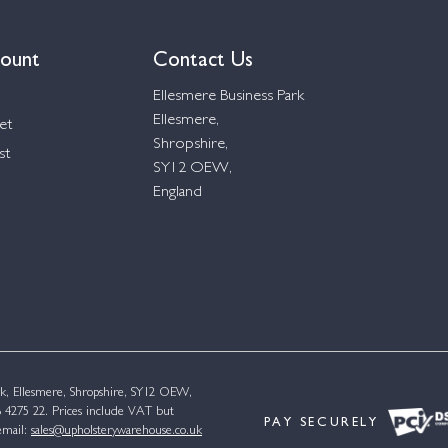
ount
Contact Us
Ellesmere Business Park
Ellesmere,
et
Shropshire,
st
SY12 OEW,
England
k, Ellesmere, Shropshire, SY12 OEW,
4275 22. Prices include VAT but
PAY SECURELY
email:
sales@upholsterywarehouse.co.uk