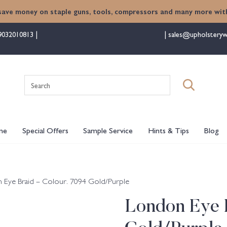
save money on staple guns, tools, compressors and many more with
9032010813
sales@upholsteryw
Search
for:
me
Special Offers
Sample Service
Hints & Tips
Blog
 Eye Braid – Colour. 7094 Gold/Purple
London Eye B