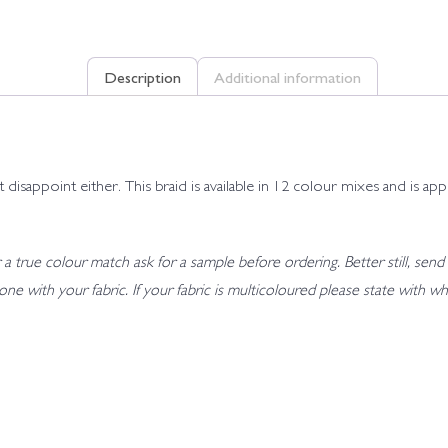
Description
Additional information
t disappoint either. This braid is available in 12 colour mixes and is
 true colour match ask for a sample before ordering. Better still, send 
t tone with your fabric. If your fabric is multicoloured please state wit