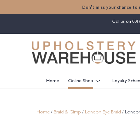
content
Don't miss your chance to 
Call us on
001
Home
Online Shop
Loyalty Sche
Home
/
Braid & Gimp
/
London Eye Braid
/ London