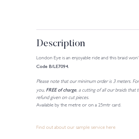
Description
London Eye is an enjoyable ride and this braid won’
Code B/LE7094.
Please note that our minimum order is 3 meters. For a
FREE of charge
you,
, a cutting of all our braids tha
refund given on cut pieces.
Available by the metre or on a 25mtr card.
Find out about our sample service here