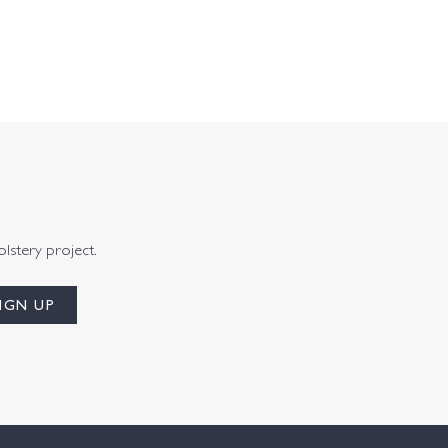
olstery project.