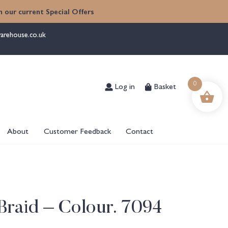
 our current Special Offers
arehouse.co.uk
Log in
Basket
0
About
Customer Feedback
Contact
raid – Colour. 7094