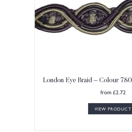
London Eye Braid – Colour 780
from
£
2.72
VIEW PRODUCT