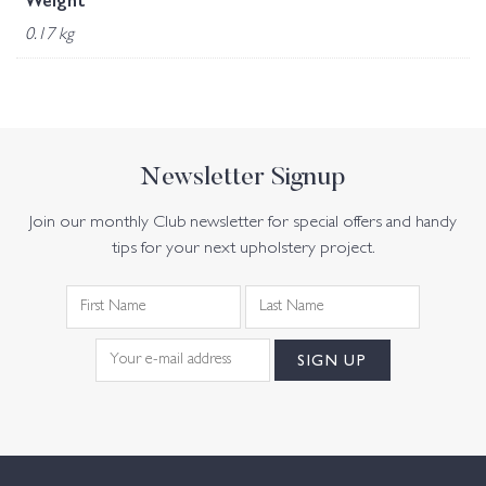
Weight
0.17 kg
Newsletter Signup
Join our monthly Club newsletter for special offers and handy
tips for your next upholstery project.