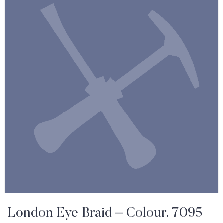
London Eye Braid – Colour. 7095