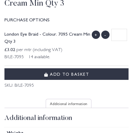
Cream Min Qty 3
PURCHASE OPTIONS
London Eye Braid - Colour. 7095 Cream Min
+
-
Qty 3
£
3.02
per mtr (including VAT)
B/LE-7095 14 available.
ADD TO BASKET
SKU:
B/LE-7095
Additional information
Additional information