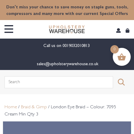
content
Don't miss your chance to save money on staple guns, tools,
compressors and many more with our current Special Offers
Call us on
0019032010813
0
sales@upholsterywarehouse.co.uk
Search
for:
Home
/
Braid & Gimp
/ London Eye Braid – Colour. 7095
Cream Min Qty 3