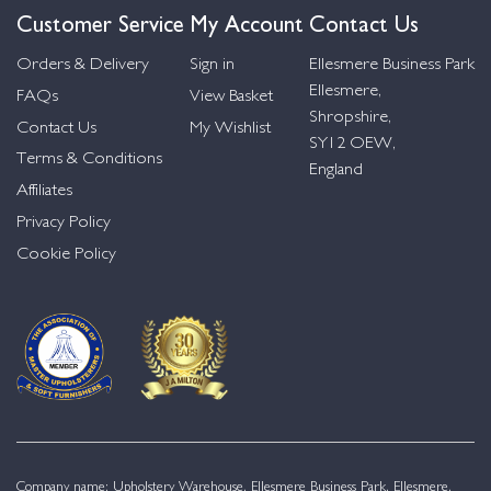
Customer Service
My Account
Contact Us
Orders & Delivery
Sign in
Ellesmere Business Park
Ellesmere,
FAQs
View Basket
Shropshire,
Contact Us
My Wishlist
SY12 OEW,
Terms & Conditions
England
Affiliates
Privacy Policy
Cookie Policy
Company name: Upholstery Warehouse, Ellesmere Business Park, Ellesmere,