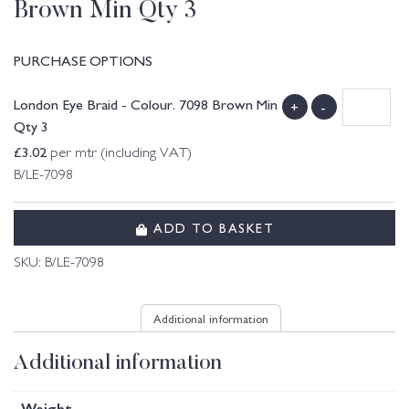
Brown Min Qty 3
PURCHASE OPTIONS
London Eye Braid - Colour. 7098 Brown Min
+
-
Qty 3
£
3.02
per mtr (including VAT)
B/LE-7098
ADD TO BASKET
SKU:
B/LE-7098
Additional information
Additional information