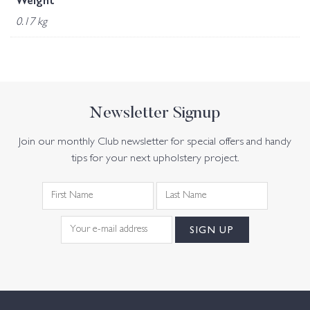
Weight
0.17 kg
Newsletter Signup
Join our monthly Club newsletter for special offers and handy
tips for your next upholstery project.