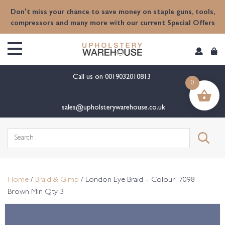
content
Don't miss your chance to save money on staple guns, tools,
compressors and many more with our current Special Offers
Call us on
0019032010813
0
sales@upholsterywarehouse.co.uk
Search
for:
Home
/
Braid & Gimp
/ London Eye Braid – Colour. 7098
Brown Min Qty 3