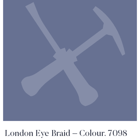
London Eye Braid – Colour. 7098