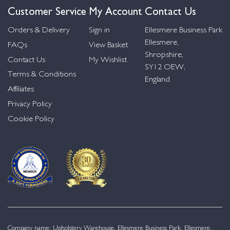
Customer Service
My Account
Contact Us
Orders & Delivery
Sign in
Ellesmere Business Park
Ellesmere,
FAQs
View Basket
Shropshire,
Contact Us
My Wishlist
SY12 OEW,
Terms & Conditions
England
Affiliates
Privacy Policy
Cookie Policy
Company name: Upholstery Warehouse, Ellesmere Business Park, Ellesmere,