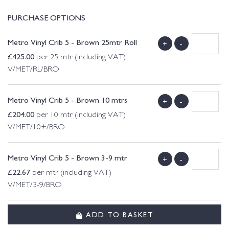
PURCHASE OPTIONS
Metro Vinyl Crib 5 - Brown 25mtr Roll
+
-
£
425.00
per 25 mtr (including VAT)
V/MET/RL/BRO
Metro Vinyl Crib 5 - Brown 10 mtrs
+
-
£
204.00
per 10 mtr (including VAT)
V/MET/10+/BRO
Metro Vinyl Crib 5 - Brown 3-9 mtr
+
-
£
22.67
per mtr (including VAT)
V/MET/3-9/BRO
ADD TO BASKET