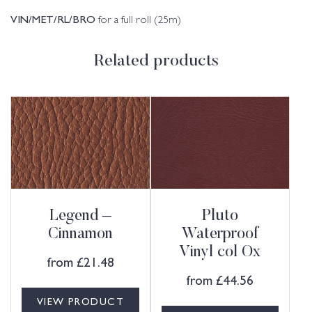
VIN/MET/RL/BRO
for a full roll (25m)
Related products
Legend –
Pluto
Cinnamon
Waterproof
Vinyl col Ox
from
£
21.48
from
£
44.56
VIEW PRODUCT