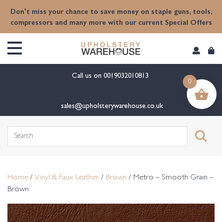
content
Don't miss your chance to save money on staple guns, tools,
compressors and many more with our current Special Offers
Call us on
0019032010813
0
sales@upholsterywarehouse.co.uk
Search
for:
Home
/
Vinyl & Faux Leather
/
Brown
/ Metro – Smooth Grain –
Brown