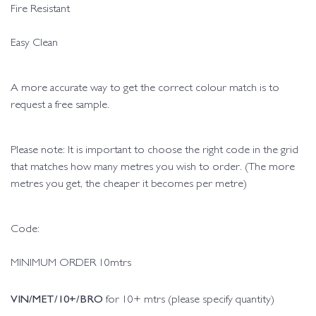
Fire Resistant
Easy Clean
A more accurate way to get the correct colour match is to
request a free sample.
Please note: It is important to choose the right code in the grid
that matches how many metres you wish to order. (The more
metres you get, the cheaper it becomes per metre)
Code:
MINIMUM ORDER 10mtrs
VIN/MET/10+/BRO
for 10+ mtrs (please specify quantity)