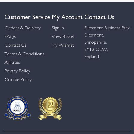
Customer Service
My Account
Contact Us
Orders & Delivery
Sign in
Ellesmere Business Park
Ellesmere,
FAQs
View Basket
Shropshire,
Contact Us
My Wishlist
SY12 OEW,
Terms & Conditions
England
Affiliates
Privacy Policy
Cookie Policy