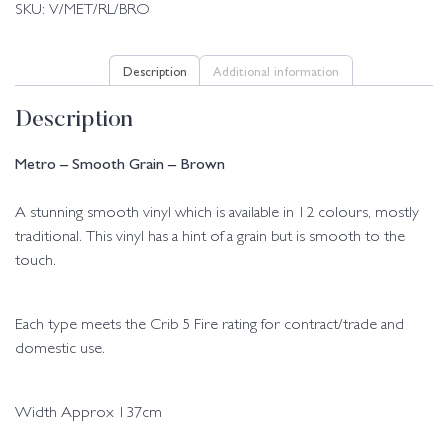
SKU:
V/MET/RL/BRO
Description
Additional information
Description
Metro – Smooth Grain – Brown
A stunning smooth vinyl which is available in 12 colours, mostly
traditional. This vinyl has a hint of a grain but is smooth to the
touch.
Each type meets the Crib 5 Fire rating for contract/trade and
domestic use.
Width Approx 137cm