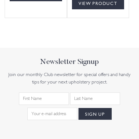
VIEW PRODUCT
Newsletter Signup
Join our monthly Club newsletter for special offers and handy
tips for your next upholstery project.