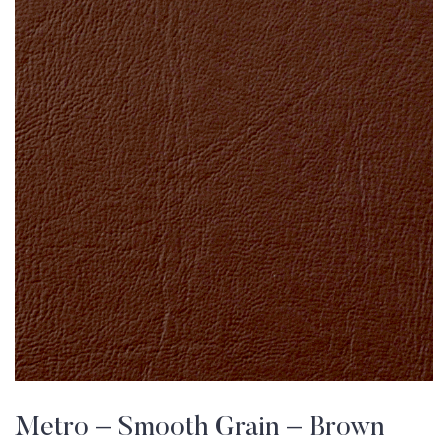
Metro – Smooth Grain – Brown