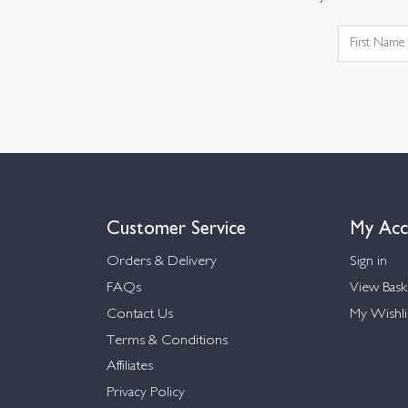
Customer Service
My Acc
Orders & Delivery
Sign in
FAQs
View Bask
Contact Us
My Wishli
Terms & Conditions
Affiliates
Privacy Policy