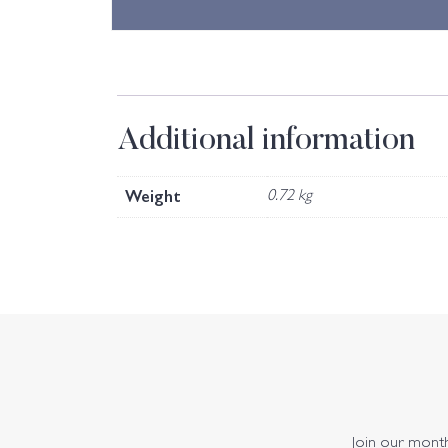
Additional information
Weight
0.72 kg
Join our monthl