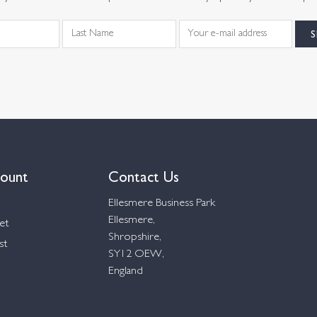
ount
Contact Us
Ellesmere Business Park
Ellesmere,
et
Shropshire,
st
SY12 OEW,
England