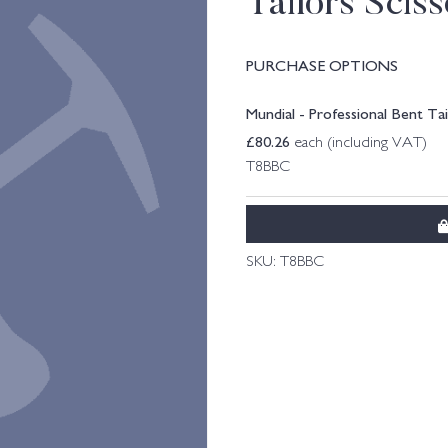
Tailors Sciss
PURCHASE OPTIONS
Mundial - Professional Bent Tai
£
80.26
each (including VAT)
T8BBC
SKU:
T8BBC