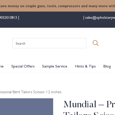
save money on staple guns, tools, compressors and many more with
9032010813
sales@upholsteryw
Search
for:
me
Special Offers
Sample Service
Hints & Tips
Blog
ssional Bent Tailors Scissor 12 inches
Mundial – Pr