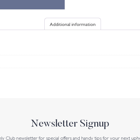
Additional information
Newsletter Signup
y Club newsletter for special offers and handy tips for your next uph