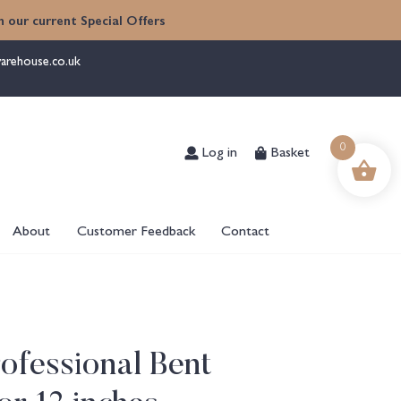
 our current Special Offers
arehouse.co.uk
Log in
Basket
0
About
Customer Feedback
Contact
ofessional Bent