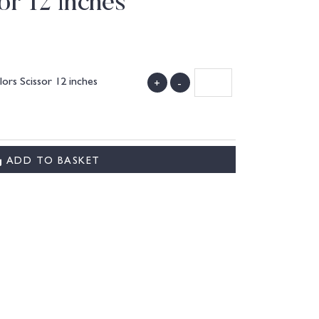
or 12 inches
lors Scissor 12 inches
+
-
ADD TO BASKET