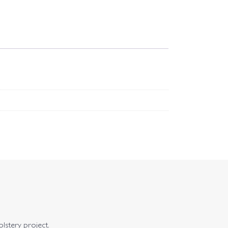
olstery project.