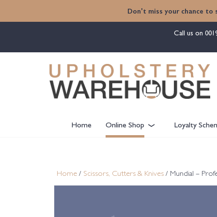
content
Don't miss your chance to 
Call us on
001
Home
Online Shop
Loyalty Sche
Home
/
Scissors, Cutters & Knives
/ Mundial – Profe