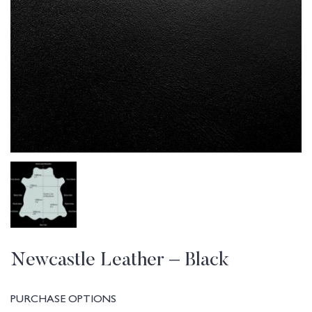
Newcastle Leather – Black
PURCHASE OPTIONS