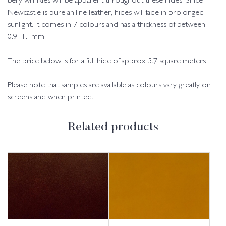
belly wrinkles will be apparent throughout these hides. Since
Newcastle is pure aniline leather, hides will fade in prolonged
sunlight. It comes in 7 colours and has a thickness of between
0.9- 1.1mm
The price below is for a full hide of approx 5.7 square meters
Please note that samples are available as colours vary greatly on
screens and when printed.
Related products