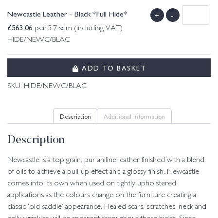
Newcastle Leather - Black *Full Hide*
+
-
£
563.06
per 5.7 sqm (including VAT)
HIDE/NEWC/BLAC
ADD TO BASKET
SKU:
HIDE/NEWC/BLAC
Description
Additional information
Description
Newcastle is a top grain, pur aniline leather finished with a blend
of oils to achieve a pull-up effect and a glossy finish. Newcastle
comes into its own when used on tightly upholstered
applications as the colours change on the furniture creating a
classic ‘old saddle’ appearance. Healed scars, scratches, neck and