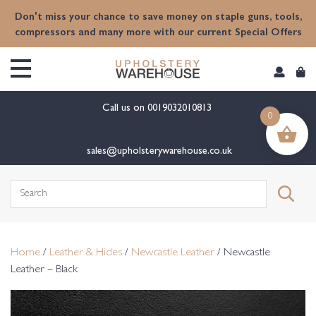
content
Don't miss your chance to save money on staple guns, tools,
compressors and many more with our current Special Offers
Call us on
0019032010813
0
sales@upholsterywarehouse.co.uk
Search
for:
Home
/
Leather & Hides
/
Newcastle Leather
/ Newcastle
Leather – Black