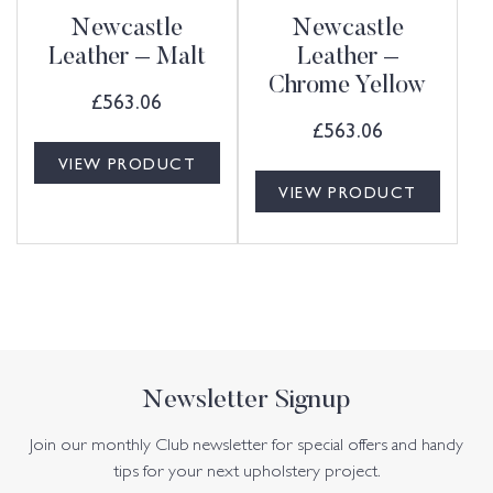
Newcastle
Newcastle
Leather – Malt
Leather –
Chrome Yellow
£
563.06
£
563.06
VIEW PRODUCT
VIEW PRODUCT
Newsletter Signup
Join our monthly Club newsletter for special offers and handy
tips for your next upholstery project.