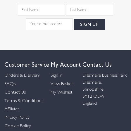
Customer Service
My Account
Contact Us
Orders & Delivery
Sign in
Ellesmere Business Park
Ellesmere,
FAQs
View Basket
Shropshire,
Contact Us
My Wishlist
SY12 OEW,
Terms & Conditions
England
Affiliates
Privacy Policy
Cookie Policy