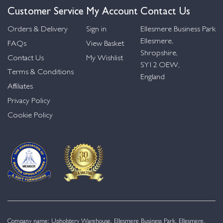
Customer Service
My Account
Contact Us
Orders & Delivery
Sign in
Ellesmere Business Park
Ellesmere,
FAQs
View Basket
Shropshire,
Contact Us
My Wishlist
SY12 OEW,
Terms & Conditions
England
Affiliates
Privacy Policy
Cookie Policy
Company name: Upholstery Warehouse, Ellesmere Business Park, Ellesmere,