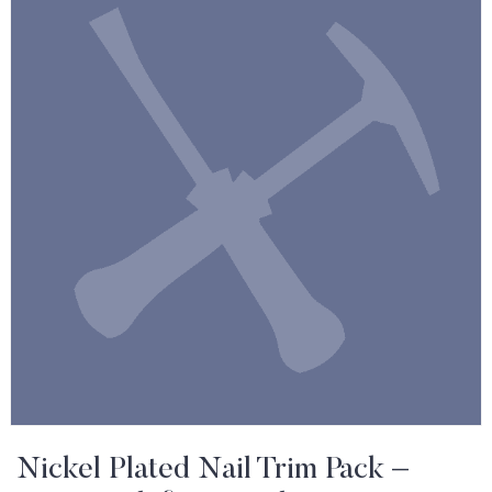
Nickel Plated Nail Trim Pack –