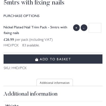
5mtrs with fixing nails
PURCHASE OPTIONS
Nickel Plated Nail Trim Pack - 5mtrs with
+
-
fixing nails
£
26.99
per pack (including VAT)
H4D/PCK 83 available.
ADD TO BASKET
SKU:
H4D/PCK
Additional information
Additional information