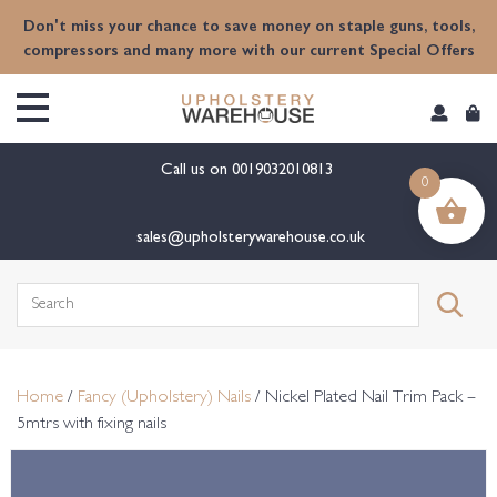
content
Don't miss your chance to save money on staple guns, tools,
compressors and many more with our current Special Offers
Call us on
0019032010813
0
sales@upholsterywarehouse.co.uk
Search
for:
Home
/
Fancy (Upholstery) Nails
/ Nickel Plated Nail Trim Pack –
5mtrs with fixing nails