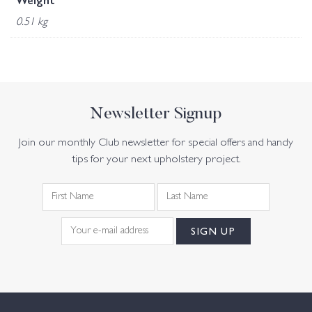
Weight
0.51 kg
Newsletter Signup
Join our monthly Club newsletter for special offers and handy
tips for your next upholstery project.